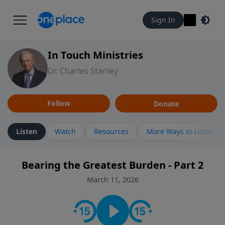
Sign In
In Touch Ministries
Dr. Charles Stanley
Follow
Donate
Listen
Watch
Resources
More Ways to Listen
Bearing the Greatest Burden - Part 2
March 11, 2026