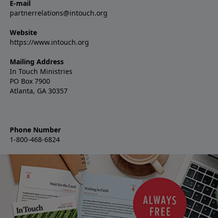
E-mail
partnerrelations@intouch.org
Website
https://www.intouch.org
Mailing Address
In Touch Ministries
PO Box 7900
Atlanta, GA 30357
Phone Number
1-800-468-6824