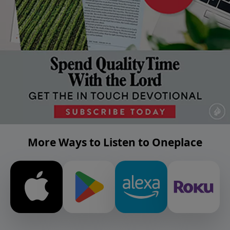
More Ways to Listen to Oneplace