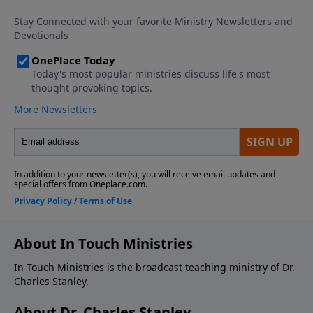
About In Touch Ministries
In Touch Ministries is the broadcast teaching ministry of Dr.
Charles Stanley.
About Dr. Charles Stanley