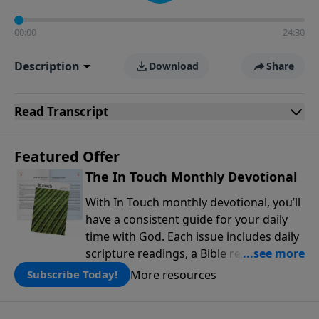
00:00
24:30
Description
Download
Share
Read
Transcript
Featured Offer
The In Touch Monthly Devotional
With In Touch monthly devotional, you’ll
have a consistent guide for your daily
time with God. Each issue includes daily
scripture readings, a Bible reading plan,
and devotions from the biblical
More resources
Subscribe Today!
teachings of Dr. Charles Stanley. Always
free!