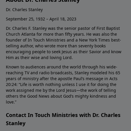
Dr. Charles Stanley
September 25, 1932 – April 18, 2023
Dr. Charles F. Stanley was the senior pastor of First Baptist
Church Atlanta for more than fifty years. He was also the
founder of In Touch Ministries and a New York Times best-
selling author, who wrote more than seventy books
encouraging people to seek Jesus as their Savior and know
Him as their wise and loving Lord.
Known to audiences around the world through his wide-
reaching TV and radio broadcasts, Stanley modeled his 65
years of ministry after the apostle Paul’s message in Acts
20:24: “Life is worth nothing unless I use it for doing the
work assigned me by the Lord Jesus—the work of telling
others the Good News about God’s mighty kindness and
love.”
Contact In Touch Ministries with Dr. Charles
Stanley