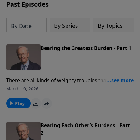
Past Episodes
By Series
By Topics
By Date
Bearing the Greatest Burden - Part 1
There are all kinds of weighty troubles that people
bear, but there's one burden that's heavier than all
March 10, 2026
the rest. Sin is the most profound, heartbreaking,
and destructive burden of them all. Dr. Stanley
Play
discusses how Christ triumphed so that we wouldn't
have to suffer bondage to sin, separation from God,
the effects of His wrath, or eternal death.
Bearing Each Other’s Burdens - Part
2