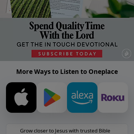
More Ways to Listen to Oneplace
Grow closer to Jesus with trusted Bible