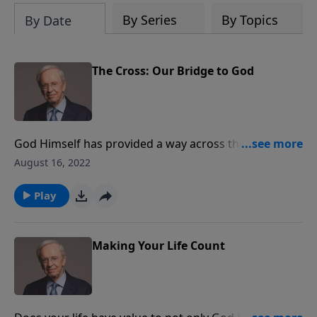
By Series
By Topics
By Date
The Cross: Our Bridge to God
God Himself has provided a way across the divide
between God and mankind. Dr. Stanley explains how
August 16, 2022
the Father bridged the gap through the atoning
death of His only Son, Jesus Christ.
Play
Making Your Life Count