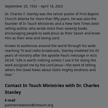
September 25, 1932 – April 18, 2023
Dr. Charles F. Stanley was the senior pastor of First Baptist
Church Atlanta for more than fifty years. He was also the
founder of In Touch Ministries and a New York Times best-
selling author, who wrote more than seventy books
encouraging people to seek Jesus as their Savior and know
Him as their wise and loving Lord.
Known to audiences around the world through his wide-
reaching TV and radio broadcasts, Stanley modeled his 65
years of ministry after the apostle Paul’s message in Acts
20:24: “Life is worth nothing unless I use it for doing the
work assigned me by the Lord Jesus—the work of telling
others the Good News about God’s mighty kindness and
love.”
Contact In Touch Ministries with Dr. Charles
Stanley
E-mail
partnerrelations@intouch.org