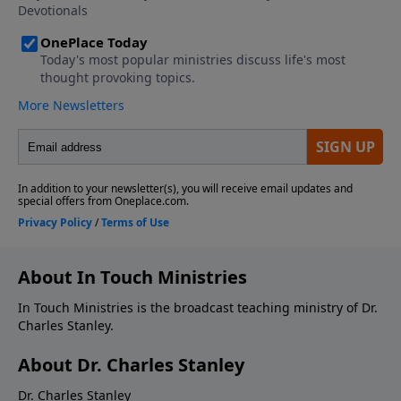
About In Touch Ministries
In Touch Ministries is the broadcast teaching ministry of Dr.
Charles Stanley.
About Dr. Charles Stanley
Dr. Charles Stanley