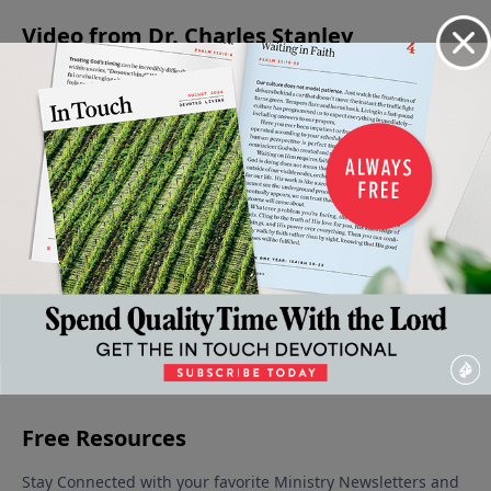
Video from Dr. Charles Stanley
Does
Before
How to
The
Looking
Prayer
You Step
Be Sure
Rocky
Deeper
Influence
Out of
of God's
Road to
Into The
God?
the Will
Will
the Will
Will of
August 13,
July 30,
of God
of God
God
2022
2022
August 6,
July 23,
July 16,
2022
2022
2022
More Video