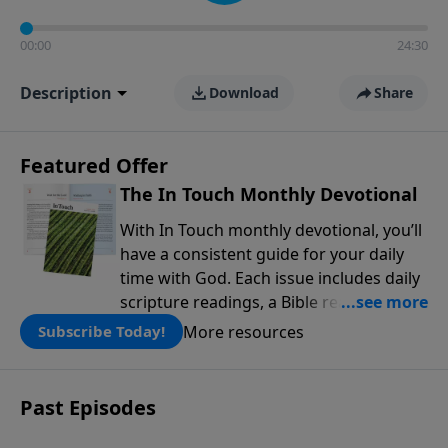
00:00
24:30
Description
Download
Share
Featured Offer
The In Touch Monthly Devotional
With In Touch monthly devotional, you’ll
have a consistent guide for your daily
time with God. Each issue includes daily
scripture readings, a Bible reading plan,
and devotions from the biblical
More resources
Subscribe Today!
teachings of Dr. Charles Stanley. Always
free!
Past Episodes