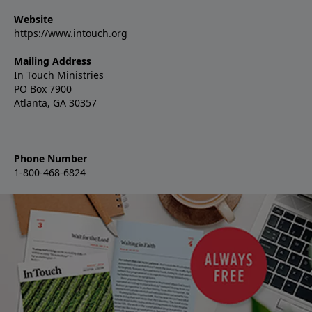
Website
https://www.intouch.org
Mailing Address
In Touch Ministries
PO Box 7900
Atlanta, GA 30357
Phone Number
1-800-468-6824