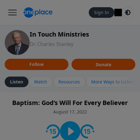
Sign In
In Touch Ministries
Dr. Charles Stanley
Follow
Donate
Listen
Watch
Resources
More Ways to Listen
Baptism: God’s Will For Every Believer
August 17, 2022