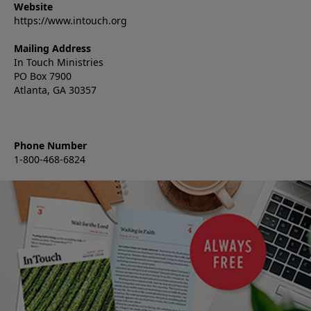
Website
https://www.intouch.org
Mailing Address
In Touch Ministries
PO Box 7900
Atlanta, GA 30357
Phone Number
1-800-468-6824