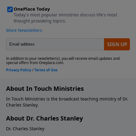
About In Touch Ministries
In Touch Ministries is the broadcast teaching ministry of Dr.
Charles Stanley.
About Dr. Charles Stanley
Dr. Charles Stanley