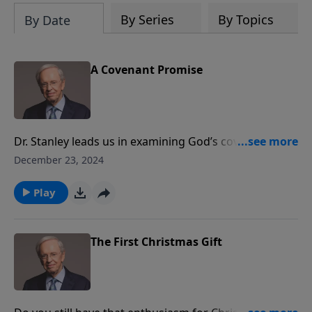
By Series
By Topics
By Date
A Covenant Promise
Dr. Stanley leads us in examining God’s covenant with
Abraham. The detail and precision with which God
December 23, 2024
followed through on His promises to Abraham and
his descendants, over several thousands of years, is a
Play
testament to His steadfast character and love for His
people.
The First Christmas Gift