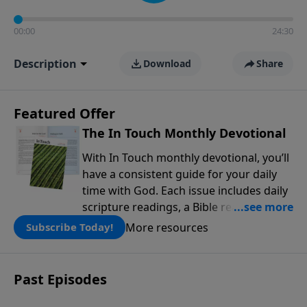
00:00
24:30
Description
Download
Share
Featured Offer
The In Touch Monthly Devotional
With In Touch monthly devotional, you’ll
have a consistent guide for your daily
time with God. Each issue includes daily
scripture readings, a Bible reading plan,
and devotions from the biblical
More resources
Subscribe Today!
teachings of Dr. Charles Stanley. Always
free!
Past Episodes