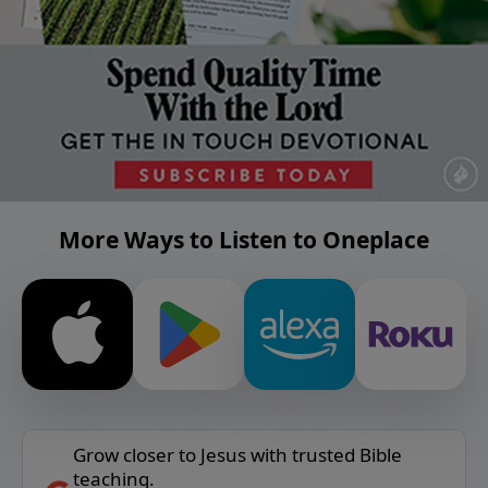
More Ways to Listen to Oneplace
Grow closer to Jesus with trusted Bible
teaching.