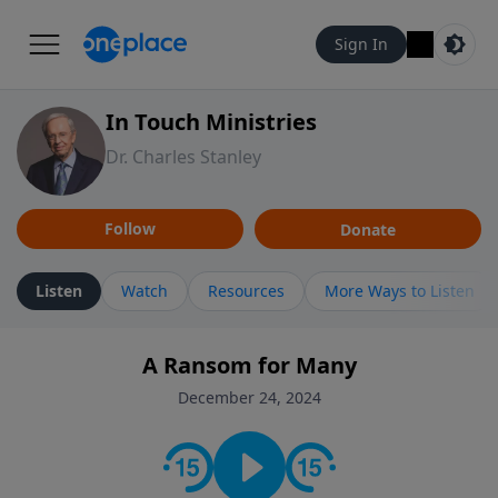
Sign In
In Touch Ministries
Dr. Charles Stanley
Follow
Donate
Listen
Watch
Resources
More Ways to Listen
A Ransom for Many
December 24, 2024