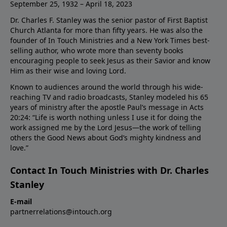
September 25, 1932 – April 18, 2023
Dr. Charles F. Stanley was the senior pastor of First Baptist
Church Atlanta for more than fifty years. He was also the
founder of In Touch Ministries and a New York Times best-
selling author, who wrote more than seventy books
encouraging people to seek Jesus as their Savior and know
Him as their wise and loving Lord.
Known to audiences around the world through his wide-
reaching TV and radio broadcasts, Stanley modeled his 65
years of ministry after the apostle Paul’s message in Acts
20:24: “Life is worth nothing unless I use it for doing the
work assigned me by the Lord Jesus—the work of telling
others the Good News about God’s mighty kindness and
love.”
Contact In Touch Ministries with Dr. Charles
Stanley
E-mail
partnerrelations@intouch.org