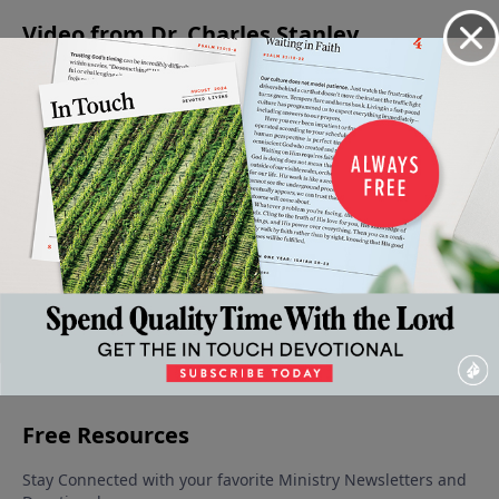
Video from Dr. Charles Stanley
When
The
The
Meditating
Being An
Faith
Armor
Condition
on the
Encourager
Gives
of God
of the
Word of
May 13, 2023
May 6,
Way To
Heart
God
2023
Fear
June 3, 2023
May 27, 2023
May 20,
2023
More Video