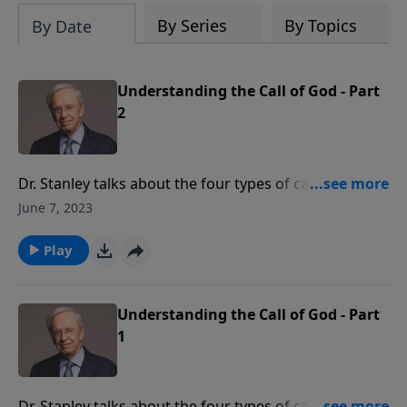
By Series
By Topics
By Date
Understanding the Call of God - Part
2
Dr. Stanley talks about the four types of calls that God
issues to His people: salvation, sanctification, service,
June 7, 2023
and accountability. The question isn’t, "Is God calling
me?" The question is, "Am I listening?"
Play
Understanding the Call of God - Part
1
Dr. Stanley talks about the four types of calls that God