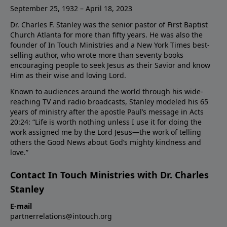
September 25, 1932 – April 18, 2023
Dr. Charles F. Stanley was the senior pastor of First Baptist
Church Atlanta for more than fifty years. He was also the
founder of In Touch Ministries and a New York Times best-
selling author, who wrote more than seventy books
encouraging people to seek Jesus as their Savior and know
Him as their wise and loving Lord.
Known to audiences around the world through his wide-
reaching TV and radio broadcasts, Stanley modeled his 65
years of ministry after the apostle Paul’s message in Acts
20:24: “Life is worth nothing unless I use it for doing the
work assigned me by the Lord Jesus—the work of telling
others the Good News about God’s mighty kindness and
love.”
Contact In Touch Ministries with Dr. Charles
Stanley
E-mail
partnerrelations@intouch.org