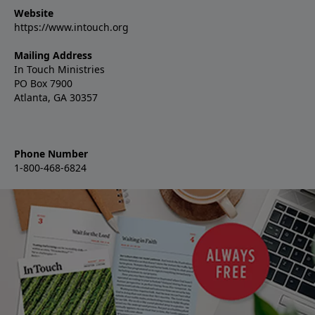
Website
https://www.intouch.org
Mailing Address
In Touch Ministries
PO Box 7900
Atlanta, GA 30357
Phone Number
1-800-468-6824