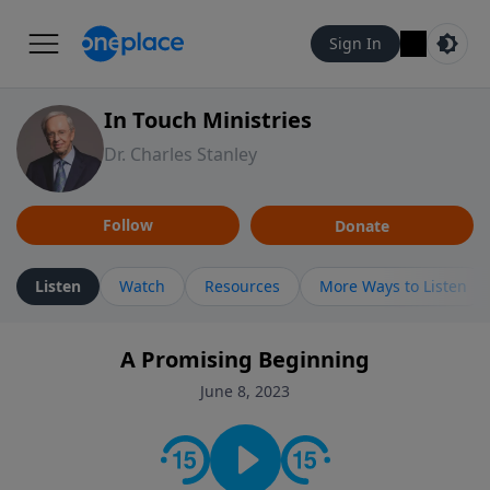
Sign In
In Touch Ministries
Dr. Charles Stanley
Follow
Donate
Listen
Watch
Resources
More Ways to Listen
A Promising Beginning
June 8, 2023