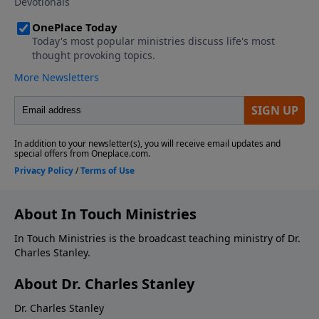
About In Touch Ministries
In Touch Ministries is the broadcast teaching ministry of Dr.
Charles Stanley.
About Dr. Charles Stanley
Dr. Charles Stanley