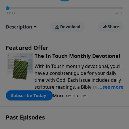
00:00
24:30
Description
Download
Share
Featured Offer
The In Touch Monthly Devotional
With In Touch monthly devotional, you’ll
have a consistent guide for your daily
time with God. Each issue includes daily
scripture readings, a Bible reading plan,
and devotions from the biblical
More resources
Subscribe Today!
teachings of Dr. Charles Stanley. Always
free!
Past Episodes