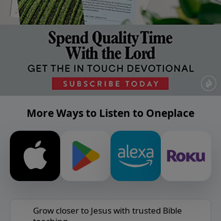
More Ways to Listen to Oneplace
Grow closer to Jesus with trusted Bible