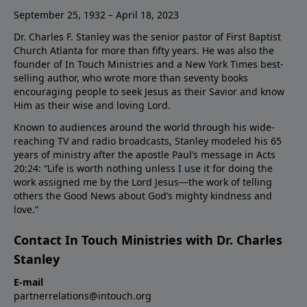
September 25, 1932 – April 18, 2023
Dr. Charles F. Stanley was the senior pastor of First Baptist
Church Atlanta for more than fifty years. He was also the
founder of In Touch Ministries and a New York Times best-
selling author, who wrote more than seventy books
encouraging people to seek Jesus as their Savior and know
Him as their wise and loving Lord.
Known to audiences around the world through his wide-
reaching TV and radio broadcasts, Stanley modeled his 65
years of ministry after the apostle Paul’s message in Acts
20:24: “Life is worth nothing unless I use it for doing the
work assigned me by the Lord Jesus—the work of telling
others the Good News about God’s mighty kindness and
love.”
Contact In Touch Ministries with Dr. Charles
Stanley
E-mail
partnerrelations@intouch.org