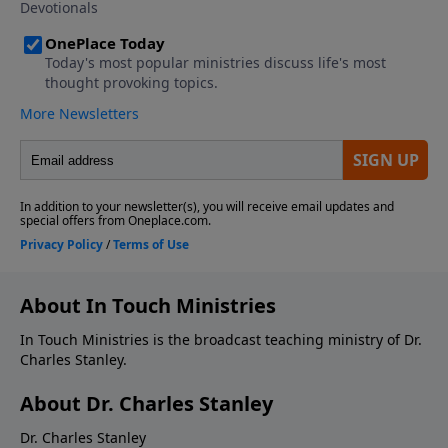
About In Touch Ministries
In Touch Ministries is the broadcast teaching ministry of Dr.
Charles Stanley.
About Dr. Charles Stanley
Dr. Charles Stanley