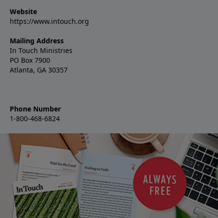
Website
https://www.intouch.org
Mailing Address
In Touch Ministries
PO Box 7900
Atlanta, GA 30357
Phone Number
1-800-468-6824