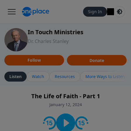
Sign In
In Touch Ministries
Dr. Charles Stanley
Follow
Donate
Listen
Watch
Resources
More Ways to Listen
The Life of Faith - Part 1
January 12, 2024