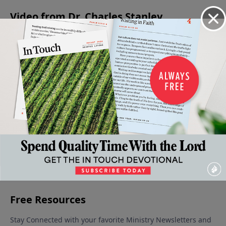
to the wise counsel of others.
Video from Dr. Charles Stanley
When
Jesus -
Is Jesus
Christmas:
The
Faith
The
Christ
A Time for
Confidence
Gives
Prince
God?
Giving
to Face the
December
Way To
Of
December
Unknown
9, 2023
16, 2023
Fear
Peace
December 30,
January 6,
December
2023
2024
23, 2023
More Video