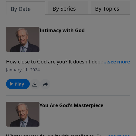
By Series
By Topics
By Date
Intimacy with God
How close to God are you? It doesn't depend on how
much of the Bible you know, or where you go to
January 11, 2024
church, or when you were saved. Dr. Stanley teaches
that you can be as close to Him as you choose to be.
Play
When you prioritize Jesus above everything else,
you'll experience true intimacy with God.
You Are God's Masterpiece