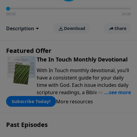
00:00
24:30
Description
Download
Share
Featured Offer
The In Touch Monthly Devotional
With In Touch monthly devotional, you’ll
have a consistent guide for your daily
time with God. Each issue includes daily
scripture readings, a Bible reading plan,
and devotions from the biblical
More resources
Subscribe Today!
teachings of Dr. Charles Stanley. Always
free!
Past Episodes