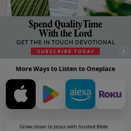
More Ways to Listen to Oneplace
Grow closer to Jesus with trusted Bible