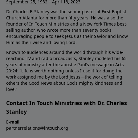
September 25, 1932 – April 18, 2023
Dr. Charles F. Stanley was the senior pastor of First Baptist
Church Atlanta for more than fifty years. He was also the
founder of In Touch Ministries and a New York Times best-
selling author, who wrote more than seventy books
encouraging people to seek Jesus as their Savior and know
Him as their wise and loving Lord.
Known to audiences around the world through his wide-
reaching TV and radio broadcasts, Stanley modeled his 65
years of ministry after the apostle Paul’s message in Acts
20:24: “Life is worth nothing unless I use it for doing the
work assigned me by the Lord Jesus—the work of telling
others the Good News about God’s mighty kindness and
love.”
Contact In Touch Ministries with Dr. Charles
Stanley
E-mail
partnerrelations@intouch.org