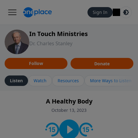
Sign In
In Touch Ministries
Dr. Charles Stanley
Follow
Donate
Listen
Watch
Resources
More Ways to Listen
A Healthy Body
October 13, 2023