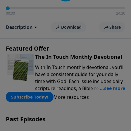
00:00
24:30
Description
Download
Share
Featured Offer
The In Touch Monthly Devotional
With In Touch monthly devotional, you’ll
have a consistent guide for your daily
time with God. Each issue includes daily
scripture readings, a Bible reading plan,
and devotions from the biblical
More resources
Subscribe Today!
teachings of Dr. Charles Stanley. Always
free!
Past Episodes