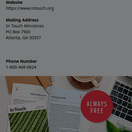
Website
https://www.intouch.org
Mailing Address
In Touch Ministries
PO Box 7900
Atlanta, GA 30357
Phone Number
1-800-468-6824