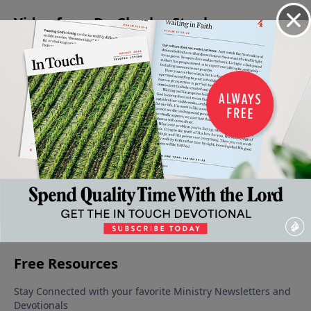
Video from Dr. Charles Stanley
The
Our
The Dark
Energized
Confidence
Basics
Intimacy
Moments
By His
in the
of Faith
With
In Our
Presence
Midst of
October 7,
God
September
Life
Distress
2023
9, 2023
September
September
September
23, 2023
16, 2023
30, 2023
More Video