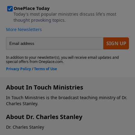
About In Touch Ministries
In Touch Ministries is the broadcast teaching ministry of Dr.
Charles Stanley.
About Dr. Charles Stanley
Dr. Charles Stanley