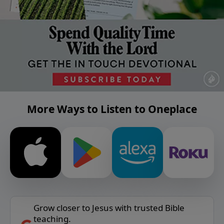
More Ways to Listen to Oneplace
Grow closer to Jesus with trusted Bible
teaching.