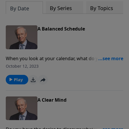
By Series
By Topics
By Date
A Balanced Schedule
When you look at your calendar, what do you see?
Meetings? Social engagements? Sporting events?
October 12, 2023
Something's missing unless you've also scheduled
time alone with God, fun with your family fun, and
Play
rest for yourself.
A Clear Mind