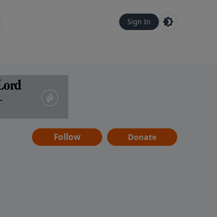
Sign In
Follow
Donate