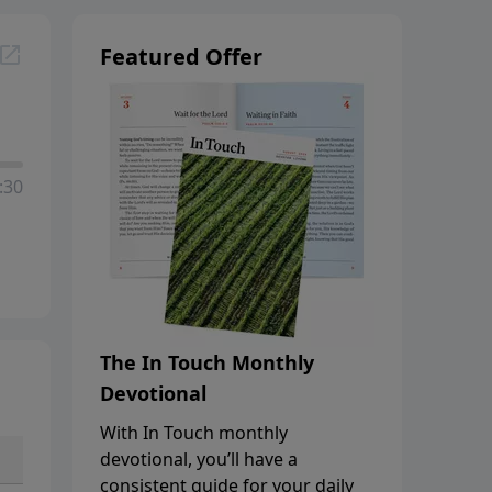
Featured Offer
:30
The In Touch Monthly
Devotional
With In Touch monthly
devotional, you’ll have a
consistent guide for your daily