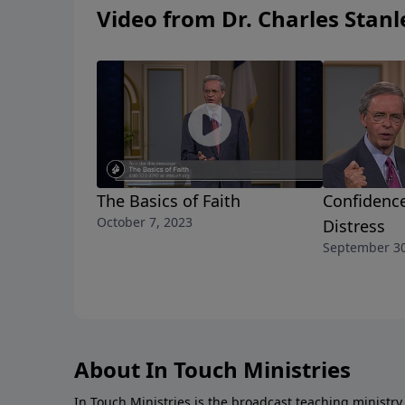
Video from Dr. Charles Stanl
The Basics of Faith
Confidence
October 7, 2023
Distress
September 30
About In Touch Ministries
In Touch Ministries is the broadcast teaching ministry 