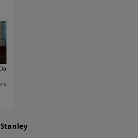
Dark Moments In Our
Energized By His Presence
September 9, 2023
mber 16, 2023
 Stanley