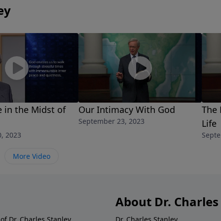
ey
 in the Midst of
Our Intimacy With God
The 
September 23, 2023
Life
, 2023
Septe
More Video
About Dr. Charles
of Dr. Charles Stanley.
Dr. Charles Stanley