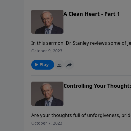
A Clean Heart - Part 1
In this sermon, Dr. Stanley reviews some of 
be willing to do the same. Jesus is looking f
October 9, 2023
and power along the way. Are you willing to 
Play
Controlling Your Thoughts
Are your thoughts full of unforgiveness, pride
ideas may mean that you haven't been focus
October 7, 2023
yourself to think Christlike thoughts? Learn 