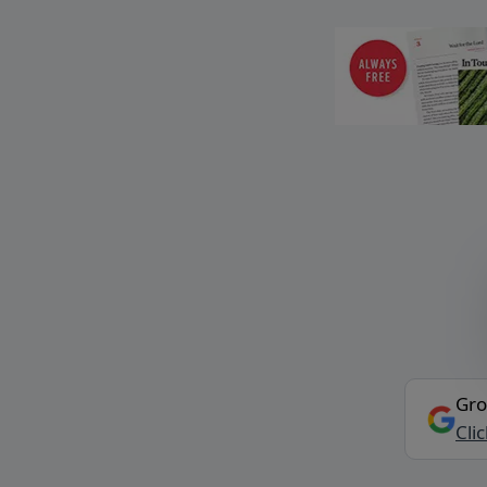
Gro
Cli