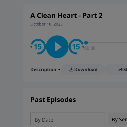
A Clean Heart - Part 2
October 10, 2023
00:00
Description
Download
S
Past Episodes
By Ser
By Date