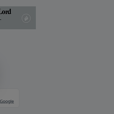
 Google