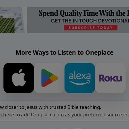
More Ways to Listen to Oneplace
w closer to Jesus with trusted Bible teaching.
ck here to add Oneplace.com as your preferred source in