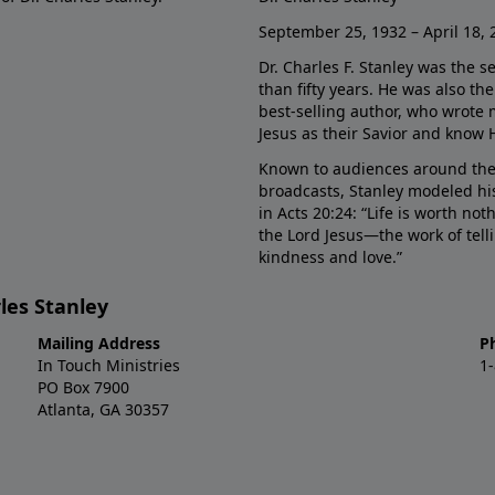
September 25, 1932 – April 18, 
Dr. Charles F. Stanley was the s
than fifty years. He was also t
best-selling author, who wrote
Jesus as their Savior and know 
Known to audiences around the
broadcasts, Stanley modeled his
in Acts 20:24: “Life is worth no
the Lord Jesus—the work of tel
kindness and love.”
les Stanley
Mailing Address
P
In Touch Ministries
1
PO Box 7900
Atlanta, GA 30357