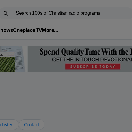
 Shows
Oneplace TV
More...
s
 Listen
Contact