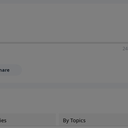
24
hare
ies
By Topics