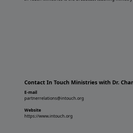
Contact In Touch Ministries with Dr. Char
E-mail
partnerrelations@intouch.org
Website
https://www.intouch.org