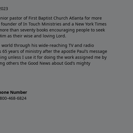
2023
enior pastor of First Baptist Church Atlanta for more
he founder of In Touch Ministries and a New York Times
 more than seventy books encouraging people to seek
Him as their wise and loving Lord.
 world through his wide-reaching TV and radio
 65 years of ministry after the apostle Paul’s message
thing unless I use it for doing the work assigned me by
ling others the Good News about God’s mighty
hone Number
-800-468-6824