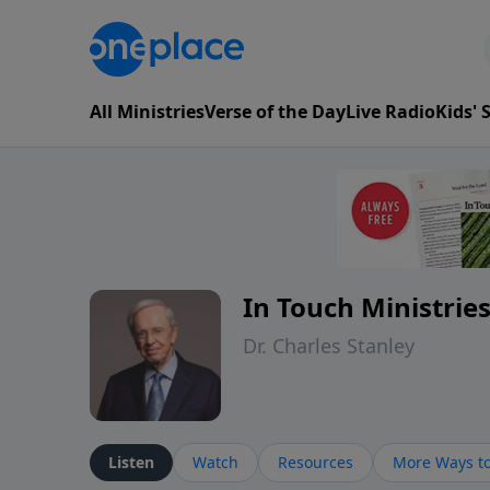
All Ministries
Verse of the Day
Live Radio
Kids'
In Touch Ministrie
Dr. Charles Stanley
Listen
Watch
Resources
More Ways to