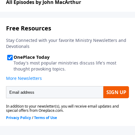
All Episodes by John MacArthur