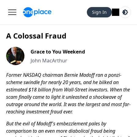
Sign In
A Colossal Fraud
Grace to You Weekend
John MacArthur
Former NASDAQ chairman Bernie Madoff ran a ponzi-
scheme swindle for nearly 20 years, and he bilked an
estimated $18 billion from Wall-Street investors. When the
scam finally came to light it unleashed a shockwave of
outrage around the world. It was the largest and most far-
reaching investment fraud ever.
But the evil of Madoff's embezzlement pales by
comparison to an even more diabolical fraud being