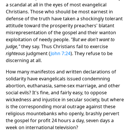
a scandal at all in the eyes of most evangelical
Christians. Those who should be most earnest in
defense of the truth have taken a shockingly tolerant
attitude toward the prosperity preachers' blatant
misrepresentation of the gospel and their wanton
exploitation of needy people.
"But we don't want to
judge,"
they say. Thus Christians fail to exercise
righteous
judgment (
John 7:24
). They refuse to be
discerning at all.
How many manifestos and written declarations of
solidarity have evangelicals issued condemning
abortion, euthanasia, same-sex marriage, and other
social evils? It's fine, and fairly easy, to oppose
wickedness and injustice in secular society, but where
is the corresponding moral outrage against these
religious mountebanks who openly, brashly pervert
the gospel for profit 24 hours a day, seven days a
week on international television?