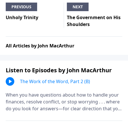
PREVIOUS
NEXT
Unholy Trinity
The Government on His
Shoulders
All Articles by John MacArthur
Listen to Episodes by John MacArthur
The Work of the Word, Part 2 (B)
When you have questions about how to handle your
finances, resolve conflict, or stop worrying . . . where
do you look for answers—for clear direction that you
can count on, every time?