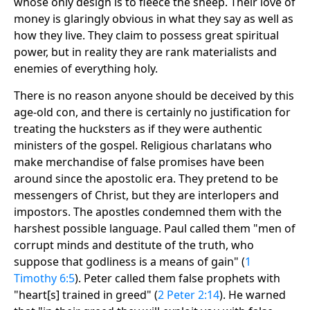
whose only design is to fleece the sheep. Their love of
money is glaringly obvious in what they say as well as
how they live. They claim to possess great spiritual
power, but in reality they are rank materialists and
enemies of everything holy.
There is no reason anyone should be deceived by this
age-old con, and there is certainly no justification for
treating the hucksters as if they were authentic
ministers of the gospel. Religious charlatans who
make merchandise of false promises have been
around since the apostolic era. They pretend to be
messengers of Christ, but they are interlopers and
impostors. The apostles condemned them with the
harshest possible language. Paul called them "men of
corrupt minds and destitute of the truth, who
suppose that godliness is a means of gain" (
1
Timothy 6:5
). Peter called them false prophets with
"heart[s] trained in greed" (
2 Peter 2:14
). He warned