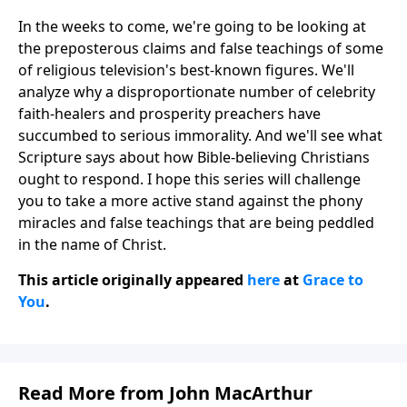
In the weeks to come, we're going to be looking at
the preposterous claims and false teachings of some
of religious television's best-known figures. We'll
analyze why a disproportionate number of celebrity
faith-healers and prosperity preachers have
succumbed to serious immorality. And we'll see what
Scripture says about how Bible-believing Christians
ought to respond. I hope this series will challenge
you to take a more active stand against the phony
miracles and false teachings that are being peddled
in the name of Christ.
This article originally appeared
here
at
Grace to
You
.
Read More from John MacArthur