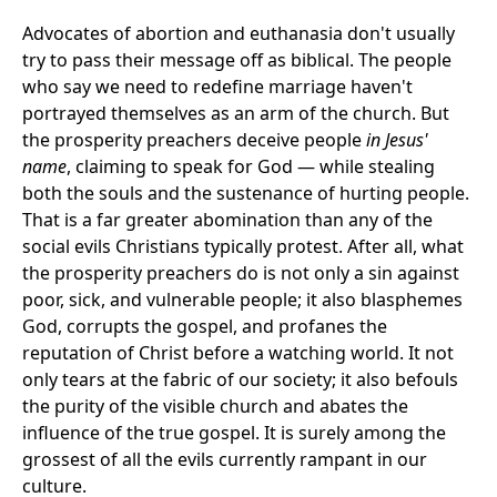
Advocates of abortion and euthanasia don't usually
try to pass their message off as biblical. The people
who say we need to redefine marriage haven't
portrayed themselves as an arm of the church. But
the prosperity preachers deceive people
in Jesus'
name
, claiming to speak for God — while stealing
both the souls and the sustenance of hurting people.
That is a far greater abomination than any of the
social evils Christians typically protest. After all, what
the prosperity preachers do is not only a sin against
poor, sick, and vulnerable people; it also blasphemes
God, corrupts the gospel, and profanes the
reputation of Christ before a watching world. It not
only tears at the fabric of our society; it also befouls
the purity of the visible church and abates the
influence of the true gospel. It is surely among the
grossest of all the evils currently rampant in our
culture.