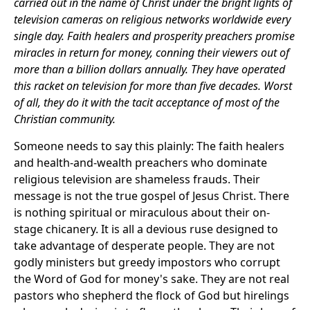
carried out in the name of Christ under the bright lights of
television cameras on religious networks worldwide every
single day. Faith healers and prosperity preachers promise
miracles in return for money, conning their viewers out of
more than a billion dollars annually. They have operated
this racket on television for more than five decades. Worst
of all, they do it with the tacit acceptance of most of the
Christian community.
Someone needs to say this plainly: The faith healers
and health-and-wealth preachers who dominate
religious television are shameless frauds. Their
message is not the true gospel of Jesus Christ. There
is nothing spiritual or miraculous about their on-
stage chicanery. It is all a devious ruse designed to
take advantage of desperate people. They are not
godly ministers but greedy impostors who corrupt
the Word of God for money's sake. They are not real
pastors who shepherd the flock of God but hirelings