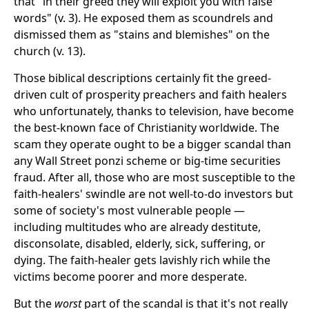
that "in their greed they will exploit you with false
words" (v. 3). He exposed them as scoundrels and
dismissed them as "stains and blemishes" on the
church (v. 13).
Those biblical descriptions certainly fit the greed-
driven cult of prosperity preachers and faith healers
who unfortunately, thanks to television, have become
the best-known face of Christianity worldwide. The
scam they operate ought to be a bigger scandal than
any Wall Street ponzi scheme or big-time securities
fraud. After all, those who are most susceptible to the
faith-healers' swindle are not well-to-do investors but
some of society's most vulnerable people —
including multitudes who are already destitute,
disconsolate, disabled, elderly, sick, suffering, or
dying. The faith-healer gets lavishly rich while the
victims become poorer and more desperate.
But the
worst
part of the scandal is that it's not really