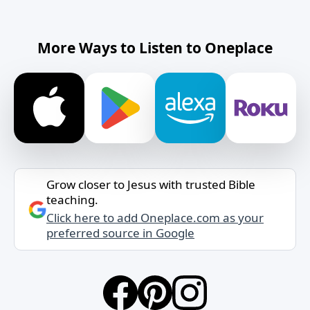
More Ways to Listen to Oneplace
Grow closer to Jesus with trusted Bible
teaching.
Click here to add Oneplace.com as your
preferred source in Google