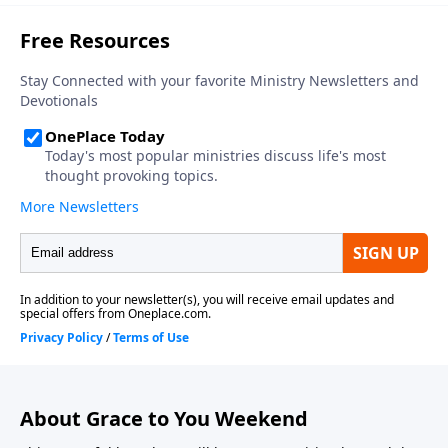
About Grace to You Weekend