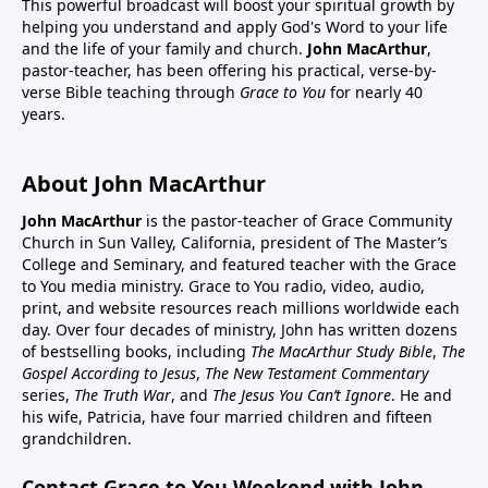
This powerful broadcast will boost your spiritual growth by
helping you understand and apply God's Word to your life
and the life of your family and church.
John MacArthur
,
pastor-teacher, has been offering his practical, verse-by-
verse Bible teaching through
Grace to You
for nearly 40
years.
About John MacArthur
John MacArthur
is the pastor-teacher of Grace Community
Church in Sun Valley, California, president of The Master’s
College and Seminary, and featured teacher with the Grace
to You media ministry. Grace to You radio, video, audio,
print, and website resources reach millions worldwide each
day. Over four decades of ministry, John has written dozens
of bestselling books, including
The MacArthur Study Bible
,
The
Gospel According to Jesus
,
The New Testament Commentary
series,
The Truth War
, and
The Jesus You Can’t Ignore
. He and
his wife, Patricia, have four married children and fifteen
grandchildren.
Contact Grace to You Weekend with John