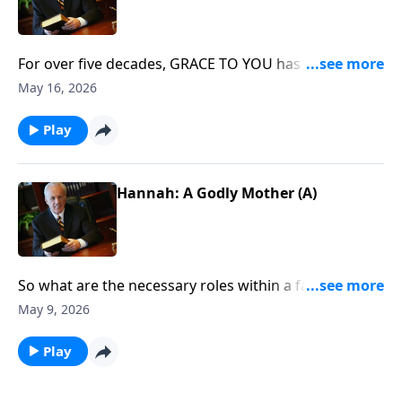
For over five decades, GRACE TO YOU has been
“Unleashing God’s Truth, One Verse at a Time” . . .
May 16, 2026
connecting as many people as possible with the life-
changing truth of God’s Word . . . verse by verse.
Play
Hannah: A Godly Mother (A)
So what are the necessary roles within a family? Or is
the notion of predictable, well-defined roles in the
May 9, 2026
home no longer relevant?
Play