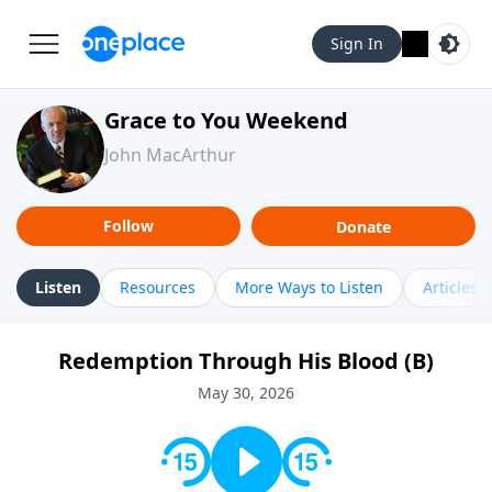
Sign In
Grace to You Weekend
John MacArthur
Follow
Donate
Listen
Resources
More Ways to Listen
Articles
Redemption Through His Blood (B)
May 30, 2026