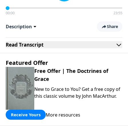
00:00
23:55
Description
Share
Read
Transcript
Featured Offer
Free Offer | The Doctrines of
Grace
New to Grace to You? Get a free copy of
this classic volume by John MacArthur.
More resources
Receive Yours