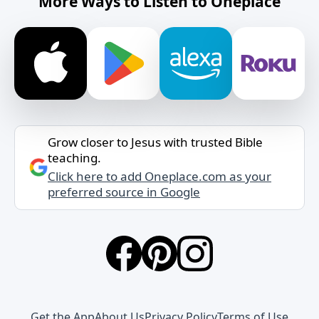
More Ways to Listen to Oneplace
Grow closer to Jesus with trusted Bible
teaching.
Click here to add Oneplace.com as your
preferred source in Google
Get the App
About Us
Privacy Policy
Terms of Use