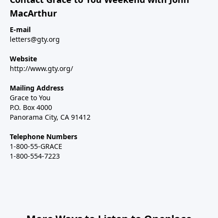
MacArthur
E-mail
letters@gty.org
Website
http://www.gty.org/
Mailing Address
Grace to You
P.O. Box 4000
Panorama City, CA 91412
Telephone Numbers
1-800-55-GRACE
1-800-554-7223