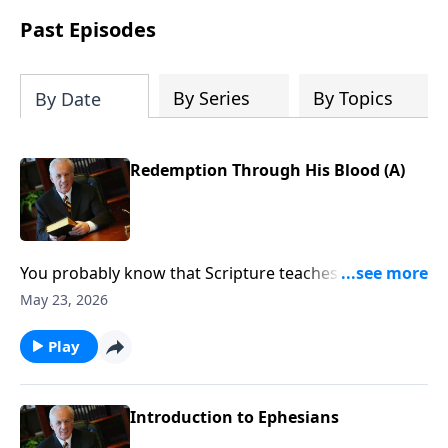
Past Episodes
By Series
By Topics
By Date
Redemption Through His Blood (A)
You probably know that Scripture teaches that
following Christ leads to great spiritual blessing. But
May 23, 2026
do you know how to really take hold of those
blessings and allow them to change how you think,
Play
how you speak, and how you respond to the
challenges of life?
Introduction to Ephesians