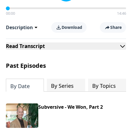
00:00
14:46
Description
Download
Share
Read
Transcript
Past Episodes
By Series
By Topics
By Date
Subversive - We Won, Part 2