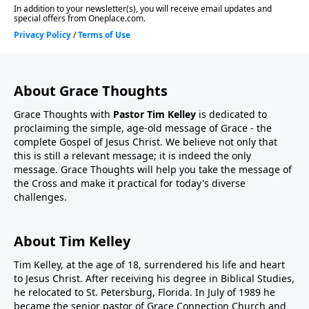
About Grace Thoughts
Grace Thoughts with
Pastor Tim Kelley
is dedicated to
proclaiming the simple, age-old message of Grace - the
complete Gospel of Jesus Christ. We believe not only that
this is still a relevant message; it is indeed the only
message. Grace Thoughts will help you take the message of
the Cross and make it practical for today's diverse
challenges.
About Tim Kelley
Tim Kelley, at the age of 18, surrendered his life and heart
to Jesus Christ. After receiving his degree in Biblical Studies,
he relocated to St. Petersburg, Florida. In July of 1989 he
became the senior pastor of Grace Connection Church and