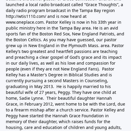
launched a local radio broadcast called “Grace Thoughts”, a
daily radio program broadcast in the Tampa Bay region
http://wtis1110.com/ and is now heard at
www.oneplace.com. Pastor Kelley is now in his 33th year in
public ministry here in the Tampa Bay area. He is an avid
sports fan of the Boston Red Sox, New England Patriots, and
the Boston Celtics. As you may have guessed, our pastor
grew up in New England in the Plymouth Mass. area. Pastor
Kelley’s two greatest and heartfelt passions are teaching
and preaching a clear gospel of God’s grace and its impact
in our daily lives, as well as his love and compassion for
people (even if they are not New England Fans). Pastor
Kelley has a Master’s Degree in Biblical Studies and is
currently pursuing a second Masters in Counseling,
graduating in May 2013. He is happily married to his
beautiful wife of 27 years, Peggy. They have one child at
home, Sadie Lynne. Their beautiful daughter Hannah
Grace, in February 2012, went home to be with the Lord, due
to a firearm mishap after a church service. Pastor Kelley and
Peggy have started the
Hannah Grace Foundation
in
memory of their daughter, which raises funds for the
housing, care and education of children and young adults,