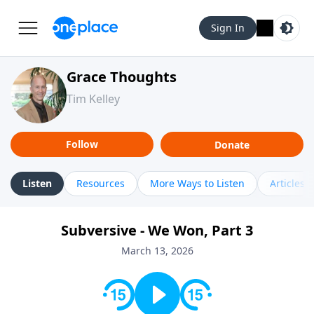
Sign In
Grace Thoughts
Tim Kelley
Follow
Donate
Listen
Resources
More Ways to Listen
Articles
Subversive - We Won, Part 3
March 13, 2026