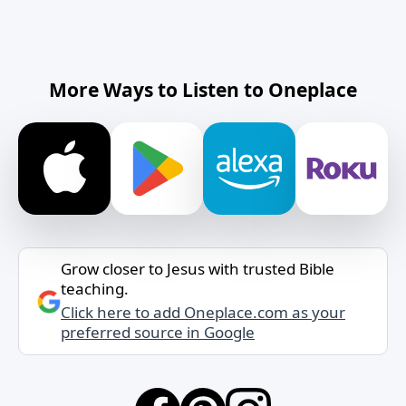
More Ways to Listen to Oneplace
Grow closer to Jesus with trusted Bible
teaching.
Click here to add Oneplace.com as your
preferred source in Google