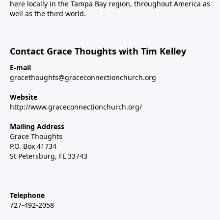
here locally in the Tampa Bay region, throughout America as
well as the third world.
Contact Grace Thoughts with Tim Kelley
E-mail
gracethoughts@graceconnectionchurch.org
Website
http://www.graceconnectionchurch.org/
Mailing Address
Grace Thoughts
P.O. Box 41734
St Petersburg, FL 33743
Telephone
727-492-2058