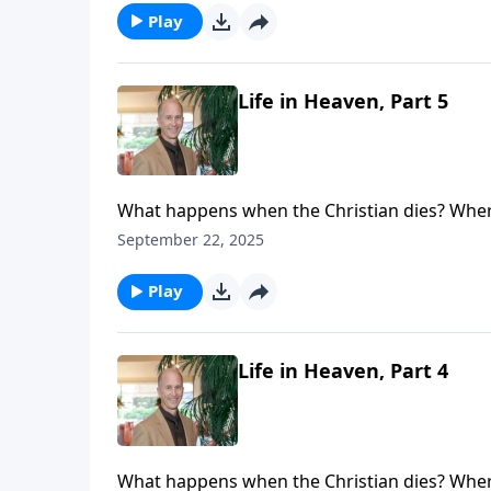
place with real people living a real life.
Play
Life in Heaven, Part 5
What happens when the Christian dies? Where
see that life never ceases. Your loved one (or
September 22, 2025
eternal loneliness. Your loved ones are not l
place with real people living a real life.
Play
Life in Heaven, Part 4
What happens when the Christian dies? Where