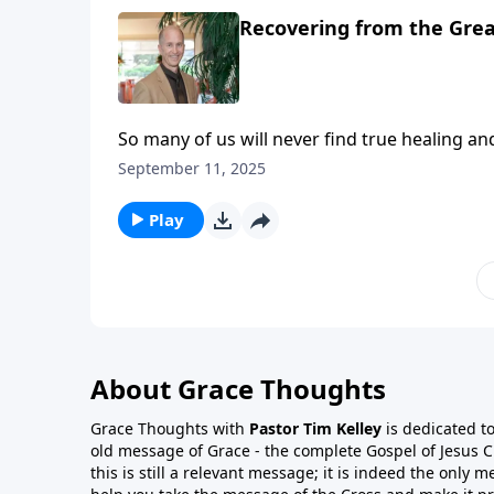
Recovering from the Great
So many of us will never find true healing an
besetting sin, utter frustration, and all sor
September 11, 2025
levels of self-deception. Self-deception is a fortress against the call for real internal and external freedom!
So many never find deep true and lasting tra
Play
About Grace Thoughts
Grace Thoughts with
Pastor Tim Kelley
is dedicated t
old message of Grace - the complete Gospel of Jesus Ch
this is still a relevant message; it is indeed the only