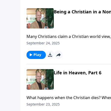
Being a Christian in a Non
Many Christians claim a Christian world view
sacrifice or self-denial. Does that make us hypocritical? The shocking thing is that many never see the
September 24, 2025
hypocrisy, and do not think through the stated
about the human struggle with sin or weakness
Play
to what we say is our world view.
Life in Heaven, Part 6
What happens when the Christian dies? Where
see that life never ceases. Your loved one (or
September 23, 2025
eternal loneliness. Your loved ones are not l