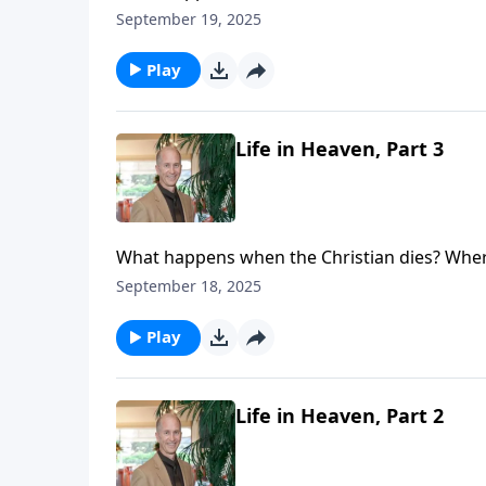
see that life never ceases. Your loved one (or
September 19, 2025
eternal loneliness. Your loved ones are not l
place with real people living a real life.
Play
Life in Heaven, Part 3
What happens when the Christian dies? Where
see that life never ceases. Your loved one (or
September 18, 2025
eternal loneliness. Your loved ones are not l
place with real people living a real life.
Play
Life in Heaven, Part 2