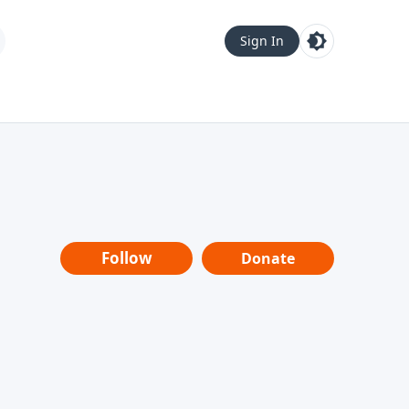
Sign In
Follow
Donate