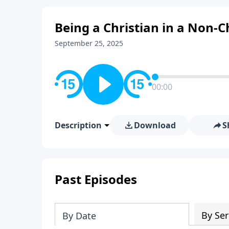
Being a Christian in a Non-C
September 25, 2025
00:00
Description
Download
S
Past Episodes
By Ser
By Date