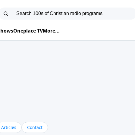
 Shows
Oneplace TV
More...
Articles
Contact