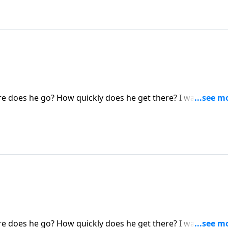
 does he go? How quickly does he get there? I want you t
 you!) will never taste death, a loss of consciousness, or an
ost and alone in some eternal vacuum. NO. They are in a real
 does he go? How quickly does he get there? I want you t