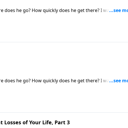
 does he go? How quickly does he get there? I want you t
 you!) will never taste death, a loss of consciousness, or an
ost and alone in some eternal vacuum. NO. They are in a real
 does he go? How quickly does he get there? I want you t
 you!) will never taste death, a loss of consciousness, or an
ost and alone in some eternal vacuum. NO. They are in a real
 Losses of Your Life, Part 3