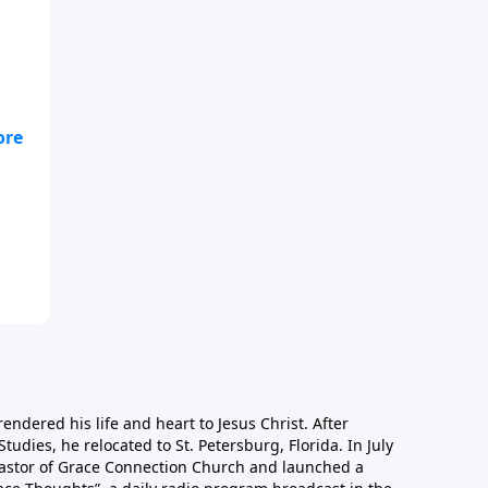
nt
rendered his life and heart to Jesus Christ. After
Studies, he relocated to St. Petersburg, Florida. In July
astor of Grace Connection Church and launched a