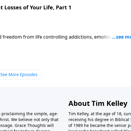
 Losses of Your Life, Part 1
d freedom from life controlling addictions, emotions,
ts of our personal woundedness because we are set in differe
nsformation because they never really "own it."
See More Episodes
About Tim Kelley
o proclaiming the simple, age-
Tim Kelley, at the age of 18, sur
rist. We believe not only that
receiving his degree in Biblical 
 message. Grace Thoughts will
of 1989 he became the senior p