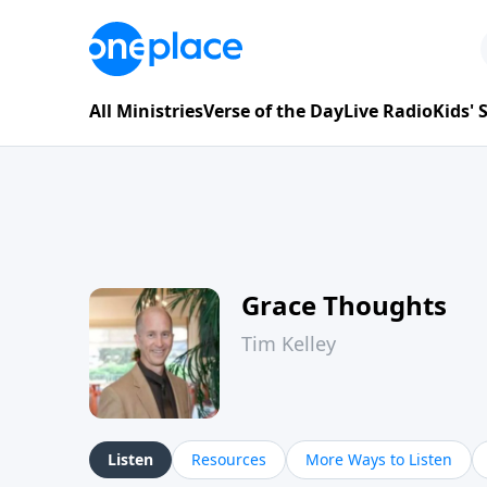
All Ministries
Verse of the Day
Live Radio
Kids'
Grace Thoughts
Tim Kelley
Listen
Resources
More Ways to Listen