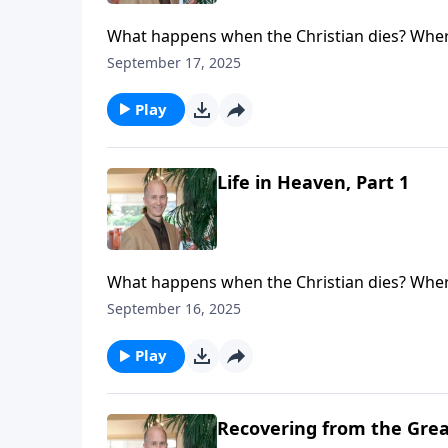
What happens when the Christian dies? Where
see that life never ceases. Your loved one (or
September 17, 2025
eternal loneliness. Your loved ones are not l
place with real people living a real life.
Play
Life in Heaven, Part 1
What happens when the Christian dies? Where
see that life never ceases. Your loved one (or
September 16, 2025
eternal loneliness. Your loved ones are not l
place with real people living a real life.
Play
Recovering from the Great