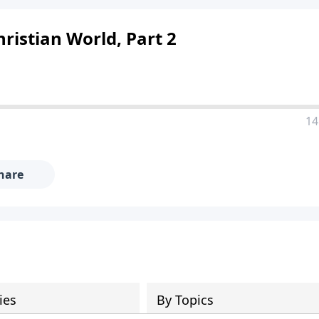
hristian World, Part 2
14
hare
ies
By Topics