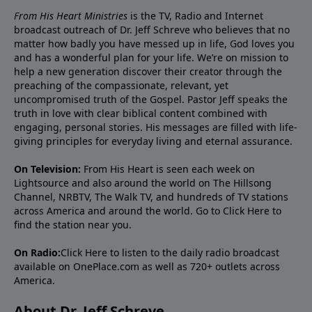
From His Heart Ministries
is the TV, Radio and Internet
broadcast outreach of Dr. Jeff Schreve who believes that no
matter how badly you have messed up in life, God loves you
and has a wonderful plan for your life. We’re on mission to
help a new generation discover their creator through the
preaching of the compassionate, relevant, yet
uncompromised truth of the Gospel. Pastor Jeff speaks the
truth in love with clear biblical content combined with
engaging, personal stories. His messages are filled with life-
giving principles for everyday living and eternal assurance.
On Television:
From His Heart is seen each week on
Lightsource and also around the world on The Hillsong
Channel, NRBTV, The Walk TV, and hundreds of TV stations
across America and around the world. Go to
Click Here
to
find the station near you.
On Radio:
Click Here
to listen to the daily radio broadcast
available on OnePlace.com as well as 720+ outlets across
America.
About Dr. Jeff Schreve