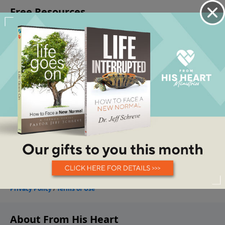
About From His Heart