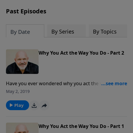
can trust God with your sorrow and
pain, find His arms open wide in the
Past Episodes
hardest of times and how you can step
out in faith into a new normal.
By Series
By Topics
By Date
Why You Act the Way You Do - Part 2
Have you ever wondered why you act the way you do
in certain situations? Why some things really get
May 2, 2019
your motor running, and others you couldn’t care
less about? Are you wrong or even weird because of
Play
this? Absolutely not! In this insightful message, Dr.
Jeff Schreve shows us the four standard personality
types, the strengths and weaknesses of each, and
Why You Act the Way You Do - Part 1