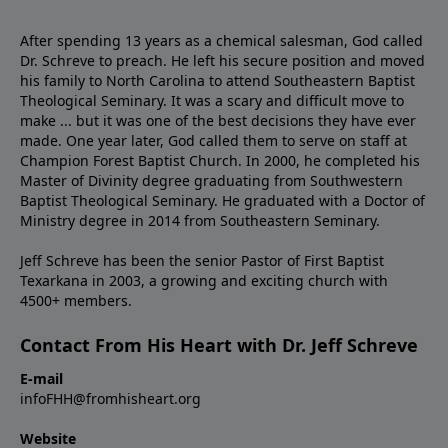
After spending 13 years as a chemical salesman, God called
Dr. Schreve to preach. He left his secure position and moved
his family to North Carolina to attend Southeastern Baptist
Theological Seminary. It was a scary and difficult move to
make ... but it was one of the best decisions they have ever
made. One year later, God called them to serve on staff at
Champion Forest Baptist Church. In 2000, he completed his
Master of Divinity degree graduating from Southwestern
Baptist Theological Seminary. He graduated with a Doctor of
Ministry degree in 2014 from Southeastern Seminary.
Jeff Schreve has been the senior Pastor of First Baptist
Texarkana in 2003, a growing and exciting church with
4500+ members.
Contact From His Heart with Dr. Jeff Schreve
E-mail
infoFHH@fromhisheart.org
Website