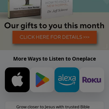
More Ways to Listen to Oneplace
Grow closer to Jesus with trusted Bible