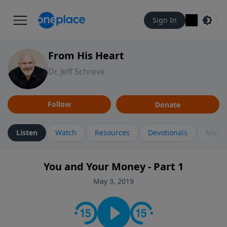
Sign In
From His Heart
Dr. Jeff Schreve
Follow
Donate
Listen
Watch
Resources
Devotionals
More 
You and Your Money - Part 1
May 3, 2019