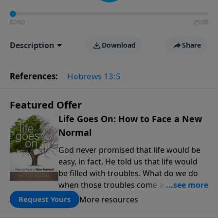
00:00
25:00
Description
Download
Share
References:
Hebrews 13:5
Featured Offer
Life Goes On: How to Face a New
Normal
God never promised that life would be
easy, in fact, He told us that life would
be filled with troubles. What do we do
when those troubles come and turn our
lives upside down? In this series from
More resources
Request Yours
Pastor Jeff Schreve, discover how you