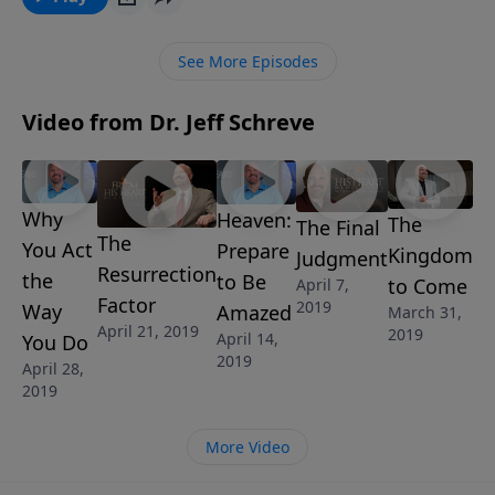
Spirit to speak to your heart and let God’s wonderful
truth set you free so that you can fully enjoy your
See More Episodes
guilt-free relationship with Jesus.
Video from Dr. Jeff Schreve
Why
Heaven:
The
The Final
The
You Act
Prepare
Kingdom
Judgment
Resurrection
the
to Be
to Come
April 7,
Factor
2019
Way
Amazed
March 31,
April 21, 2019
2019
April 14,
You Do
2019
April 28,
2019
More Video