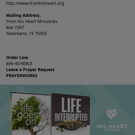
http://www.fromhisheart.org
Mailing Address:
From His Heart Ministries
Box 7267
Texarkana, TX 75505
Order Line
866-40-BIBLE
Leave a Prayer Request
PRAYERWORKS