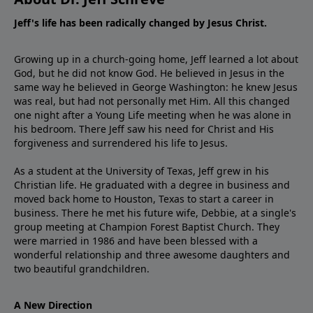
Jeff's life has been radically changed by Jesus Christ.
Growing up in a church-going home, Jeff learned a lot about
God, but he did not know God. He believed in Jesus in the
same way he believed in George Washington: he knew Jesus
was real, but had not personally met Him. All this changed
one night after a Young Life meeting when he was alone in
his bedroom. There Jeff saw his need for Christ and His
forgiveness and surrendered his life to Jesus.
As a student at the University of Texas, Jeff grew in his
Christian life. He graduated with a degree in business and
moved back home to Houston, Texas to start a career in
business. There he met his future wife, Debbie, at a single's
group meeting at Champion Forest Baptist Church. They
were married in 1986 and have been blessed with a
wonderful relationship and three awesome daughters and
two beautiful grandchildren.
A New Direction