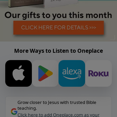
More Ways to Listen to Oneplace
Grow closer to Jesus with trusted Bible
teaching.
Click here to add Oneplace.com as your