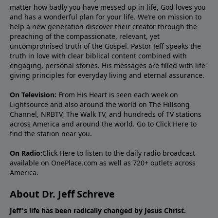
matter how badly you have messed up in life, God loves you
and has a wonderful plan for your life. We’re on mission to
help a new generation discover their creator through the
preaching of the compassionate, relevant, yet
uncompromised truth of the Gospel. Pastor Jeff speaks the
truth in love with clear biblical content combined with
engaging, personal stories. His messages are filled with life-
giving principles for everyday living and eternal assurance.
On Television:
From His Heart is seen each week on
Lightsource and also around the world on The Hillsong
Channel, NRBTV, The Walk TV, and hundreds of TV stations
across America and around the world. Go to
Click Here
to
find the station near you.
On Radio:
Click Here
to listen to the daily radio broadcast
available on OnePlace.com as well as 720+ outlets across
America.
About Dr. Jeff Schreve
Jeff's life has been radically changed by Jesus Christ.