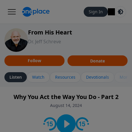
Sign In
From His Heart
Dr. Jeff Schreve
Follow
Donate
Listen
Watch
Resources
Devotionals
More 
Why You Act the Way You Do - Part 2
August 14, 2024