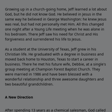
Growing up in a church-going home, Jeff learned a lot about
God, but he did not know God. He believed in Jesus in the
same way he believed in George Washington: he knew Jesus
was real, but had not personally met Him. All this changed
one night after a Young Life meeting when he was alone in
his bedroom. There Jeff saw his need for Christ and His
forgiveness and surrendered his life to Jesus.
As a student at the University of Texas, Jeff grew in his
Christian life. He graduated with a degree in business and
moved back home to Houston, Texas to start a career in
business. There he met his future wife, Debbie, at a single's
group meeting at Champion Forest Baptist Church. They
were married in 1986 and have been blessed with a
wonderful relationship and three awesome daughters and
two beautiful grandchildren.
A New Direction
After spending 13 years as a chemical salesman, God called