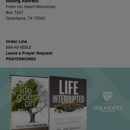
Mailing Address:
From His Heart Ministries
Box 7267
Texarkana, TX 75505
Order Line
866-40-BIBLE
Leave a Prayer Request
PRAYERWORKS