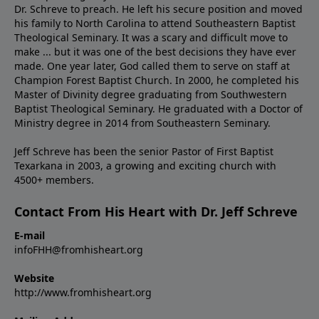
Dr. Schreve to preach. He left his secure position and moved
his family to North Carolina to attend Southeastern Baptist
Theological Seminary. It was a scary and difficult move to
make ... but it was one of the best decisions they have ever
made. One year later, God called them to serve on staff at
Champion Forest Baptist Church. In 2000, he completed his
Master of Divinity degree graduating from Southwestern
Baptist Theological Seminary. He graduated with a Doctor of
Ministry degree in 2014 from Southeastern Seminary.
Jeff Schreve has been the senior Pastor of First Baptist
Texarkana in 2003, a growing and exciting church with
4500+ members.
Contact From His Heart with Dr. Jeff Schreve
E-mail
infoFHH@fromhisheart.org
Website
http://www.fromhisheart.org