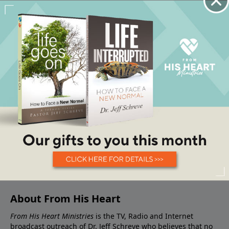
About From His Heart
From His Heart Ministries
is the TV, Radio and Internet
broadcast outreach of Dr. Jeff Schreve who believes that no