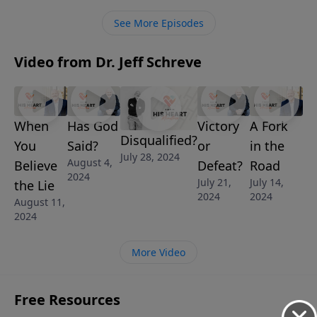
how it affects us today.
See More Episodes
Video from Dr. Jeff Schreve
When
Has God
Victory
A Fork
Disqualified?
You
Said?
or
in the
July 28, 2024
August 4,
Believe
Defeat?
Road
2024
July 21,
July 14,
the Lie
2024
2024
August 11,
2024
More Video