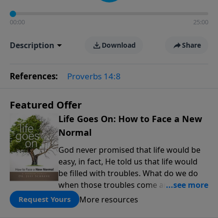
00:00
25:00
Description
Download
Share
References:
Proverbs 14:8
Featured Offer
Life Goes On: How to Face a New
Normal
God never promised that life would be
easy, in fact, He told us that life would
be filled with troubles. What do we do
when those troubles come and turn our
lives upside down? In this series from
More resources
Request Yours
Pastor Jeff Schreve, discover how you