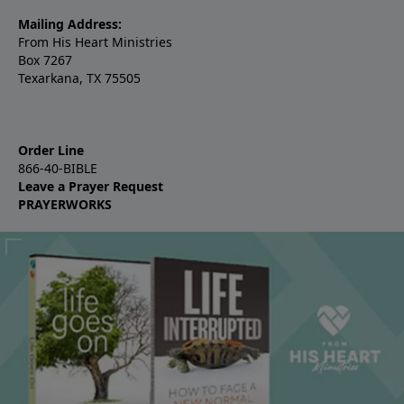
Mailing Address:
From His Heart Ministries
Box 7267
Texarkana, TX 75505
Order Line
866-40-BIBLE
Leave a Prayer Request
PRAYERWORKS