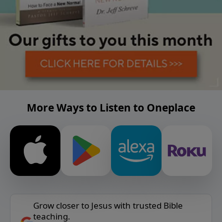
More Ways to Listen to Oneplace
Grow closer to Jesus with trusted Bible
teaching.