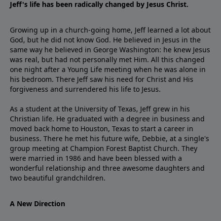
Jeff's life has been radically changed by Jesus Christ.
Growing up in a church-going home, Jeff learned a lot about
God, but he did not know God. He believed in Jesus in the
same way he believed in George Washington: he knew Jesus
was real, but had not personally met Him. All this changed
one night after a Young Life meeting when he was alone in
his bedroom. There Jeff saw his need for Christ and His
forgiveness and surrendered his life to Jesus.
As a student at the University of Texas, Jeff grew in his
Christian life. He graduated with a degree in business and
moved back home to Houston, Texas to start a career in
business. There he met his future wife, Debbie, at a single's
group meeting at Champion Forest Baptist Church. They
were married in 1986 and have been blessed with a
wonderful relationship and three awesome daughters and
two beautiful grandchildren.
A New Direction