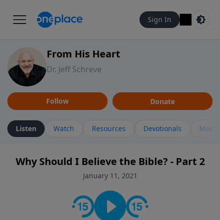
Sign In
From His Heart
Dr. Jeff Schreve
Follow
Donate
Listen
Watch
Resources
Devotionals
More 
Why Should I Believe the Bible? - Part 2
January 11, 2021