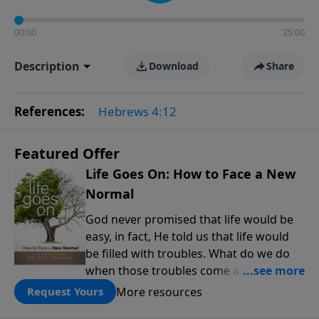
00:00
25:00
Description
Download
Share
References:
Hebrews 4:12
Featured Offer
Life Goes On: How to Face a New
Normal
God never promised that life would be
easy, in fact, He told us that life would
be filled with troubles. What do we do
when those troubles come and turn our
lives upside down? In this series from
More resources
Request Yours
Pastor Jeff Schreve, discover how you