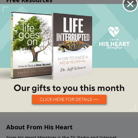
About From His Heart
From His Heart Ministries
is the TV, Radio and Internet