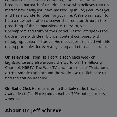
broadcast outreach of Dr. Jeff Schreve who believes that no
matter how badly you have messed up in life, God loves you
and has a wonderful plan for your life. We’re on mission to
help a new generation discover their creator through the
preaching of the compassionate, relevant, yet
uncompromised truth of the Gospel. Pastor Jeff speaks the
truth in love with clear biblical content combined with
engaging, personal stories. His messages are filled with life-
giving principles for everyday living and eternal assurance.
On Television:
From His Heart is seen each week on
Lightsource and also around the world on The Hillsong
Channel, NRBTV, The Walk TV, and hundreds of TV stations
across America and around the world. Go to
Click Here
to
find the station near you.
On Radio:
Click Here
to listen to the daily radio broadcast
available on OnePlace.com as well as 720+ outlets across
America.
About Dr. Jeff Schreve