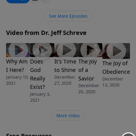
this affirming message from Pastor Jeff Schreve, we
learn what evidence the Bible presents to prove that
See More Episodes
God really does exist.
Video from Dr. Jeff Schreve
Why Am
Does
It's Time
The Joy
The Joy of
I Here?
God
to Shine
of a
Obedience
January 10,
December
Really
Savior
December
2021
27, 2020
13, 2020
December
Exist?
20, 2020
January 3,
2021
More Video