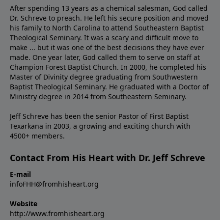
After spending 13 years as a chemical salesman, God called
Dr. Schreve to preach. He left his secure position and moved
his family to North Carolina to attend Southeastern Baptist
Theological Seminary. It was a scary and difficult move to
make ... but it was one of the best decisions they have ever
made. One year later, God called them to serve on staff at
Champion Forest Baptist Church. In 2000, he completed his
Master of Divinity degree graduating from Southwestern
Baptist Theological Seminary. He graduated with a Doctor of
Ministry degree in 2014 from Southeastern Seminary.
Jeff Schreve has been the senior Pastor of First Baptist
Texarkana in 2003, a growing and exciting church with
4500+ members.
Contact From His Heart with Dr. Jeff Schreve
E-mail
infoFHH@fromhisheart.org
Website
http://www.fromhisheart.org