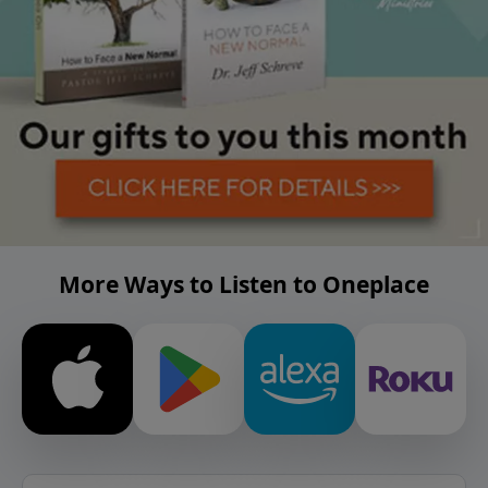
More Ways to Listen to Oneplace