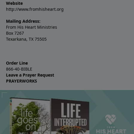
Website
http://www.fromhisheart.org
Mailing Address:
From His Heart Ministries
Box 7267
Texarkana, TX 75505
Order Line
866-40-BIBLE
Leave a Prayer Request
PRAYERWORKS