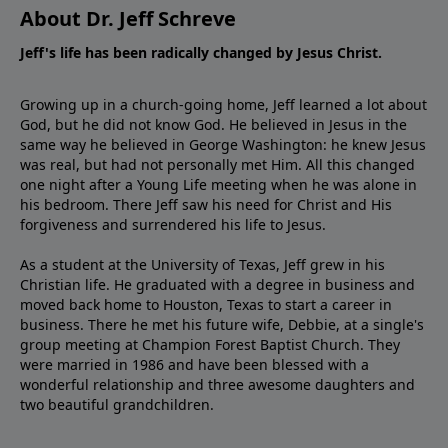
About Dr. Jeff Schreve
Jeff's life has been radically changed by Jesus Christ.
Growing up in a church-going home, Jeff learned a lot about
God, but he did not know God. He believed in Jesus in the
same way he believed in George Washington: he knew Jesus
was real, but had not personally met Him. All this changed
one night after a Young Life meeting when he was alone in
his bedroom. There Jeff saw his need for Christ and His
forgiveness and surrendered his life to Jesus.
As a student at the University of Texas, Jeff grew in his
Christian life. He graduated with a degree in business and
moved back home to Houston, Texas to start a career in
business. There he met his future wife, Debbie, at a single's
group meeting at Champion Forest Baptist Church. They
were married in 1986 and have been blessed with a
wonderful relationship and three awesome daughters and
two beautiful grandchildren.