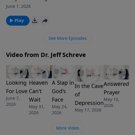
—or why it hasn’t happened yet? Pastor Jeff Schreve
June 1, 2026
shows that finding the right person starts with
becoming the right person before God. He calls
Play
listeners to trust the Lord, cultivate faithfulness, and
let God shape their desires. Stop chasing love and
See More Episodes
start walking with Him. Discover the joy of waiting
well and finding love in the light.
Video from Dr. Jeff Schreve
Looking
Heaven
A Slap in
Answered
In the Cave
For Love
Can't
God's
Prayer
of
June 7,
Wait
Face
May 10,
Depression
2026
2026
May 31,
May 24,
May 17, 2026
2026
2026
More Video