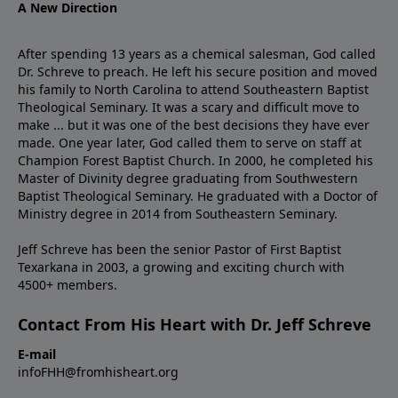
A New Direction
After spending 13 years as a chemical salesman, God called
Dr. Schreve to preach. He left his secure position and moved
his family to North Carolina to attend Southeastern Baptist
Theological Seminary. It was a scary and difficult move to
make ... but it was one of the best decisions they have ever
made. One year later, God called them to serve on staff at
Champion Forest Baptist Church. In 2000, he completed his
Master of Divinity degree graduating from Southwestern
Baptist Theological Seminary. He graduated with a Doctor of
Ministry degree in 2014 from Southeastern Seminary.
Jeff Schreve has been the senior Pastor of First Baptist
Texarkana in 2003, a growing and exciting church with
4500+ members.
Contact From His Heart with Dr. Jeff Schreve
E-mail
infoFHH@fromhisheart.org