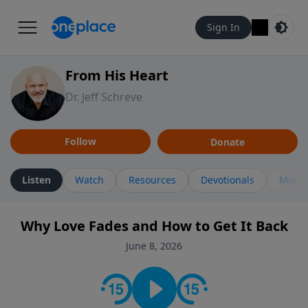
Sign In
From His Heart
Dr. Jeff Schreve
Follow
Donate
Listen
Watch
Resources
Devotionals
More 
Why Love Fades and How to Get It Back
June 8, 2026