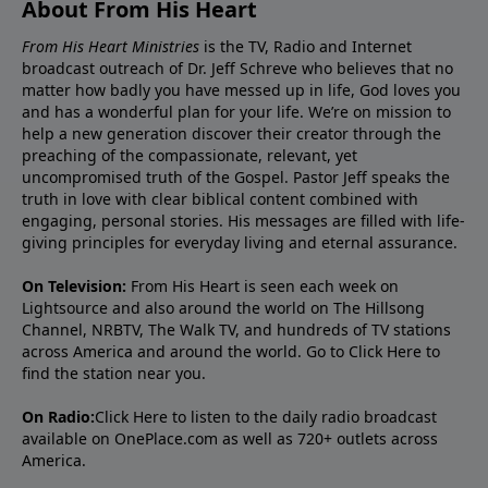
About From His Heart
From His Heart Ministries
is the TV, Radio and Internet
broadcast outreach of Dr. Jeff Schreve who believes that no
matter how badly you have messed up in life, God loves you
and has a wonderful plan for your life. We’re on mission to
help a new generation discover their creator through the
preaching of the compassionate, relevant, yet
uncompromised truth of the Gospel. Pastor Jeff speaks the
truth in love with clear biblical content combined with
engaging, personal stories. His messages are filled with life-
giving principles for everyday living and eternal assurance.
On Television:
From His Heart is seen each week on
Lightsource and also around the world on The Hillsong
Channel, NRBTV, The Walk TV, and hundreds of TV stations
across America and around the world. Go to
Click Here
to
find the station near you.
On Radio:
Click Here
to listen to the daily radio broadcast
available on OnePlace.com as well as 720+ outlets across
America.