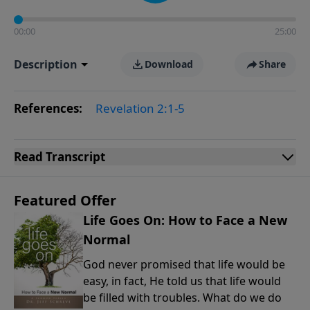
00:00
25:00
Description
Download
Share
References:
Revelation 2:1-5
Read
Transcript
Featured Offer
Life Goes On: How to Face a New
Normal
God never promised that life would be
easy, in fact, He told us that life would
be filled with troubles. What do we do