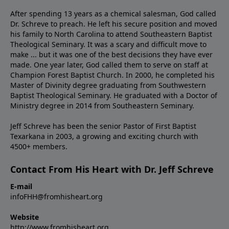
After spending 13 years as a chemical salesman, God called
Dr. Schreve to preach. He left his secure position and moved
his family to North Carolina to attend Southeastern Baptist
Theological Seminary. It was a scary and difficult move to
make ... but it was one of the best decisions they have ever
made. One year later, God called them to serve on staff at
Champion Forest Baptist Church. In 2000, he completed his
Master of Divinity degree graduating from Southwestern
Baptist Theological Seminary. He graduated with a Doctor of
Ministry degree in 2014 from Southeastern Seminary.
Jeff Schreve has been the senior Pastor of First Baptist
Texarkana in 2003, a growing and exciting church with
4500+ members.
Contact From His Heart with Dr. Jeff Schreve
E-mail
infoFHH@fromhisheart.org
Website
http://www.fromhisheart.org