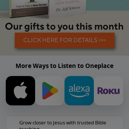
More Ways to Listen to Oneplace
Grow closer to Jesus with trusted Bible
teaching.