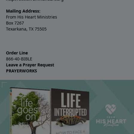
Mailing Address:
From His Heart Ministries
Box 7267
Texarkana, TX 75505
Order Line
866-40-BIBLE
Leave a Prayer Request
PRAYERWORKS