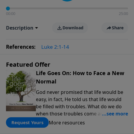
00:00
25:00
Description
Download
Share
References:
Luke 2:1-14
Featured Offer
Life Goes On: How to Face a New
Normal
God never promised that life would be
easy, in fact, He told us that life would
be filled with troubles. What do we do
when those troubles come and turn our
lives upside down? In this series from
More resources
Request Yours
Pastor Jeff Schreve, discover how you