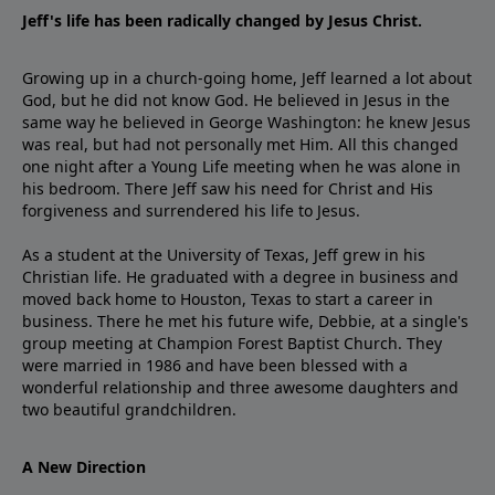
Jeff's life has been radically changed by Jesus Christ.
Growing up in a church-going home, Jeff learned a lot about
God, but he did not know God. He believed in Jesus in the
same way he believed in George Washington: he knew Jesus
was real, but had not personally met Him. All this changed
one night after a Young Life meeting when he was alone in
his bedroom. There Jeff saw his need for Christ and His
forgiveness and surrendered his life to Jesus.
As a student at the University of Texas, Jeff grew in his
Christian life. He graduated with a degree in business and
moved back home to Houston, Texas to start a career in
business. There he met his future wife, Debbie, at a single's
group meeting at Champion Forest Baptist Church. They
were married in 1986 and have been blessed with a
wonderful relationship and three awesome daughters and
two beautiful grandchildren.
A New Direction