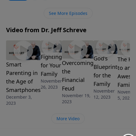
Pastor Jeff Schreve reveals the common parenting
mistakes and the godly solutions that will offer your
See More Episodes
child the best opportunity to grow into a godly,
mature believer.
Video from Dr. Jeff Schreve
Fighting
God's
The Ke
Overcoming
Smart
for Your
Blueprint
to an
the
Parenting in
Family
for the
Aweso
Financial
the Age of
November
Family
Family
26, 2023
Feud
Smartphones
November
Novemb
November 19,
12, 2023
December 3,
5, 2023
2023
2023
More Video