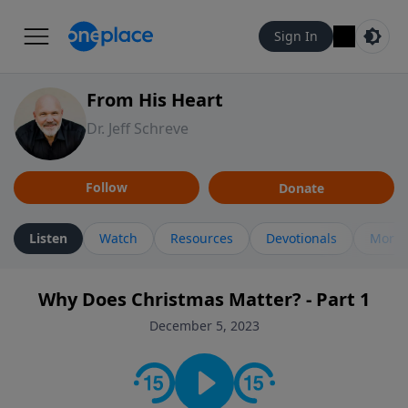
Sign In
From His Heart
Dr. Jeff Schreve
Follow
Donate
Listen
Watch
Resources
Devotionals
More 
Why Does Christmas Matter? - Part 1
December 5, 2023