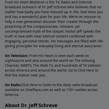
From His Heart Ministries
is the TV, Radio and Internet
broadcast outreach of Dr. Jeff Schreve who believes that no
matter how badly you have messed up in life, God loves you
and has a wonderful plan for your life. We’re on mission to
help a new generation discover their creator through the
preaching of the compassionate, relevant, yet
uncompromised truth of the Gospel. Pastor Jeff speaks the
truth in love with clear biblical content combined with
engaging, personal stories. His messages are filled with life-
giving principles for everyday living and eternal assurance.
On Television:
From His Heart is seen each week on
Lightsource and also around the world on The Hillsong
Channel, NRBTV, The Walk TV, and hundreds of TV stations
across America and around the world. Go to
Click Here
to
find the station near you.
On Radio:
Click Here
to listen to the daily radio broadcast
available on OnePlace.com as well as 720+ outlets across
America.
About Dr. Jeff Schreve