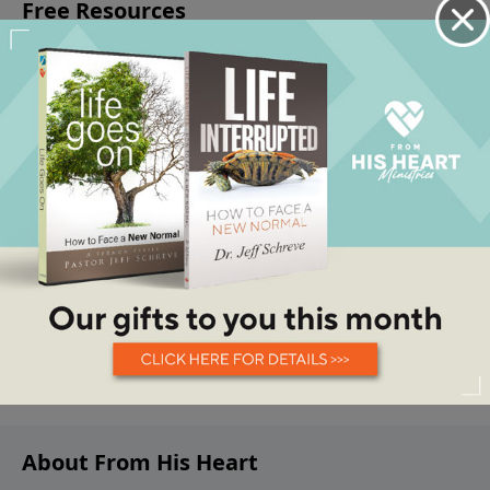
About From His Heart