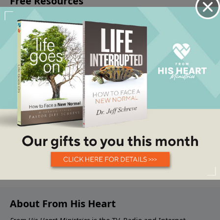
About From His Heart