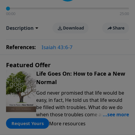
00:00
25:00
Description
Download
Share
References:
Isaiah 43:6-7
Featured Offer
Life Goes On: How to Face a New
Normal
God never promised that life would be
easy, in fact, He told us that life would
be filled with troubles. What do we do
when those troubles come and turn our
lives upside down? In this series from
More resources
Request Yours
Pastor Jeff Schreve, discover how you