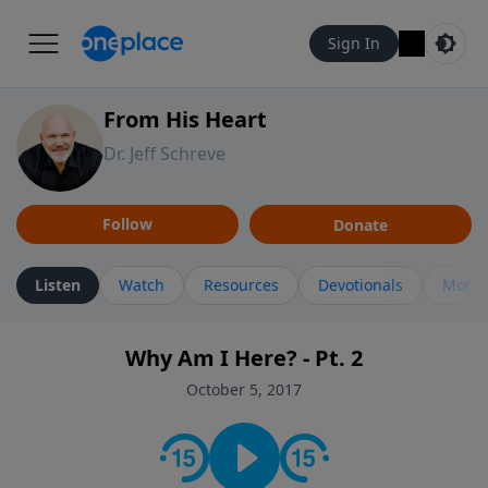
Sign In
From His Heart
Dr. Jeff Schreve
Follow
Donate
Listen
Watch
Resources
Devotionals
More 
Why Am I Here? - Pt. 2
October 5, 2017