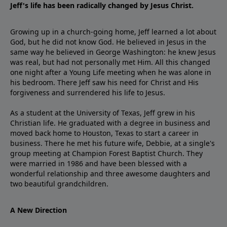
Jeff's life has been radically changed by Jesus Christ.
Growing up in a church-going home, Jeff learned a lot about
God, but he did not know God. He believed in Jesus in the
same way he believed in George Washington: he knew Jesus
was real, but had not personally met Him. All this changed
one night after a Young Life meeting when he was alone in
his bedroom. There Jeff saw his need for Christ and His
forgiveness and surrendered his life to Jesus.
As a student at the University of Texas, Jeff grew in his
Christian life. He graduated with a degree in business and
moved back home to Houston, Texas to start a career in
business. There he met his future wife, Debbie, at a single's
group meeting at Champion Forest Baptist Church. They
were married in 1986 and have been blessed with a
wonderful relationship and three awesome daughters and
two beautiful grandchildren.
A New Direction