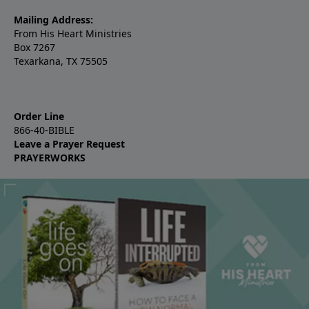
Mailing Address:
From His Heart Ministries
Box 7267
Texarkana, TX 75505
Order Line
866-40-BIBLE
Leave a Prayer Request
PRAYERWORKS