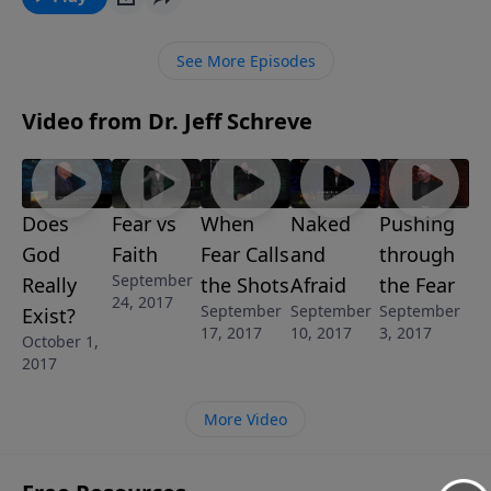
take each day to help you make that choice. “The
Fear of God” is part of the 8-MESSAGE series GOD’S
See More Episodes
ANSWER FOR YOUR FEARS.
Video from Dr. Jeff Schreve
Does
Fear vs
When
Naked
Pushing
God
Faith
Fear Calls
and
through
September
Really
the Shots
Afraid
the Fear
24, 2017
September
September
September
Exist?
17, 2017
10, 2017
3, 2017
October 1,
2017
More Video