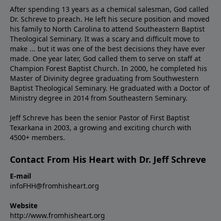
After spending 13 years as a chemical salesman, God called
Dr. Schreve to preach. He left his secure position and moved
his family to North Carolina to attend Southeastern Baptist
Theological Seminary. It was a scary and difficult move to
make ... but it was one of the best decisions they have ever
made. One year later, God called them to serve on staff at
Champion Forest Baptist Church. In 2000, he completed his
Master of Divinity degree graduating from Southwestern
Baptist Theological Seminary. He graduated with a Doctor of
Ministry degree in 2014 from Southeastern Seminary.
Jeff Schreve has been the senior Pastor of First Baptist
Texarkana in 2003, a growing and exciting church with
4500+ members.
Contact From His Heart with Dr. Jeff Schreve
E-mail
infoFHH@fromhisheart.org
Website
http://www.fromhisheart.org