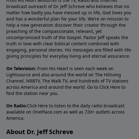
From His Heart Ministries
is the TV, Radio and Internet
broadcast outreach of Dr. Jeff Schreve who believes that no
matter how badly you have messed up in life, God loves you
and has a wonderful plan for your life. We’re on mission to
help a new generation discover their creator through the
preaching of the compassionate, relevant, yet
uncompromised truth of the Gospel. Pastor Jeff speaks the
truth in love with clear biblical content combined with
engaging, personal stories. His messages are filled with life-
giving principles for everyday living and eternal assurance.
On Television:
From His Heart is seen each week on
Lightsource and also around the world on The Hillsong
Channel, NRBTV, The Walk TV, and hundreds of TV stations
across America and around the world. Go to
Click Here
to
find the station near you.
On Radio:
Click Here
to listen to the daily radio broadcast
available on OnePlace.com as well as 720+ outlets across
America.
About Dr. Jeff Schreve