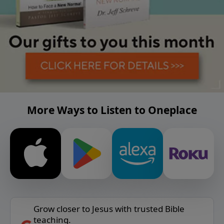
More Ways to Listen to Oneplace
Grow closer to Jesus with trusted Bible
teaching.