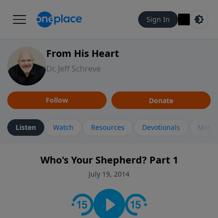
Sign In
From His Heart
Dr. Jeff Schreve
Follow
Donate
Listen
Watch
Resources
Devotionals
More 
Who's Your Shepherd? Part 1
July 19, 2014