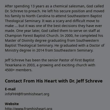
After spending 13 years as a chemical salesman, God called
Dr. Schreve to preach. He left his secure position and moved
his family to North Carolina to attend Southeastern Baptist
Theological Seminary. It was a scary and difficult move to
make ... but it was one of the best decisions they have ever
made. One year later, God called them to serve on staff at
Champion Forest Baptist Church. In 2000, he completed his
Master of Divinity degree graduating from Southwestern
Baptist Theological Seminary. He graduated with a Doctor of
Ministry degree in 2014 from Southeastern Seminary.
Jeff Schreve has been the senior Pastor of First Baptist
Texarkana in 2003, a growing and exciting church with
4500+ members.
Contact From His Heart with Dr. Jeff Schreve
E-mail
infoFHH@fromhisheart.org
Website
http://www.fromhisheart.org