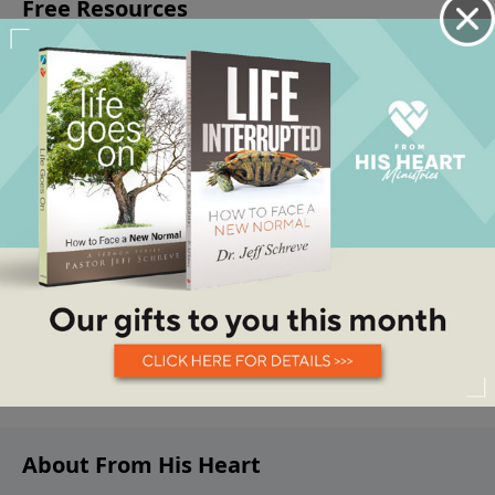
About From His Heart