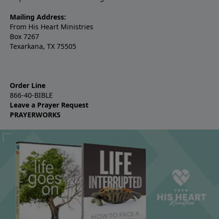
Mailing Address:
From His Heart Ministries
Box 7267
Texarkana, TX 75505
Order Line
866-40-BIBLE
Leave a Prayer Request
PRAYERWORKS