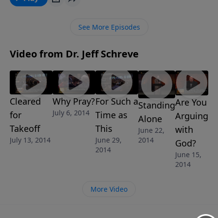
explains the truth about the nature of God and how
He can and will answer your prayers because He is a
See More Episodes
great God. This message is part of Jeff’s 6-message
series THE SCHOOL OF PRAYER.
Video from Dr. Jeff Schreve
Cleared
Why Pray?
For Such a
Are You
Standing
July 6, 2014
for
Time as
Arguing
Alone
Takeoff
This
with
June 22,
2014
July 13, 2014
June 29,
God?
2014
June 15,
2014
More Video