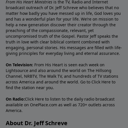
From His Heart Ministries
is the TV, Radio and Internet
broadcast outreach of Dr. Jeff Schreve who believes that no
matter how badly you have messed up in life, God loves you
and has a wonderful plan for your life. We’re on mission to
help a new generation discover their creator through the
preaching of the compassionate, relevant, yet
uncompromised truth of the Gospel. Pastor Jeff speaks the
truth in love with clear biblical content combined with
engaging, personal stories. His messages are filled with life-
giving principles for everyday living and eternal assurance.
On Television:
From His Heart is seen each week on
Lightsource and also around the world on The Hillsong
Channel, NRBTV, The Walk TV, and hundreds of TV stations
across America and around the world. Go to
Click Here
to
find the station near you.
On Radio:
Click Here
to listen to the daily radio broadcast
available on OnePlace.com as well as 720+ outlets across
America.
About Dr. Jeff Schreve