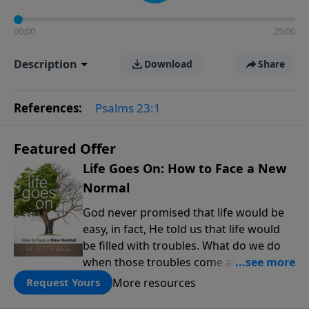
00:00
25:00
Description
Download
Share
References:
Psalms 23:1
Featured Offer
Life Goes On: How to Face a New
Normal
God never promised that life would be
easy, in fact, He told us that life would
be filled with troubles. What do we do
when those troubles come and turn our
lives upside down? In this series from
More resources
Request Yours
Pastor Jeff Schreve, discover how you