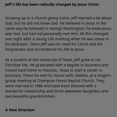
Jeff's life has been radically changed by Jesus Christ.
Growing up in a church-going home, Jeff learned a lot about
God, but he did not know God. He believed in Jesus in the
same way he believed in George Washington: he knew Jesus
was real, but had not personally met Him. All this changed
one night after a Young Life meeting when he was alone in
his bedroom. There Jeff saw his need for Christ and His
forgiveness and surrendered his life to Jesus.
As a student at the University of Texas, Jeff grew in his
Christian life. He graduated with a degree in business and
moved back home to Houston, Texas to start a career in
business. There he met his future wife, Debbie, at a single's
group meeting at Champion Forest Baptist Church. They
were married in 1986 and have been blessed with a
wonderful relationship and three awesome daughters and
two beautiful grandchildren.
A New Direction