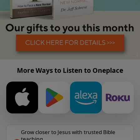
More Ways to Listen to Oneplace
Grow closer to Jesus with trusted Bible
teaching.