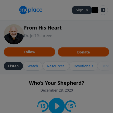
Sign In
From His Heart
Dr. Jeff Schreve
Follow
Donate
Listen
Watch
Resources
Devotionals
More 
Who's Your Shepherd?
December 28, 2020