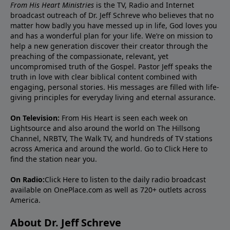
From His Heart Ministries
is the TV, Radio and Internet
broadcast outreach of Dr. Jeff Schreve who believes that no
matter how badly you have messed up in life, God loves you
and has a wonderful plan for your life. We’re on mission to
help a new generation discover their creator through the
preaching of the compassionate, relevant, yet
uncompromised truth of the Gospel. Pastor Jeff speaks the
truth in love with clear biblical content combined with
engaging, personal stories. His messages are filled with life-
giving principles for everyday living and eternal assurance.
On Television:
From His Heart is seen each week on
Lightsource and also around the world on The Hillsong
Channel, NRBTV, The Walk TV, and hundreds of TV stations
across America and around the world. Go to
Click Here
to
find the station near you.
On Radio:
Click Here
to listen to the daily radio broadcast
available on OnePlace.com as well as 720+ outlets across
America.
About Dr. Jeff Schreve