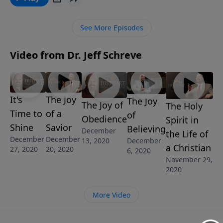
Christ the Lord.” Discover the three reasons why the
announcement of a Savior is good news of a great
See More Episodes
joy, in this hope-filled message from Pastor Jeff
Schreve.
Video from Dr. Jeff Schreve
It's
The Joy
The Joy
The Joy of
The Holy
Time to
of a
of
Obedience
Spirit in
Shine
Savior
Believing
December
the Life of
December
December
13, 2020
December
a Christian
27, 2020
20, 2020
6, 2020
November 29,
2020
More Video