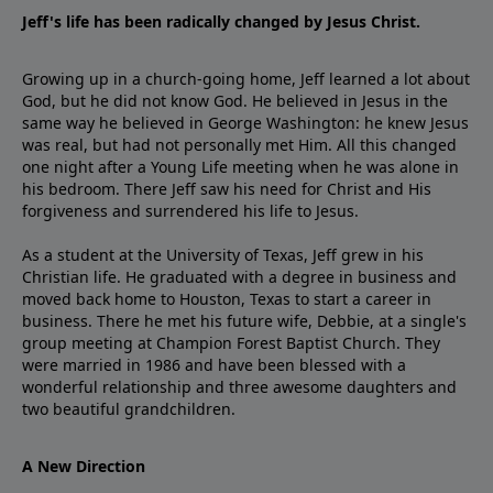
Jeff's life has been radically changed by Jesus Christ.
Growing up in a church-going home, Jeff learned a lot about
God, but he did not know God. He believed in Jesus in the
same way he believed in George Washington: he knew Jesus
was real, but had not personally met Him. All this changed
one night after a Young Life meeting when he was alone in
his bedroom. There Jeff saw his need for Christ and His
forgiveness and surrendered his life to Jesus.
As a student at the University of Texas, Jeff grew in his
Christian life. He graduated with a degree in business and
moved back home to Houston, Texas to start a career in
business. There he met his future wife, Debbie, at a single's
group meeting at Champion Forest Baptist Church. They
were married in 1986 and have been blessed with a
wonderful relationship and three awesome daughters and
two beautiful grandchildren.
A New Direction