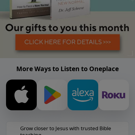
More Ways to Listen to Oneplace
Grow closer to Jesus with trusted Bible
teaching.