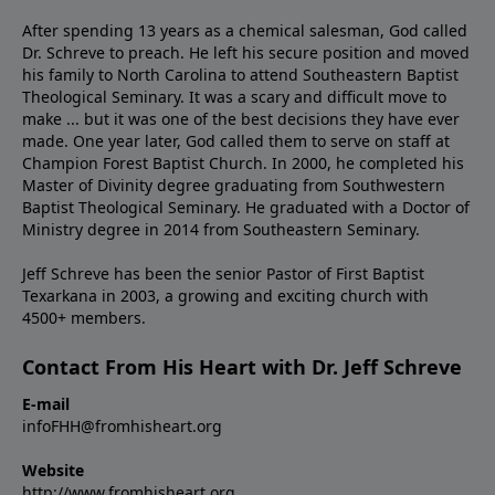
After spending 13 years as a chemical salesman, God called
Dr. Schreve to preach. He left his secure position and moved
his family to North Carolina to attend Southeastern Baptist
Theological Seminary. It was a scary and difficult move to
make ... but it was one of the best decisions they have ever
made. One year later, God called them to serve on staff at
Champion Forest Baptist Church. In 2000, he completed his
Master of Divinity degree graduating from Southwestern
Baptist Theological Seminary. He graduated with a Doctor of
Ministry degree in 2014 from Southeastern Seminary.
Jeff Schreve has been the senior Pastor of First Baptist
Texarkana in 2003, a growing and exciting church with
4500+ members.
Contact From His Heart with Dr. Jeff Schreve
E-mail
infoFHH@fromhisheart.org
Website
http://www.fromhisheart.org