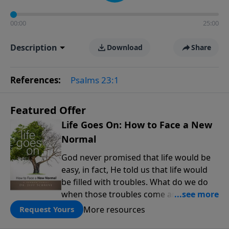
00:00
25:00
Description
Download
Share
References:
Psalms 23:1
Featured Offer
Life Goes On: How to Face a New
Normal
God never promised that life would be
easy, in fact, He told us that life would
be filled with troubles. What do we do
when those troubles come and turn our
lives upside down? In this series from
More resources
Request Yours
Pastor Jeff Schreve, discover how you