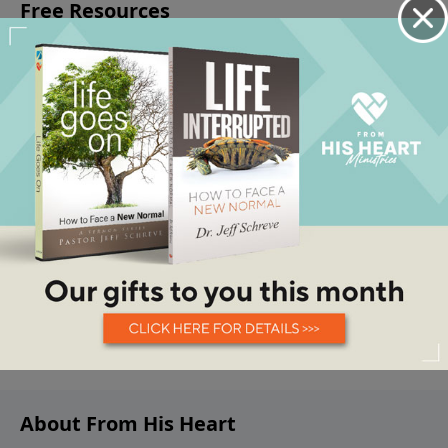
About From His Heart