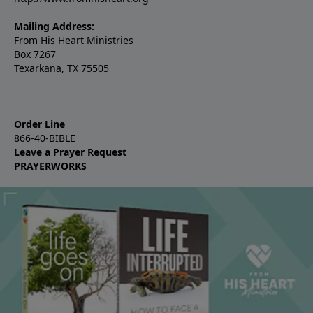
Mailing Address:
From His Heart Ministries
Box 7267
Texarkana, TX 75505
Order Line
866-40-BIBLE
Leave a Prayer Request
PRAYERWORKS