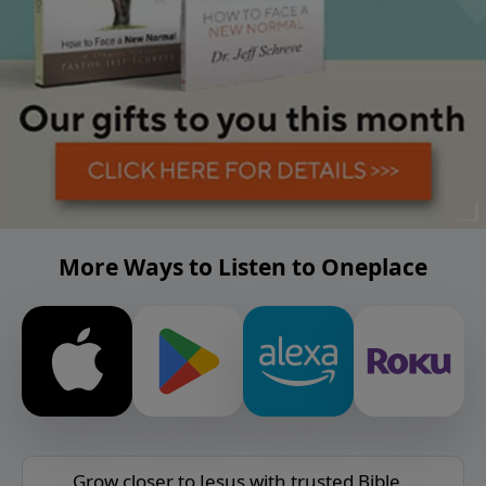
More Ways to Listen to Oneplace
Grow closer to Jesus with trusted Bible