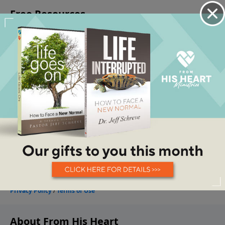
About From His Heart