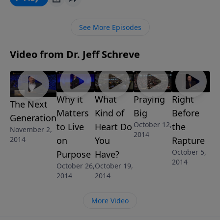
disciples and what still is true for us today. This
message is part of the encouraging 7-message series
See More Episodes
NOW THAT’S A TOUGH ONE.
Video from Dr. Jeff Schreve
Why it
What
Praying
Right
The Next
Matters
Kind of
Big
Before
Generation
October 12,
to Live
Heart Do
the
November 2,
2014
2014
on
You
Rapture
October 5,
Purpose
Have?
2014
October 26,
October 19,
2014
2014
More Video