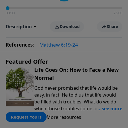
00:00
25:00
Description
Download
Share
References:
Matthew 6:19-24
Featured Offer
Life Goes On: How to Face a New
Normal
God never promised that life would be
easy, in fact, He told us that life would
be filled with troubles. What do we do
when those troubles come and turn our
lives upside down? In this series from
More resources
Request Yours
Pastor Jeff Schreve, discover how you