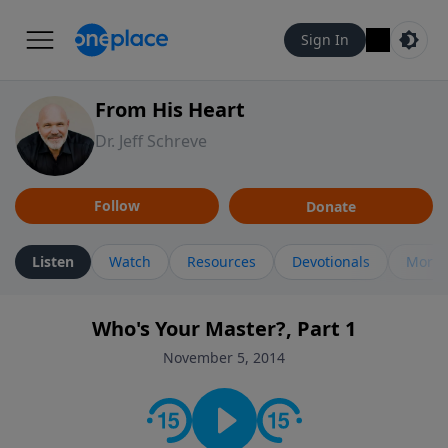
Sign In
From His Heart
Dr. Jeff Schreve
Follow
Donate
Listen
Watch
Resources
Devotionals
More 
Who's Your Master?, Part 1
November 5, 2014