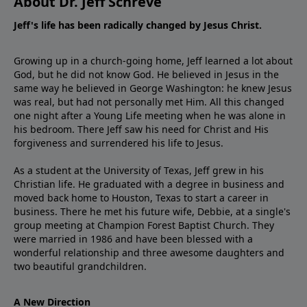
About Dr. Jeff Schreve
Jeff's life has been radically changed by Jesus Christ.
Growing up in a church-going home, Jeff learned a lot about
God, but he did not know God. He believed in Jesus in the
same way he believed in George Washington: he knew Jesus
was real, but had not personally met Him. All this changed
one night after a Young Life meeting when he was alone in
his bedroom. There Jeff saw his need for Christ and His
forgiveness and surrendered his life to Jesus.
As a student at the University of Texas, Jeff grew in his
Christian life. He graduated with a degree in business and
moved back home to Houston, Texas to start a career in
business. There he met his future wife, Debbie, at a single's
group meeting at Champion Forest Baptist Church. They
were married in 1986 and have been blessed with a
wonderful relationship and three awesome daughters and
two beautiful grandchildren.
A New Direction