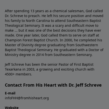
After spending 13 years as a chemical salesman, God called
Dr. Schreve to preach. He left his secure position and moved
his family to North Carolina to attend Southeastern Baptist
Theological Seminary. It was a scary and difficult move to
make ... but it was one of the best decisions they have ever
made. One year later, God called them to serve on staff at
Champion Forest Baptist Church. In 2000, he completed his
Master of Divinity degree graduating from Southwestern
Baptist Theological Seminary. He graduated with a Doctor of
Ministry degree in 2014 from Southeastern Seminary.
Jeff Schreve has been the senior Pastor of First Baptist
Texarkana in 2003, a growing and exciting church with
4500+ members.
Contact From His Heart with Dr. Jeff Schreve
E-mail
infoFHH@fromhisheart.org
Website