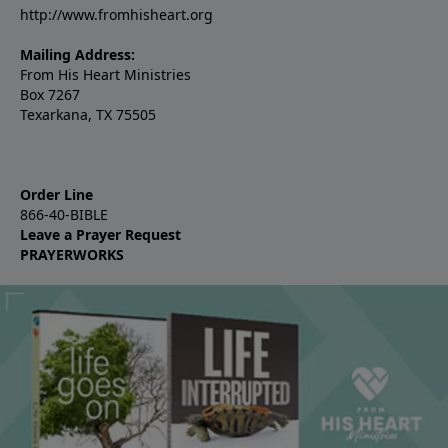
http://www.fromhisheart.org
Mailing Address:
From His Heart Ministries
Box 7267
Texarkana, TX 75505
Order Line
866-40-BIBLE
Leave a Prayer Request
PRAYERWORKS