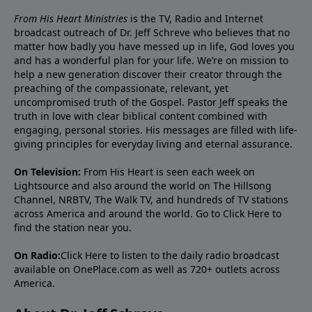
From His Heart Ministries
is the TV, Radio and Internet
broadcast outreach of Dr. Jeff Schreve who believes that no
matter how badly you have messed up in life, God loves you
and has a wonderful plan for your life. We’re on mission to
help a new generation discover their creator through the
preaching of the compassionate, relevant, yet
uncompromised truth of the Gospel. Pastor Jeff speaks the
truth in love with clear biblical content combined with
engaging, personal stories. His messages are filled with life-
giving principles for everyday living and eternal assurance.
On Television:
From His Heart is seen each week on
Lightsource and also around the world on The Hillsong
Channel, NRBTV, The Walk TV, and hundreds of TV stations
across America and around the world. Go to
Click Here
to
find the station near you.
On Radio:
Click Here
to listen to the daily radio broadcast
available on OnePlace.com as well as 720+ outlets across
America.