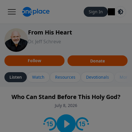
Sign In
From His Heart
Dr. Jeff Schreve
Follow
Donate
Listen
Watch
Resources
Devotionals
More 
Who Can Stand Before This Holy God?
July 8, 2026