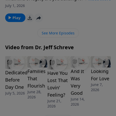
generation? In this powerful opening message of
July 1, 2026
Leaving a Legacy, Pastor Jeff Schreve explores the
story of Hannah and Samuel in 1 Samuel 1, revealing
Play
how prayer, faith, and surrender to God can shape
lives long before the results are seen. Discover how
See More Episodes
God uses faithful hearts to create an eternal impact.
Video from Dr. Jeff Schreve
Families
And It
Looking
Dedicated
Have You
That
Was
For Love
Before
Lost That
June 7,
Flourish
Very
Day One
Lovin'
2026
June 28,
Good
July 5, 2026
Feeling?
2026
June 14,
June 21,
2026
2026