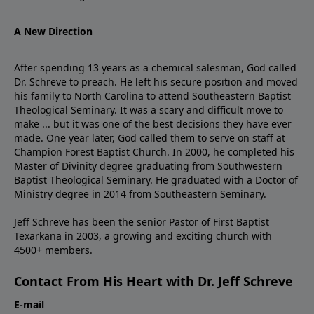
A New Direction
After spending 13 years as a chemical salesman, God called
Dr. Schreve to preach. He left his secure position and moved
his family to North Carolina to attend Southeastern Baptist
Theological Seminary. It was a scary and difficult move to
make ... but it was one of the best decisions they have ever
made. One year later, God called them to serve on staff at
Champion Forest Baptist Church. In 2000, he completed his
Master of Divinity degree graduating from Southwestern
Baptist Theological Seminary. He graduated with a Doctor of
Ministry degree in 2014 from Southeastern Seminary.
Jeff Schreve has been the senior Pastor of First Baptist
Texarkana in 2003, a growing and exciting church with
4500+ members.
Contact From His Heart with Dr. Jeff Schreve
E-mail