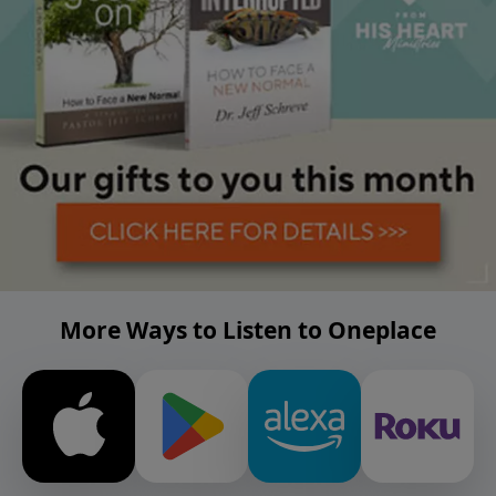
More Ways to Listen to Oneplace