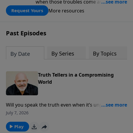
when those troubles come and turn our
lives upside down? In this series from
More resources
Request Yours
Pastor Jeff Schreve, discover how you
can trust God with your sorrow and
pain, find His arms open wide in the
Past Episodes
hardest of times and how you can step
out in faith into a new normal.
By Series
By Topics
By Date
Truth Tellers in a Compromising
World
Will you speak the truth even when it’s unpopular?
Pastor Jeff Schreve examines Samuel’s first difficult
July 7, 2026
assignment from God and the importance of
faithfully proclaiming the whole counsel of God
Play