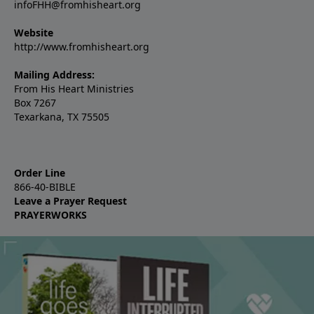
infoFHH@fromhisheart.org
Website
http://www.fromhisheart.org
Mailing Address:
From His Heart Ministries
Box 7267
Texarkana, TX 75505
Order Line
866-40-BIBLE
Leave a Prayer Request
PRAYERWORKS