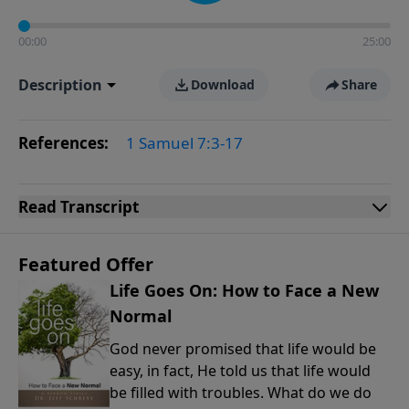
00:00
25:00
Description
Download
Share
References:
1 Samuel 7:3-17
Read
Transcript
Featured Offer
Life Goes On: How to Face a New
Normal
God never promised that life would be
easy, in fact, He told us that life would
be filled with troubles. What do we do