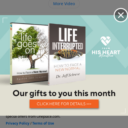
More Video