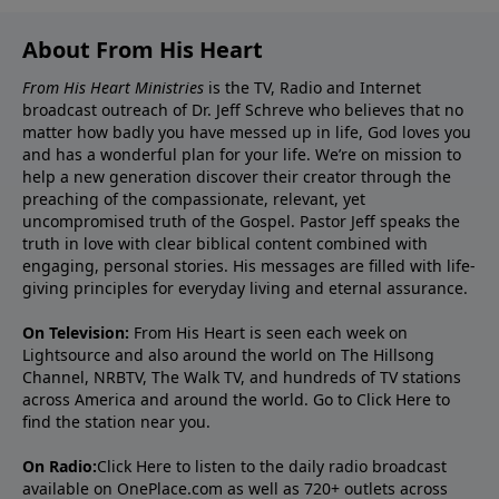
About From His Heart
From His Heart Ministries
is the TV, Radio and Internet
broadcast outreach of Dr. Jeff Schreve who believes that no
matter how badly you have messed up in life, God loves you
and has a wonderful plan for your life. We’re on mission to
help a new generation discover their creator through the
preaching of the compassionate, relevant, yet
uncompromised truth of the Gospel. Pastor Jeff speaks the
truth in love with clear biblical content combined with
engaging, personal stories. His messages are filled with life-
giving principles for everyday living and eternal assurance.
On Television:
From His Heart is seen each week on
Lightsource and also around the world on The Hillsong
Channel, NRBTV, The Walk TV, and hundreds of TV stations
across America and around the world. Go to
Click Here
to
find the station near you.
On Radio:
Click Here
to listen to the daily radio broadcast
available on OnePlace.com as well as 720+ outlets across