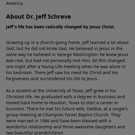
America.
About Dr. Jeff Schreve
Jeff's life has been radically changed by Jesus Christ.
Growing up in a church-going home, Jeff learned a lot about
God, but he did not know God. He believed in Jesus in the
same way he believed in George Washington: he knew Jesus
was real, but had not personally met Him. All this changed
one night after a Young Life meeting when he was alone in
his bedroom. There Jeff saw his need for Christ and His
forgiveness and surrendered his life to Jesus.
As a student at the University of Texas, Jeff grew in his
Christian life. He graduated with a degree in business and
moved back home to Houston, Texas to start a career in
business. There he met his future wife, Debbie, at a single's
group meeting at Champion Forest Baptist Church. They
were married in 1986 and have been blessed with a
wonderful relationship and three awesome daughters and
two beautiful grandchildren.