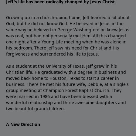
Jeff's life has been radically changed by Jesus Christ.
Growing up in a church-going home, Jeff learned a lot about
God, but he did not know God. He believed in Jesus in the
same way he believed in George Washington: he knew Jesus
was real, but had not personally met Him. All this changed
one night after a Young Life meeting when he was alone in
his bedroom. There Jeff saw his need for Christ and His
forgiveness and surrendered his life to Jesus.
As a student at the University of Texas, Jeff grew in his
Christian life. He graduated with a degree in business and
moved back home to Houston, Texas to start a career in
business. There he met his future wife, Debbie, at a single's
group meeting at Champion Forest Baptist Church. They
were married in 1986 and have been blessed with a
wonderful relationship and three awesome daughters and
two beautiful grandchildren.
A New Direction