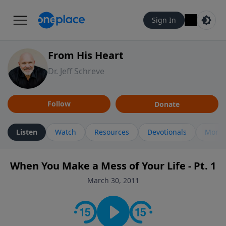
Sign In
From His Heart
Dr. Jeff Schreve
Follow
Donate
Listen
Watch
Resources
Devotionals
More 
When You Make a Mess of Your Life - Pt. 1
March 30, 2011