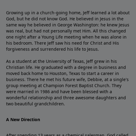
Growing up in a church-going home, Jeff learned a lot about
God, but he did not know God. He believed in Jesus in the
same way he believed in George Washington: he knew Jesus
was real, but had not personally met Him. All this changed
one night after a Young Life meeting when he was alone in
his bedroom. There Jeff saw his need for Christ and His
forgiveness and surrendered his life to Jesus.
As a student at the University of Texas, Jeff grew in his
Christian life. He graduated with a degree in business and
moved back home to Houston, Texas to start a career in
business. There he met his future wife, Debbie, at a single's
group meeting at Champion Forest Baptist Church. They
were married in 1986 and have been blessed with a
wonderful relationship and three awesome daughters and
two beautiful grandchildren.
A New Direction
After spending 13 years as a chemical salesman, God called