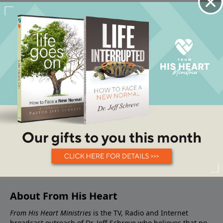
About From His Heart
From His Heart Ministries
is the TV, Radio and Internet
broadcast outreach of Dr. Jeff Schreve who believes that no