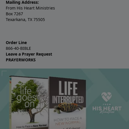
Mailing Address:
From His Heart Ministries
Box 7267
Texarkana, TX 75505
Order Line
866-40-BIBLE
Leave a Prayer Request
PRAYERWORKS