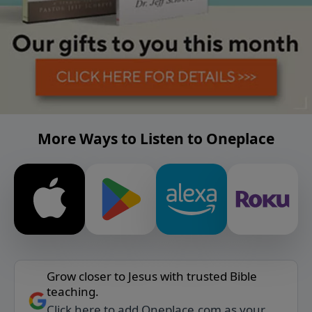
More Ways to Listen to Oneplace
Grow closer to Jesus with trusted Bible
teaching.
Click here to add Oneplace.com as your