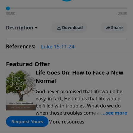
00:00
25:00
Description
Download
Share
References:
Luke 15:11-24
Featured Offer
Life Goes On: How to Face a New
Normal
God never promised that life would be
easy, in fact, He told us that life would
be filled with troubles. What do we do
when those troubles come and turn our
lives upside down? In this series from
More resources
Request Yours
Pastor Jeff Schreve, discover how you