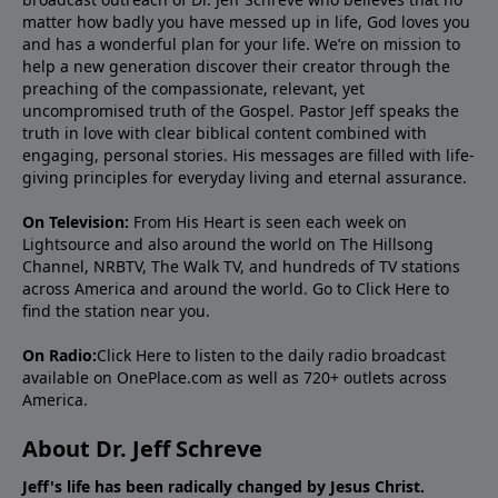
matter how badly you have messed up in life, God loves you
and has a wonderful plan for your life. We’re on mission to
help a new generation discover their creator through the
preaching of the compassionate, relevant, yet
uncompromised truth of the Gospel. Pastor Jeff speaks the
truth in love with clear biblical content combined with
engaging, personal stories. His messages are filled with life-
giving principles for everyday living and eternal assurance.
On Television:
From His Heart is seen each week on
Lightsource and also around the world on The Hillsong
Channel, NRBTV, The Walk TV, and hundreds of TV stations
across America and around the world. Go to
Click Here
to
find the station near you.
On Radio:
Click Here
to listen to the daily radio broadcast
available on OnePlace.com as well as 720+ outlets across
America.
About Dr. Jeff Schreve
Jeff's life has been radically changed by Jesus Christ.