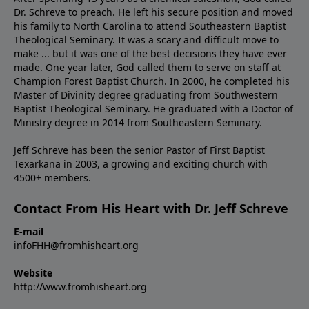
Dr. Schreve to preach. He left his secure position and moved
his family to North Carolina to attend Southeastern Baptist
Theological Seminary. It was a scary and difficult move to
make ... but it was one of the best decisions they have ever
made. One year later, God called them to serve on staff at
Champion Forest Baptist Church. In 2000, he completed his
Master of Divinity degree graduating from Southwestern
Baptist Theological Seminary. He graduated with a Doctor of
Ministry degree in 2014 from Southeastern Seminary.
Jeff Schreve has been the senior Pastor of First Baptist
Texarkana in 2003, a growing and exciting church with
4500+ members.
Contact From His Heart with Dr. Jeff Schreve
E-mail
infoFHH@fromhisheart.org
Website
http://www.fromhisheart.org