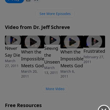
GREAT PRETENDERS, he’ll provide keen insight into
how to recognize false teachers and learn how to be
See More Episodes
an authentic Christian in these troubled times.
Video from Dr. Jeff Schreve
Never
Seeing
Frustrated
When the
When the
Say Die
the
February 27,
Impossible
Impossible
March
Unseen
2011
Meets God
Meets God
27, 2011
March
March 20,
March 6,
13, 2011
2011
2011
More Video