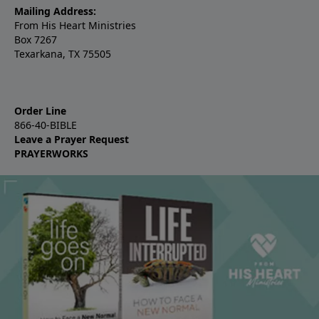
Mailing Address:
From His Heart Ministries
Box 7267
Texarkana, TX 75505
Order Line
866-40-BIBLE
Leave a Prayer Request
PRAYERWORKS