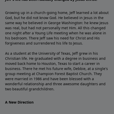
Growing up in a church-going home, Jeff learned a lot about
God, but he did not know God. He believed in Jesus in the
same way he believed in George Washington: he knew Jesus
was real, but had not personally met Him. All this changed
one night after a Young Life meeting when he was alone in
his bedroom. There Jeff saw his need for Christ and His
forgiveness and surrendered his life to Jesus.
As a student at the University of Texas, Jeff grew in his
Christian life. He graduated with a degree in business and
moved back home to Houston, Texas to start a career in
business. There he met his future wife, Debbie, at a single's
group meeting at Champion Forest Baptist Church. They
were married in 1986 and have been blessed with a
wonderful relationship and three awesome daughters and
two beautiful grandchildren.
A New Direction