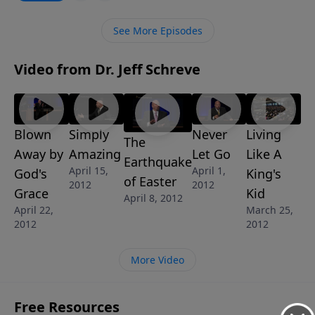
See More Episodes
Video from Dr. Jeff Schreve
Blown
Simply
Never
Living
The
Away by
Amazing
Let Go
Like A
Earthquake
April 15,
April 1,
God's
King's
of Easter
2012
2012
Grace
Kid
April 8, 2012
April 22,
March 25,
2012
2012
More Video