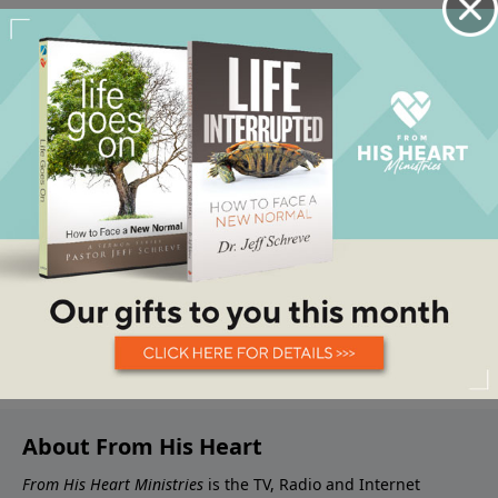
About From His Heart
From His Heart Ministries
is the TV, Radio and Internet