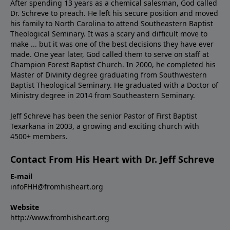
After spending 13 years as a chemical salesman, God called
Dr. Schreve to preach. He left his secure position and moved
his family to North Carolina to attend Southeastern Baptist
Theological Seminary. It was a scary and difficult move to
make ... but it was one of the best decisions they have ever
made. One year later, God called them to serve on staff at
Champion Forest Baptist Church. In 2000, he completed his
Master of Divinity degree graduating from Southwestern
Baptist Theological Seminary. He graduated with a Doctor of
Ministry degree in 2014 from Southeastern Seminary.
Jeff Schreve has been the senior Pastor of First Baptist
Texarkana in 2003, a growing and exciting church with
4500+ members.
Contact From His Heart with Dr. Jeff Schreve
E-mail
infoFHH@fromhisheart.org
Website
http://www.fromhisheart.org