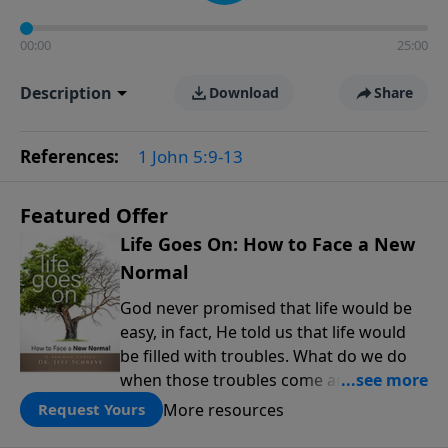
00:00
25:00
Description
Download
Share
References:
1 John 5:9-13
Featured Offer
Life Goes On: How to Face a New
Normal
God never promised that life would be
easy, in fact, He told us that life would
be filled with troubles. What do we do
when those troubles come and turn our
lives upside down? In this series from
More resources
Request Yours
Pastor Jeff Schreve, discover how you