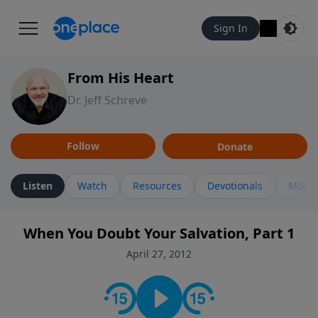
Sign In
From His Heart
Dr. Jeff Schreve
Follow
Donate
Listen
Watch
Resources
Devotionals
More 
When You Doubt Your Salvation, Part 1
April 27, 2012