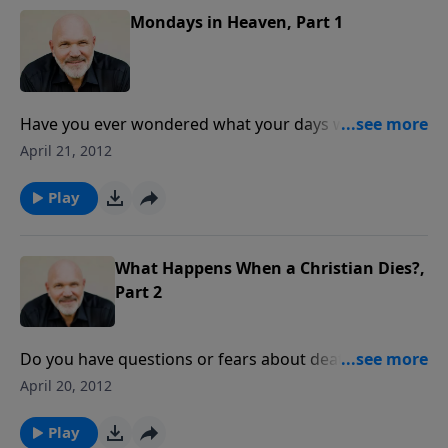
Mondays in Heaven, Part 1
Have you ever wondered what your days would be
like in heaven? Join Pastor Jeff Schreve for an exciting
April 21, 2012
message about the joys of life in heaven as promised
by the Lord. Get just a glimpse of the glory that lies
Play
ahead for the children of God.
What Happens When a Christian Dies?,
Part 2
Do you have questions or fears about death? Pastor
Jeff Schreve presents an enlightening message about
April 20, 2012
the Lord's assurances of life after death and how that
truth can bring real peace to your heart today.
Play