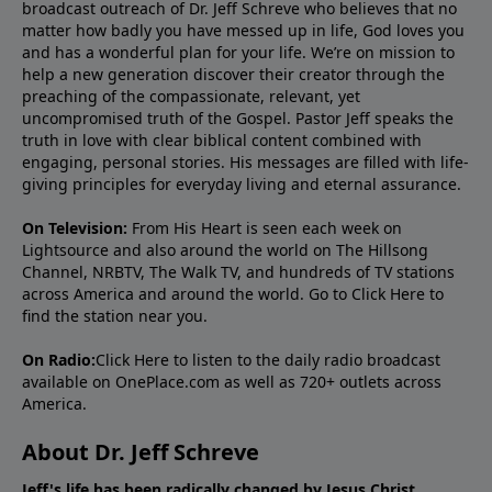
broadcast outreach of Dr. Jeff Schreve who believes that no
matter how badly you have messed up in life, God loves you
and has a wonderful plan for your life. We’re on mission to
help a new generation discover their creator through the
preaching of the compassionate, relevant, yet
uncompromised truth of the Gospel. Pastor Jeff speaks the
truth in love with clear biblical content combined with
engaging, personal stories. His messages are filled with life-
giving principles for everyday living and eternal assurance.
On Television:
From His Heart is seen each week on
Lightsource and also around the world on The Hillsong
Channel, NRBTV, The Walk TV, and hundreds of TV stations
across America and around the world. Go to
Click Here
to
find the station near you.
On Radio:
Click Here
to listen to the daily radio broadcast
available on OnePlace.com as well as 720+ outlets across
America.
About Dr. Jeff Schreve
Jeff's life has been radically changed by Jesus Christ.