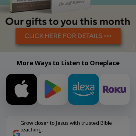
More Ways to Listen to Oneplace
Grow closer to Jesus with trusted Bible
teaching.