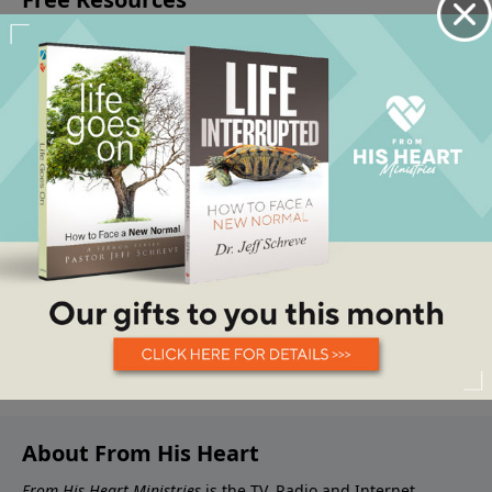
About From His Heart
From His Heart Ministries
is the TV, Radio and Internet