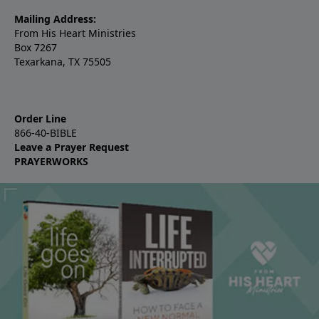
Mailing Address:
From His Heart Ministries
Box 7267
Texarkana, TX 75505
Order Line
866-40-BIBLE
Leave a Prayer Request
PRAYERWORKS