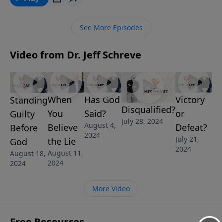
Jeff Schreve walks step-by-step through each of the
four personality types and how each one
See More Episodes
understands and handles money and how best to
depend on God when it comes to such an important
Video from Dr. Jeff Schreve
issue.
When
Has God
Victory
Standing
Disqualified?
You
Said?
or
Guilty
July 28, 2024
August 4,
Believe
Defeat?
Before
2024
July 21,
the Lie
God
2024
August 11,
August 18,
2024
2024
More Video