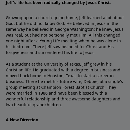
Jeff's life has been radically changed by Jesus Christ.
Growing up in a church-going home, Jeff learned a lot about
God, but he did not know God. He believed in Jesus in the
same way he believed in George Washington: he knew Jesus
was real, but had not personally met Him. All this changed
one night after a Young Life meeting when he was alone in
his bedroom. There Jeff saw his need for Christ and His
forgiveness and surrendered his life to Jesus.
As a student at the University of Texas, Jeff grew in his
Christian life. He graduated with a degree in business and
moved back home to Houston, Texas to start a career in
business. There he met his future wife, Debbie, at a single's
group meeting at Champion Forest Baptist Church. They
were married in 1986 and have been blessed with a
wonderful relationship and three awesome daughters and
two beautiful grandchildren.
A New Direction