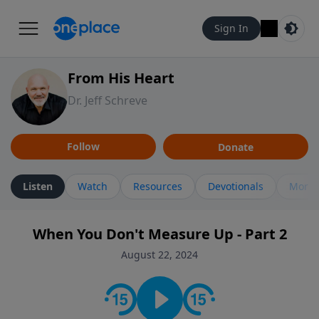
Sign In
From His Heart
Dr. Jeff Schreve
Follow
Donate
Listen
Watch
Resources
Devotionals
More 
When You Don't Measure Up - Part 2
August 22, 2024