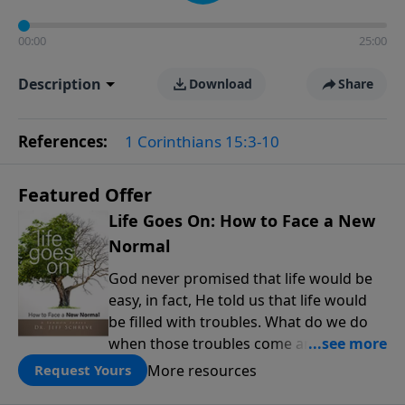
00:00
25:00
Description
Download
Share
References:
1 Corinthians 15:3-10
Featured Offer
Life Goes On: How to Face a New
Normal
God never promised that life would be
easy, in fact, He told us that life would
be filled with troubles. What do we do
when those troubles come and turn our
lives upside down? In this series from
More resources
Request Yours
Pastor Jeff Schreve, discover how you