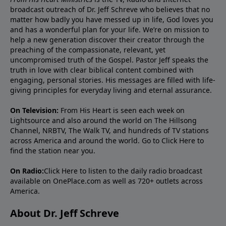
broadcast outreach of Dr. Jeff Schreve who believes that no
matter how badly you have messed up in life, God loves you
and has a wonderful plan for your life. We’re on mission to
help a new generation discover their creator through the
preaching of the compassionate, relevant, yet
uncompromised truth of the Gospel. Pastor Jeff speaks the
truth in love with clear biblical content combined with
engaging, personal stories. His messages are filled with life-
giving principles for everyday living and eternal assurance.
On Television:
From His Heart is seen each week on
Lightsource and also around the world on The Hillsong
Channel, NRBTV, The Walk TV, and hundreds of TV stations
across America and around the world. Go to
Click Here
to
find the station near you.
On Radio:
Click Here
to listen to the daily radio broadcast
available on OnePlace.com as well as 720+ outlets across
America.
About Dr. Jeff Schreve