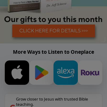
More Ways to Listen to Oneplace
Grow closer to Jesus with trusted Bible
teaching.