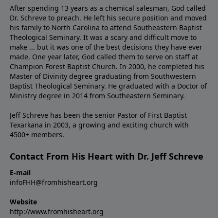
After spending 13 years as a chemical salesman, God called
Dr. Schreve to preach. He left his secure position and moved
his family to North Carolina to attend Southeastern Baptist
Theological Seminary. It was a scary and difficult move to
make ... but it was one of the best decisions they have ever
made. One year later, God called them to serve on staff at
Champion Forest Baptist Church. In 2000, he completed his
Master of Divinity degree graduating from Southwestern
Baptist Theological Seminary. He graduated with a Doctor of
Ministry degree in 2014 from Southeastern Seminary.
Jeff Schreve has been the senior Pastor of First Baptist
Texarkana in 2003, a growing and exciting church with
4500+ members.
Contact From His Heart with Dr. Jeff Schreve
E-mail
infoFHH@fromhisheart.org
Website
http://www.fromhisheart.org