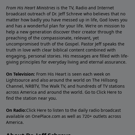
From His Heart Ministries
is the TV, Radio and Internet
broadcast outreach of Dr. Jeff Schreve who believes that no
matter how badly you have messed up in life, God loves you
and has a wonderful plan for your life. We’re on mission to
help a new generation discover their creator through the
preaching of the compassionate, relevant, yet
uncompromised truth of the Gospel. Pastor Jeff speaks the
truth in love with clear biblical content combined with
engaging, personal stories. His messages are filled with life-
giving principles for everyday living and eternal assurance.
On Television:
From His Heart is seen each week on
Lightsource and also around the world on The Hillsong
Channel, NRBTV, The Walk TV, and hundreds of TV stations
across America and around the world. Go to
Click Here
to
find the station near you.
On Radio:
Click Here
to listen to the daily radio broadcast
available on OnePlace.com as well as 720+ outlets across
America.