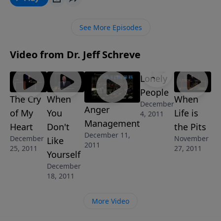
series ALL I WANT FOR CHRISTMAS, you’ll discover
what it takes to get your prayers answered … and
See More Episodes
what to expect from a great God. If you’re desperate
for God’s help, He is just a prayer away.
Video from Dr. Jeff Schreve
Lonely
People
The Cry
When
When
December
Anger
of My
You
Life is
4, 2011
Management
Heart
Don't
the Pits
December 11,
December
November
Like
2011
25, 2011
27, 2011
Yourself
December
18, 2011
More Video