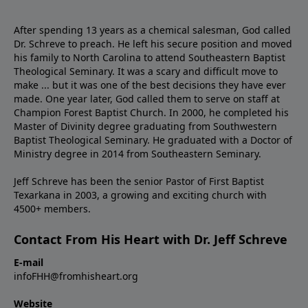
After spending 13 years as a chemical salesman, God called
Dr. Schreve to preach. He left his secure position and moved
his family to North Carolina to attend Southeastern Baptist
Theological Seminary. It was a scary and difficult move to
make ... but it was one of the best decisions they have ever
made. One year later, God called them to serve on staff at
Champion Forest Baptist Church. In 2000, he completed his
Master of Divinity degree graduating from Southwestern
Baptist Theological Seminary. He graduated with a Doctor of
Ministry degree in 2014 from Southeastern Seminary.
Jeff Schreve has been the senior Pastor of First Baptist
Texarkana in 2003, a growing and exciting church with
4500+ members.
Contact From His Heart with Dr. Jeff Schreve
E-mail
infoFHH@fromhisheart.org
Website