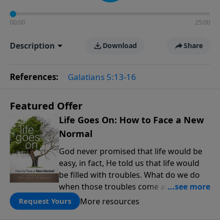
00:00
25:00
Description
Download
Share
References:
Galatians 5:13-16
Featured Offer
Life Goes On: How to Face a New
Normal
God never promised that life would be
easy, in fact, He told us that life would
be filled with troubles. What do we do
when those troubles come and turn our
lives upside down? In this series from
More resources
Request Yours
Pastor Jeff Schreve, discover how you