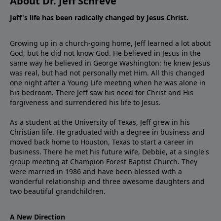
About Dr. Jeff Schreve
Jeff's life has been radically changed by Jesus Christ.
Growing up in a church-going home, Jeff learned a lot about
God, but he did not know God. He believed in Jesus in the
same way he believed in George Washington: he knew Jesus
was real, but had not personally met Him. All this changed
one night after a Young Life meeting when he was alone in
his bedroom. There Jeff saw his need for Christ and His
forgiveness and surrendered his life to Jesus.
As a student at the University of Texas, Jeff grew in his
Christian life. He graduated with a degree in business and
moved back home to Houston, Texas to start a career in
business. There he met his future wife, Debbie, at a single's
group meeting at Champion Forest Baptist Church. They
were married in 1986 and have been blessed with a
wonderful relationship and three awesome daughters and
two beautiful grandchildren.
A New Direction