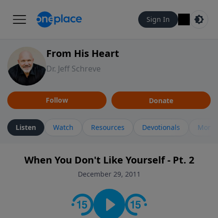
Sign In
From His Heart
Dr. Jeff Schreve
Follow
Donate
Listen
Watch
Resources
Devotionals
More 
When You Don't Like Yourself - Pt. 2
December 29, 2011