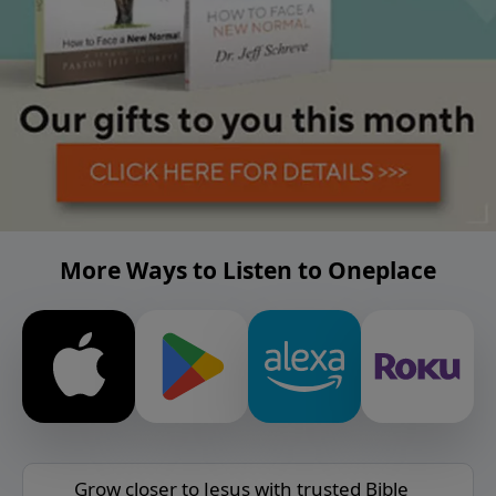
More Ways to Listen to Oneplace
Grow closer to Jesus with trusted Bible