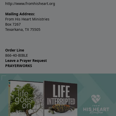
http://www.fromhisheart.org
Mailing Address:
From His Heart Ministries
Box 7267
Texarkana, TX 75505
Order Line
866-40-BIBLE
Leave a Prayer Request
PRAYERWORKS