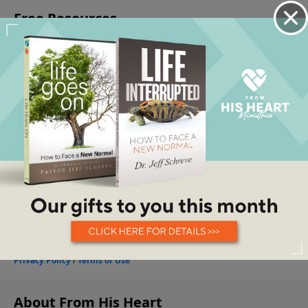
About From His Heart