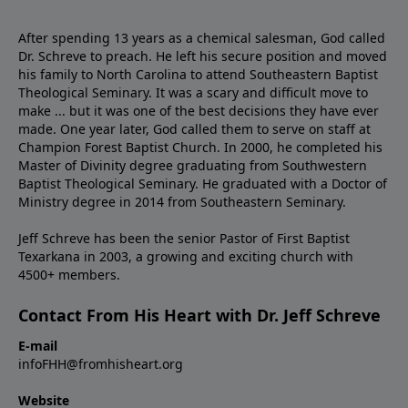
After spending 13 years as a chemical salesman, God called
Dr. Schreve to preach. He left his secure position and moved
his family to North Carolina to attend Southeastern Baptist
Theological Seminary. It was a scary and difficult move to
make ... but it was one of the best decisions they have ever
made. One year later, God called them to serve on staff at
Champion Forest Baptist Church. In 2000, he completed his
Master of Divinity degree graduating from Southwestern
Baptist Theological Seminary. He graduated with a Doctor of
Ministry degree in 2014 from Southeastern Seminary.
Jeff Schreve has been the senior Pastor of First Baptist
Texarkana in 2003, a growing and exciting church with
4500+ members.
Contact From His Heart with Dr. Jeff Schreve
E-mail
infoFHH@fromhisheart.org
Website