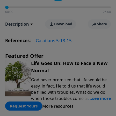
00:00
25:00
Description
Download
Share
References:
Galatians 5:13-15
Featured Offer
Life Goes On: How to Face a New
Normal
God never promised that life would be
easy, in fact, He told us that life would
be filled with troubles. What do we do
when those troubles come and turn our
lives upside down? In this series from
More resources
Request Yours
Pastor Jeff Schreve, discover how you