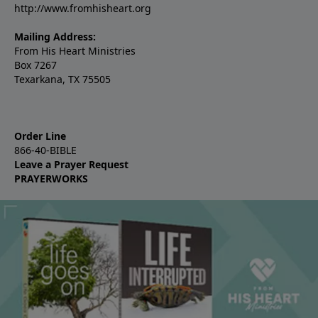
http://www.fromhisheart.org
Mailing Address:
From His Heart Ministries
Box 7267
Texarkana, TX 75505
Order Line
866-40-BIBLE
Leave a Prayer Request
PRAYERWORKS