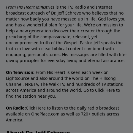
From His Heart Ministries
is the TV, Radio and Internet
broadcast outreach of Dr. Jeff Schreve who believes that no
matter how badly you have messed up in life, God loves you
and has a wonderful plan for your life. We’re on mission to
help a new generation discover their creator through the
preaching of the compassionate, relevant, yet
uncompromised truth of the Gospel. Pastor Jeff speaks the
truth in love with clear biblical content combined with
engaging, personal stories. His messages are filled with life-
giving principles for everyday living and eternal assurance.
On Television:
From His Heart is seen each week on
Lightsource and also around the world on The Hillsong
Channel, NRBTV, The Walk TV, and hundreds of TV stations
across America and around the world. Go to
Click Here
to
find the station near you.
On Radio:
Click Here
to listen to the daily radio broadcast
available on OnePlace.com as well as 720+ outlets across
America.
About Dr. Jeff Schreve