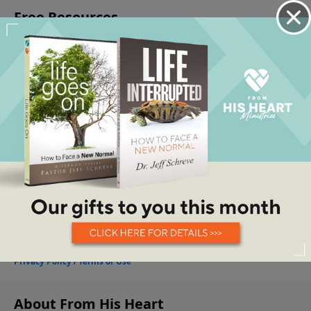
About From His Heart