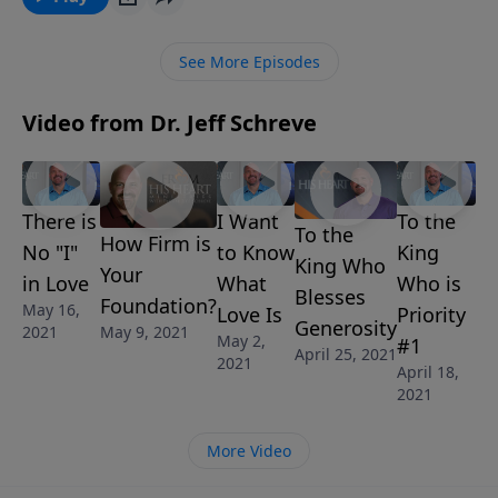
as you fully surrender to Him.
See More Episodes
Video from Dr. Jeff Schreve
There is
I Want
To the
To the
How Firm is
No "I"
to Know
King
King Who
Your
in Love
What
Who is
Blesses
Foundation?
May 16,
Love Is
Priority
Generosity
May 9, 2021
2021
May 2,
#1
April 25, 2021
2021
April 18,
2021
More Video