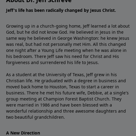
Jeff's life has been radically changed by Jesus Christ.
Growing up in a church-going home, Jeff learned a lot about
God, but he did not know God. He believed in Jesus in the
same way he believed in George Washington: he knew Jesus
was real, but had not personally met Him. All this changed
one night after a Young Life meeting when he was alone in
his bedroom. There Jeff saw his need for Christ and His
forgiveness and surrendered his life to Jesus.
As a student at the University of Texas, Jeff grew in his
Christian life. He graduated with a degree in business and
moved back home to Houston, Texas to start a career in
business. There he met his future wife, Debbie, at a single's
group meeting at Champion Forest Baptist Church. They
were married in 1986 and have been blessed with a
wonderful relationship and three awesome daughters and
two beautiful grandchildren.
A New Direction