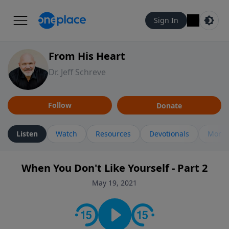
Sign In
From His Heart
Dr. Jeff Schreve
Follow
Donate
Listen
Watch
Resources
Devotionals
More 
When You Don't Like Yourself - Part 2
May 19, 2021