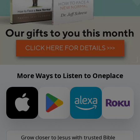
More Ways to Listen to Oneplace
Grow closer to Jesus with trusted Bible