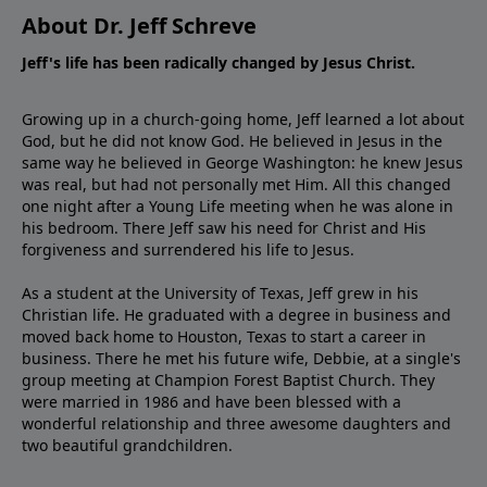
About Dr. Jeff Schreve
Jeff's life has been radically changed by Jesus Christ.
Growing up in a church-going home, Jeff learned a lot about
God, but he did not know God. He believed in Jesus in the
same way he believed in George Washington: he knew Jesus
was real, but had not personally met Him. All this changed
one night after a Young Life meeting when he was alone in
his bedroom. There Jeff saw his need for Christ and His
forgiveness and surrendered his life to Jesus.
As a student at the University of Texas, Jeff grew in his
Christian life. He graduated with a degree in business and
moved back home to Houston, Texas to start a career in
business. There he met his future wife, Debbie, at a single's
group meeting at Champion Forest Baptist Church. They
were married in 1986 and have been blessed with a
wonderful relationship and three awesome daughters and
two beautiful grandchildren.