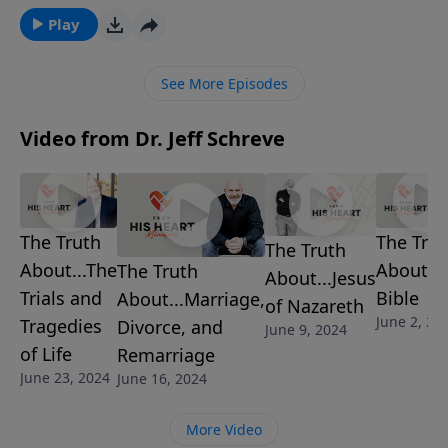
discover the difference between objective truth and
Play
subjective truth. If you spend time in the truth and
live it, you will grow!
See More Episodes
Video from Dr. Jeff Schreve
The Truth
The Trut
The Truth
About...The
About...
The Truth
About...Jesus
Trials and
Bible
About...Marriage,
of Nazareth
June 2, 20
Tragedies
Divorce, and
June 9, 2024
of Life
Remarriage
June 23, 2024
June 16, 2024
More Video