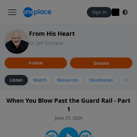
Sign In
From His Heart
Dr. Jeff Schreve
Follow
Donate
Listen
Watch
Resources
Devotionals
More 
When You Blow Past the Guard Rail - Part
1
June 27, 2024