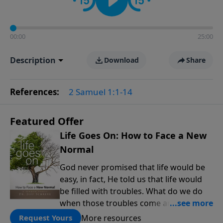
00:00
25:00
Description
Download
Share
References:
2 Samuel 1:1-14
Featured Offer
Life Goes On: How to Face a New
Normal
God never promised that life would be
easy, in fact, He told us that life would
be filled with troubles. What do we do
when those troubles come and turn our
lives upside down? In this series from
More resources
Request Yours