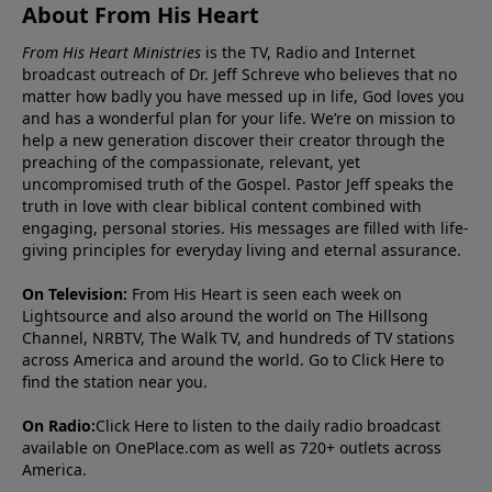
About From His Heart
From His Heart Ministries
is the TV, Radio and Internet
broadcast outreach of Dr. Jeff Schreve who believes that no
matter how badly you have messed up in life, God loves you
and has a wonderful plan for your life. We’re on mission to
help a new generation discover their creator through the
preaching of the compassionate, relevant, yet
uncompromised truth of the Gospel. Pastor Jeff speaks the
truth in love with clear biblical content combined with
engaging, personal stories. His messages are filled with life-
giving principles for everyday living and eternal assurance.
On Television:
From His Heart is seen each week on
Lightsource and also around the world on The Hillsong
Channel, NRBTV, The Walk TV, and hundreds of TV stations
across America and around the world. Go to
Click Here
to
find the station near you.
On Radio:
Click Here
to listen to the daily radio broadcast
available on OnePlace.com as well as 720+ outlets across
America.