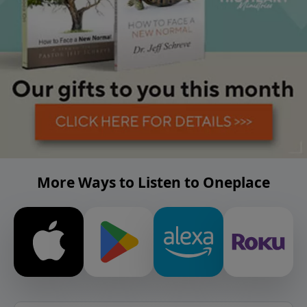
More Ways to Listen to Oneplace