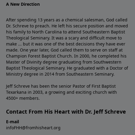
A New Direction
After spending 13 years as a chemical salesman, God called
Dr. Schreve to preach. He left his secure position and moved
his family to North Carolina to attend Southeastern Baptist
Theological Seminary. It was a scary and difficult move to
make ... but it was one of the best decisions they have ever
made. One year later, God called them to serve on staff at
Champion Forest Baptist Church. In 2000, he completed his
Master of Divinity degree graduating from Southwestern
Baptist Theological Seminary. He graduated with a Doctor of
Ministry degree in 2014 from Southeastern Seminary.
Jeff Schreve has been the senior Pastor of First Baptist
Texarkana in 2003, a growing and exciting church with
4500+ members.
Contact From His Heart with Dr. Jeff Schreve
E-mail
infoFHH@fromhisheart.org