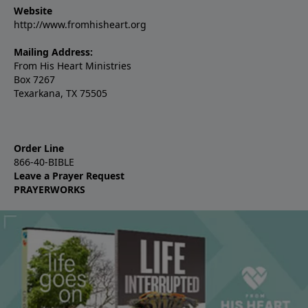
Website
http://www.fromhisheart.org
Mailing Address:
From His Heart Ministries
Box 7267
Texarkana, TX 75505
Order Line
866-40-BIBLE
Leave a Prayer Request
PRAYERWORKS