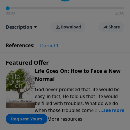
00:00
25:00
Description
Download
Share
References:
Daniel 1
Featured Offer
Life Goes On: How to Face a New
Normal
God never promised that life would be
easy, in fact, He told us that life would
be filled with troubles. What do we do
when those troubles come and turn our
lives upside down? In this series from
More resources
Request Yours
Pastor Jeff Schreve, discover how you