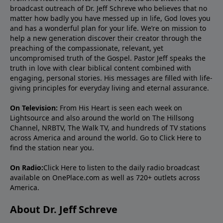
broadcast outreach of Dr. Jeff Schreve who believes that no
matter how badly you have messed up in life, God loves you
and has a wonderful plan for your life. We’re on mission to
help a new generation discover their creator through the
preaching of the compassionate, relevant, yet
uncompromised truth of the Gospel. Pastor Jeff speaks the
truth in love with clear biblical content combined with
engaging, personal stories. His messages are filled with life-
giving principles for everyday living and eternal assurance.
On Television:
From His Heart is seen each week on
Lightsource and also around the world on The Hillsong
Channel, NRBTV, The Walk TV, and hundreds of TV stations
across America and around the world. Go to
Click Here
to
find the station near you.
On Radio:
Click Here
to listen to the daily radio broadcast
available on OnePlace.com as well as 720+ outlets across
America.
About Dr. Jeff Schreve