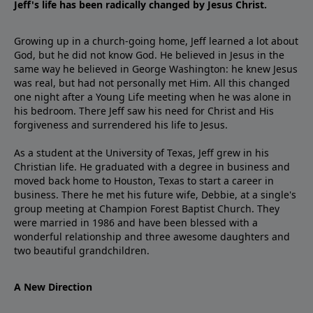
Jeff's life has been radically changed by Jesus Christ.
Growing up in a church-going home, Jeff learned a lot about
God, but he did not know God. He believed in Jesus in the
same way he believed in George Washington: he knew Jesus
was real, but had not personally met Him. All this changed
one night after a Young Life meeting when he was alone in
his bedroom. There Jeff saw his need for Christ and His
forgiveness and surrendered his life to Jesus.
As a student at the University of Texas, Jeff grew in his
Christian life. He graduated with a degree in business and
moved back home to Houston, Texas to start a career in
business. There he met his future wife, Debbie, at a single's
group meeting at Champion Forest Baptist Church. They
were married in 1986 and have been blessed with a
wonderful relationship and three awesome daughters and
two beautiful grandchildren.
A New Direction