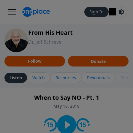
Sign In
From His Heart
Dr. Jeff Schreve
Follow
Donate
Listen
Watch
Resources
Devotionals
More 
When to Say NO - Pt. 1
May 18, 2018