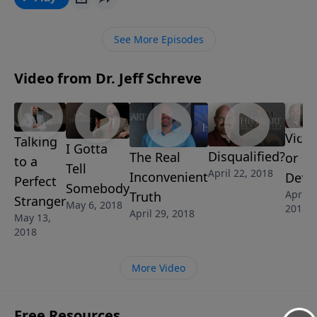
need for salvation, as well as the tools to help others
desire to join our ranks. In this challenging message,
See More Episodes
Pastor Jeff Schreve will reveal how you can be battle-
ready to win the lost.
Video from Dr. Jeff Schreve
Victo
Talking
I Gotta
Disqualified?
The Real
or
to a
Tell
April 22, 2018
Inconvenient
Defe
Perfect
Somebody
April 1
Truth
Stranger
May 6, 2018
2018
April 29, 2018
May 13,
2018
More Video