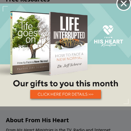
About From His Heart
From His Heart Ministries
is the TV, Radio and Internet