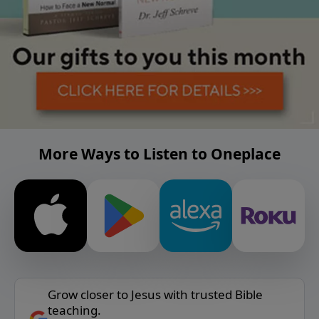
More Ways to Listen to Oneplace
Grow closer to Jesus with trusted Bible
teaching.