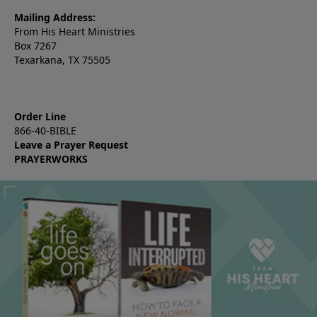
Mailing Address:
From His Heart Ministries
Box 7267
Texarkana, TX 75505
Order Line
866-40-BIBLE
Leave a Prayer Request
PRAYERWORKS