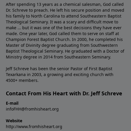
After spending 13 years as a chemical salesman, God called
Dr. Schreve to preach. He left his secure position and moved
his family to North Carolina to attend Southeastern Baptist
Theological Seminary. It was a scary and difficult move to
make ... but it was one of the best decisions they have ever
made. One year later, God called them to serve on staff at
Champion Forest Baptist Church. In 2000, he completed his
Master of Divinity degree graduating from Southwestern
Baptist Theological Seminary. He graduated with a Doctor of
Ministry degree in 2014 from Southeastern Seminary.
Jeff Schreve has been the senior Pastor of First Baptist
Texarkana in 2003, a growing and exciting church with
4500+ members.
Contact From His Heart with Dr. Jeff Schreve
E-mail
infoFHH@fromhisheart.org
Website
http://www.fromhisheart.org