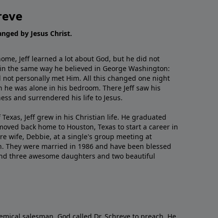
reve
hanged by Jesus Christ.
me, Jeff learned a lot about God, but he did not
 in the same way he believed in George Washington:
 not personally met Him. All this changed one night
 he was alone in his bedroom. There Jeff saw his
ess and surrendered his life to Jesus.
 Texas, Jeff grew in his Christian life. He graduated
moved back home to Houston, Texas to start a career in
re wife, Debbie, at a single's group meeting at
h. They were married in 1986 and have been blessed
and three awesome daughters and two beautiful
emical salesman, God called Dr. Schreve to preach. He