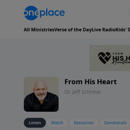
All Ministries
Verse of the Day
Live Radio
Kids'
From His Heart
Dr. Jeff Schreve
Listen
Watch
Resources
Devotionals