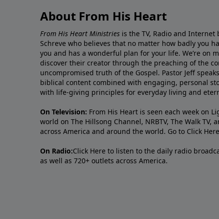
About From His Heart
From His Heart Ministries
is the TV, Radio and Internet 
Schreve who believes that no matter how badly you ha
you and has a wonderful plan for your life. We’re on 
discover their creator through the preaching of the co
uncompromised truth of the Gospel. Pastor Jeff speaks 
biblical content combined with engaging, personal sto
with life-giving principles for everyday living and ete
On Television:
From His Heart is seen each week on Li
world on The Hillsong Channel, NRBTV, The Walk TV, a
across America and around the world. Go to
Click Her
On Radio:
Click Here
to listen to the daily radio broad
as well as 720+ outlets across America.