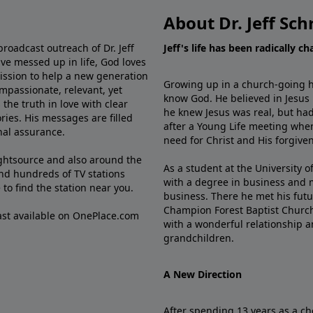
About Dr. Jeff Sch
broadcast outreach of Dr. Jeff
Jeff's life has been radically c
ve messed up in life, God loves
mission to help a new generation
Growing up in a church-going ho
mpassionate, relevant, yet
know God. He believed in Jesus
the truth in love with clear
he knew Jesus was real, but had
ries. His messages are filled
after a Young Life meeting when
rnal assurance.
need for Christ and His forgiven
ghtsource and also around the
As a student at the University of
nd hundreds of TV stations
with a degree in business and 
e
to find the station near you.
business. There he met his futu
Champion Forest Baptist Churc
cast available on OnePlace.com
with a wonderful relationship 
grandchildren.
A New Direction
After spending 13 years as a ch