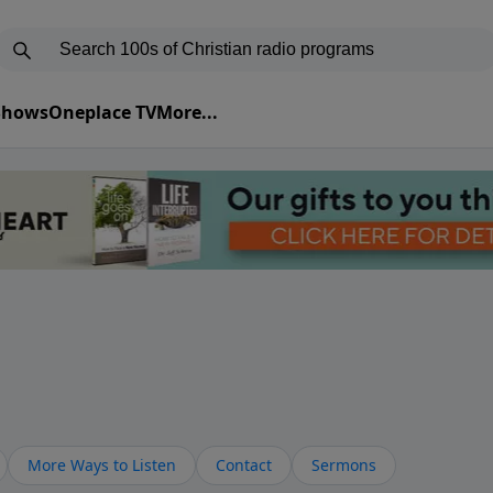
 Shows
Oneplace TV
More...
More Ways to Listen
Contact
Sermons