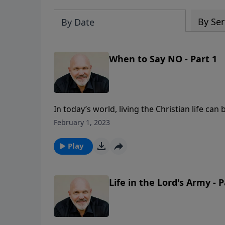
By Ser
By Date
When to Say NO - Part 1
In today’s world, living the Christian life ca
conform to society’s code of living presses 
February 1, 2023
pressure and temptation of compromise? In t
“WHEN TO SAY NO,” you will learn how to be 
Play
Life in the Lord's Army - P