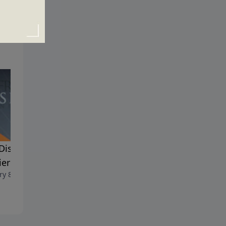
Discipline of a Good
Good Soldiers
January 1, 2023
ier
ry 8, 2023