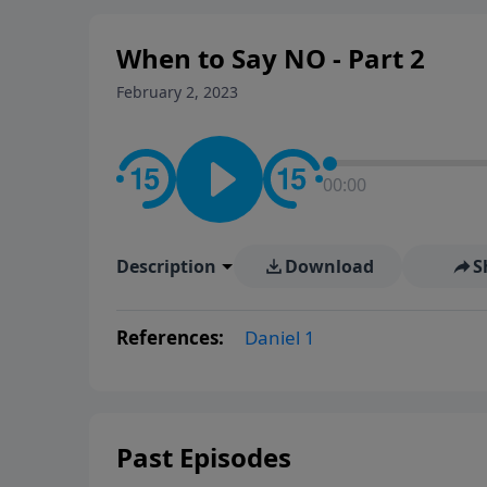
When to Say NO - Part 2
February 2, 2023
00:00
Description
Download
S
References:
Daniel 1
Past Episodes