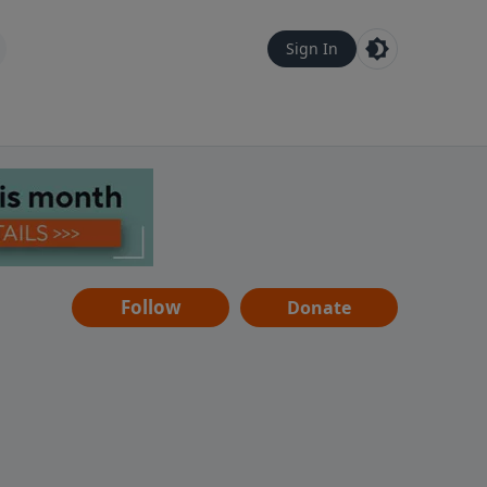
Sign In
Follow
Donate