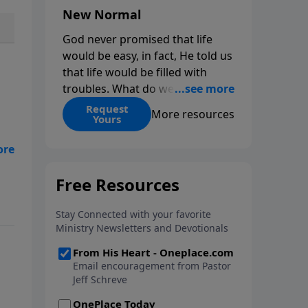
New Normal
God never promised that life
would be easy, in fact, He told us
that life would be filled with
troubles. What do we do when
those troubles come and turn
Request
More resources
Yours
our lives upside down? In this
series from Pastor Jeff Schreve,
discover how you can trust God
e
with your sorrow and pain, find
His arms open wide in the
.
hardest of times and how you
can step out in faith into a new
normal.