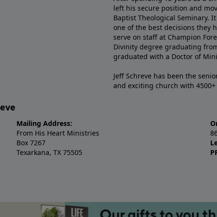
left his secure position and mo
Baptist Theological Seminary. It
one of the best decisions they 
serve on staff at Champion Fore
Divinity degree graduating fro
graduated with a Doctor of Min
Jeff Schreve has been the senior
and exciting church with 4500
reve
Mailing Address:
O
From His Heart Ministries
8
Box 7267
L
Texarkana, TX 75505
P