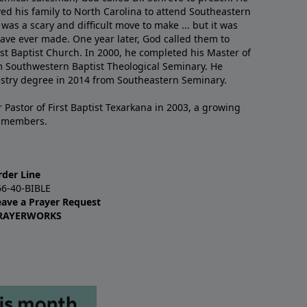
ved his family to North Carolina to attend Southeastern
 was a scary and difficult move to make ... but it was
have ever made. One year later, God called them to
st Baptist Church. In 2000, he completed his Master of
m Southwestern Baptist Theological Seminary. He
istry degree in 2014 from Southeastern Seminary.
 Pastor of First Baptist Texarkana in 2003, a growing
+ members.
rder Line
66-40-BIBLE
eave a Prayer Request
RAYERWORKS