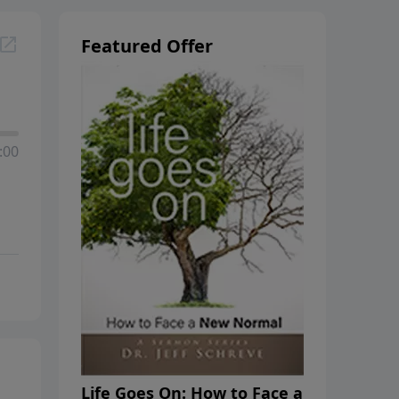
Featured Offer
:00
Life Goes On: How to Face a