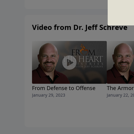
Video from Dr. Jeff Schreve
From Defense to Offense
The Armor 
January 29, 2023
January 22, 2