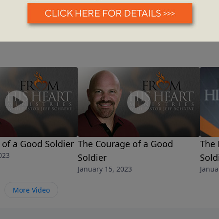
of a Good Soldier
The Courage of a Good
The 
023
Soldier
Sold
January 15, 2023
Janua
More Video