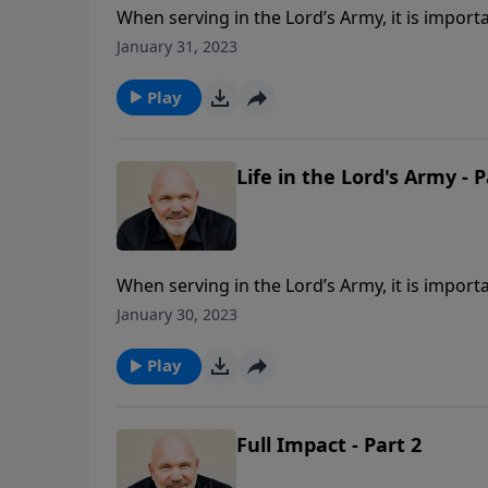
When serving in the Lord’s Army, it is importa
be aware of your surroundings and never los
January 31, 2023
be ready to obey orders until the battle is f
shares necessary truths to always remember to
Play
Life in the Lord's Army - P
When serving in the Lord’s Army, it is importa
be aware of your surroundings and never los
January 30, 2023
be ready to obey orders until the battle is f
shares necessary truths to always remember to
Play
Full Impact - Part 2