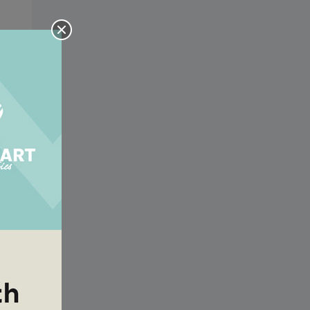
he
he