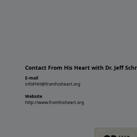
Contact From His Heart with Dr. Jeff Sch
E-mail
infoFHH@fromhisheart.org
Website
http://www.fromhisheart.org