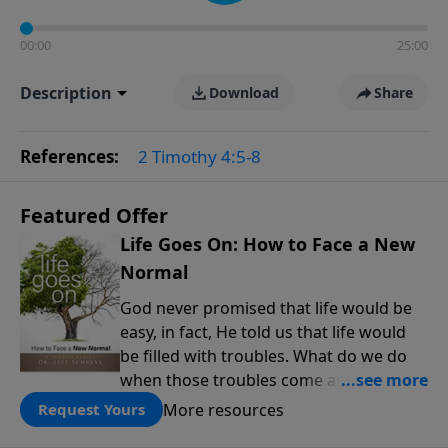
00:00
25:00
Description
Download
Share
References:
2 Timothy 4:5-8
Featured Offer
Life Goes On: How to Face a New
Normal
God never promised that life would be
easy, in fact, He told us that life would
be filled with troubles. What do we do
when those troubles come and turn our
lives upside down? In this series from
More resources
Request Yours
Pastor Jeff Schreve, discover how you