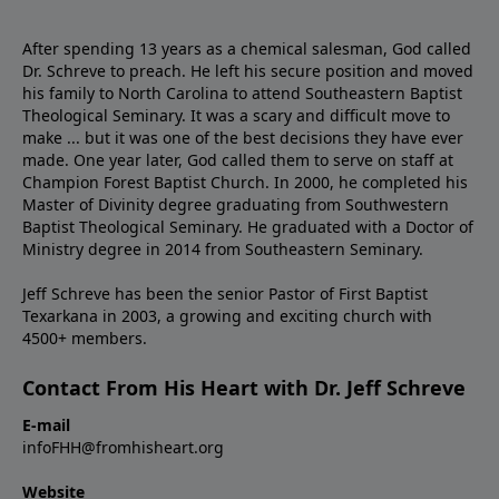
After spending 13 years as a chemical salesman, God called
Dr. Schreve to preach. He left his secure position and moved
his family to North Carolina to attend Southeastern Baptist
Theological Seminary. It was a scary and difficult move to
make ... but it was one of the best decisions they have ever
made. One year later, God called them to serve on staff at
Champion Forest Baptist Church. In 2000, he completed his
Master of Divinity degree graduating from Southwestern
Baptist Theological Seminary. He graduated with a Doctor of
Ministry degree in 2014 from Southeastern Seminary.
Jeff Schreve has been the senior Pastor of First Baptist
Texarkana in 2003, a growing and exciting church with
4500+ members.
Contact From His Heart with Dr. Jeff Schreve
E-mail
infoFHH@fromhisheart.org
Website