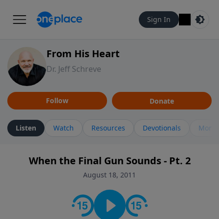
Sign In
From His Heart
Dr. Jeff Schreve
Follow
Donate
Listen
Watch
Resources
Devotionals
More 
When the Final Gun Sounds - Pt. 2
August 18, 2011