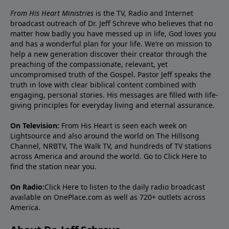
From His Heart Ministries
is the TV, Radio and Internet
broadcast outreach of Dr. Jeff Schreve who believes that no
matter how badly you have messed up in life, God loves you
and has a wonderful plan for your life. We’re on mission to
help a new generation discover their creator through the
preaching of the compassionate, relevant, yet
uncompromised truth of the Gospel. Pastor Jeff speaks the
truth in love with clear biblical content combined with
engaging, personal stories. His messages are filled with life-
giving principles for everyday living and eternal assurance.
On Television:
From His Heart is seen each week on
Lightsource and also around the world on The Hillsong
Channel, NRBTV, The Walk TV, and hundreds of TV stations
across America and around the world. Go to
Click Here
to
find the station near you.
On Radio:
Click Here
to listen to the daily radio broadcast
available on OnePlace.com as well as 720+ outlets across
America.