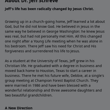
About Dr. Jeff Schreve
Jeff's life has been radically changed by Jesus Christ.
Growing up in a church-going home, Jeff learned a lot about
God, but he did not know God. He believed in Jesus in the
same way he believed in George Washington: he knew Jesus
was real, but had not personally met Him. All this changed
one night after a Young Life meeting when he was alone in
his bedroom. There Jeff saw his need for Christ and His
forgiveness and surrendered his life to Jesus.
As a student at the University of Texas, Jeff grew in his
Christian life. He graduated with a degree in business and
moved back home to Houston, Texas to start a career in
business. There he met his future wife, Debbie, at a single's
group meeting at Champion Forest Baptist Church. They
were married in 1986 and have been blessed with a
wonderful relationship and three awesome daughters and
two beautiful grandchildren.
A New Direction