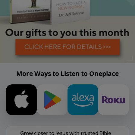
More Ways to Listen to Oneplace
Grow closer to Jesus with trusted Bible