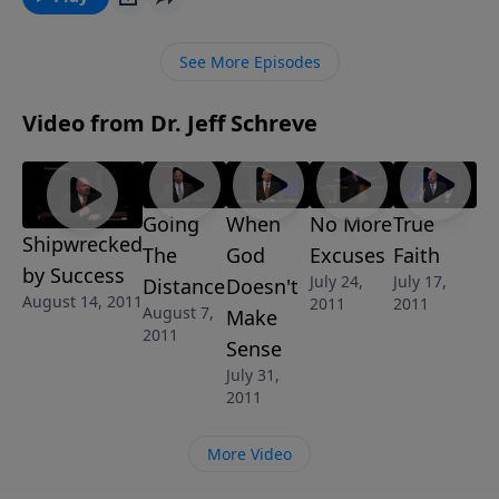
God’s grace and how to finish strong for Jesus Christ.
See More Episodes
Video from Dr. Jeff Schreve
Going
When
No More
True
Shipwrecked
The
God
Excuses
Faith
by Success
July 24,
July 17,
Distance
Doesn't
August 14, 2011
2011
2011
August 7,
Make
2011
Sense
July 31,
2011
More Video