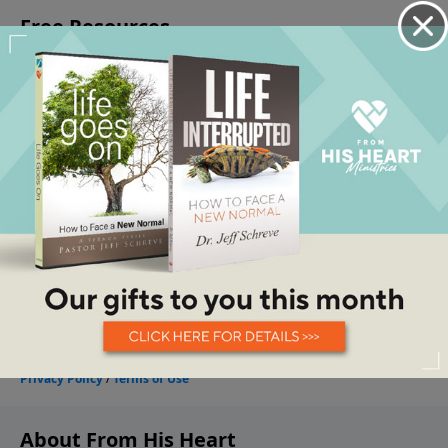
About From His Heart