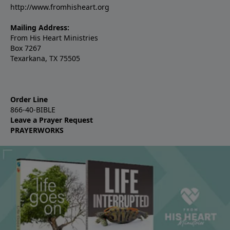
http://www.fromhisheart.org
Mailing Address:
From His Heart Ministries
Box 7267
Texarkana, TX 75505
Order Line
866-40-BIBLE
Leave a Prayer Request
PRAYERWORKS