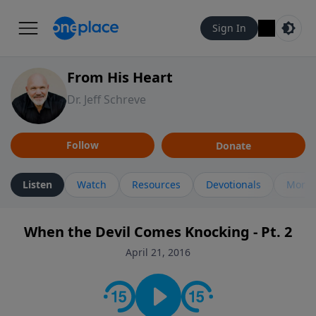
Sign In
From His Heart
Dr. Jeff Schreve
Follow
Donate
Listen
Watch
Resources
Devotionals
More 
When the Devil Comes Knocking - Pt. 2
April 21, 2016