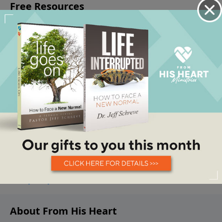
About From His Heart