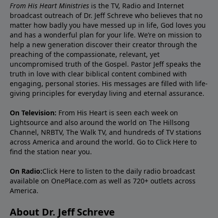
From His Heart Ministries
is the TV, Radio and Internet
broadcast outreach of Dr. Jeff Schreve who believes that no
matter how badly you have messed up in life, God loves you
and has a wonderful plan for your life. We’re on mission to
help a new generation discover their creator through the
preaching of the compassionate, relevant, yet
uncompromised truth of the Gospel. Pastor Jeff speaks the
truth in love with clear biblical content combined with
engaging, personal stories. His messages are filled with life-
giving principles for everyday living and eternal assurance.
On Television:
From His Heart is seen each week on
Lightsource and also around the world on The Hillsong
Channel, NRBTV, The Walk TV, and hundreds of TV stations
across America and around the world. Go to
Click Here
to
find the station near you.
On Radio:
Click Here
to listen to the daily radio broadcast
available on OnePlace.com as well as 720+ outlets across
America.
About Dr. Jeff Schreve