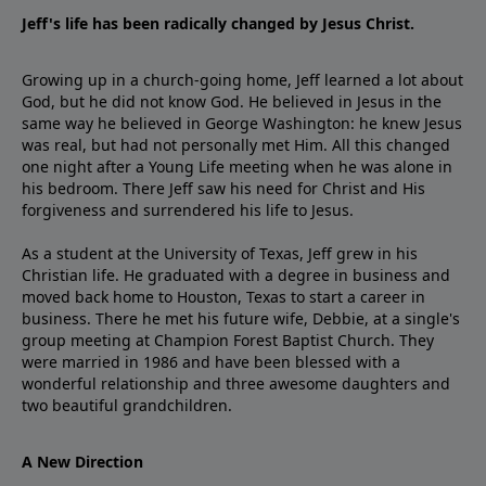
Jeff's life has been radically changed by Jesus Christ.
Growing up in a church-going home, Jeff learned a lot about
God, but he did not know God. He believed in Jesus in the
same way he believed in George Washington: he knew Jesus
was real, but had not personally met Him. All this changed
one night after a Young Life meeting when he was alone in
his bedroom. There Jeff saw his need for Christ and His
forgiveness and surrendered his life to Jesus.
As a student at the University of Texas, Jeff grew in his
Christian life. He graduated with a degree in business and
moved back home to Houston, Texas to start a career in
business. There he met his future wife, Debbie, at a single's
group meeting at Champion Forest Baptist Church. They
were married in 1986 and have been blessed with a
wonderful relationship and three awesome daughters and
two beautiful grandchildren.
A New Direction