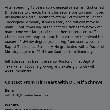
After spending 13 years as a chemical salesman, God called
Dr. Schreve to preach. He left his secure position and moved
his family to North Carolina to attend Southeastern Baptist
Theological Seminary. It was a scary and difficult move to
make ... but it was one of the best decisions they have ever
made. One year later, God called them to serve on staff at
Champion Forest Baptist Church. In 2000, he completed his
Master of Divinity degree graduating from Southwestern
Baptist Theological Seminary. He graduated with a Doctor of
Ministry degree in 2014 from Southeastern Seminary.
Jeff Schreve has been the senior Pastor of First Baptist
Texarkana in 2003, a growing and exciting church with
4500+ members.
Contact From His Heart with Dr. Jeff Schreve
E-mail
infoFHH@fromhisheart.org
Website
http://www.fromhisheart.org