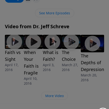
several key truths from Scripture that make up the
solid foundation for a faith that will stand the test of
See More Episodes
hard times and circumstances. So are you ready to
believe the truth?
Video from Dr. Jeff Schreve
Faith vs
When
What is
The
The
Sight
Your
Faith?
Choice
Depths of
April 17,
April 3,
March 27,
Faith is
Depression
2016
2016
2016
Fragile
March 20,
April 10,
2016
2016
More Video