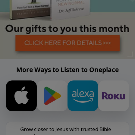
More Ways to Listen to Oneplace
Grow closer to Jesus with trusted Bible