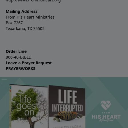
Mailing Address:
From His Heart Ministries
Box 7267
Texarkana, TX 75505
Order Line
866-40-BIBLE
Leave a Prayer Request
PRAYERWORKS