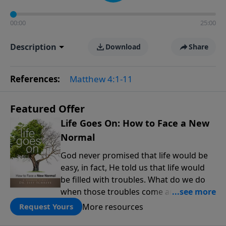
00:00
25:00
Description
Download
Share
References:
Matthew 4:1-11
Featured Offer
Life Goes On: How to Face a New
Normal
God never promised that life would be
easy, in fact, He told us that life would
be filled with troubles. What do we do
when those troubles come and turn our
lives upside down? In this series from
More resources
Request Yours
Pastor Jeff Schreve, discover how you