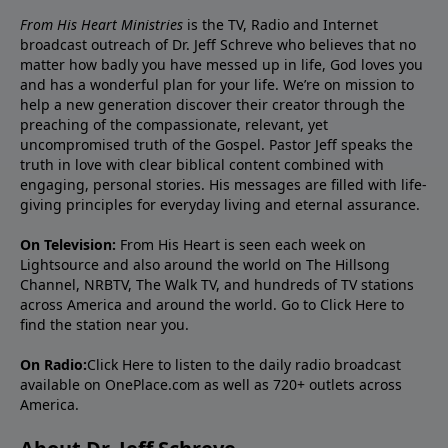
From His Heart Ministries
is the TV, Radio and Internet
broadcast outreach of Dr. Jeff Schreve who believes that no
matter how badly you have messed up in life, God loves you
and has a wonderful plan for your life. We’re on mission to
help a new generation discover their creator through the
preaching of the compassionate, relevant, yet
uncompromised truth of the Gospel. Pastor Jeff speaks the
truth in love with clear biblical content combined with
engaging, personal stories. His messages are filled with life-
giving principles for everyday living and eternal assurance.
On Television:
From His Heart is seen each week on
Lightsource and also around the world on The Hillsong
Channel, NRBTV, The Walk TV, and hundreds of TV stations
across America and around the world. Go to
Click Here
to
find the station near you.
On Radio:
Click Here
to listen to the daily radio broadcast
available on OnePlace.com as well as 720+ outlets across
America.