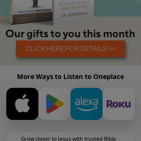
More Ways to Listen to Oneplace
Grow closer to Jesus with trusted Bible