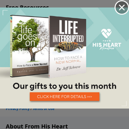
About From His Heart