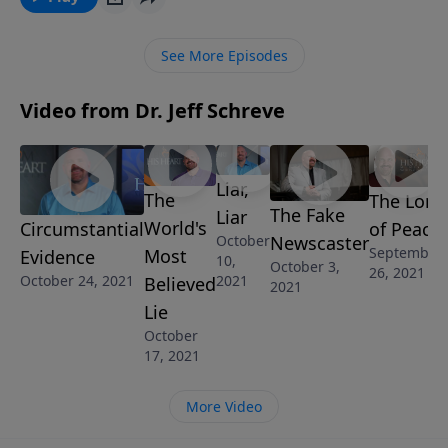
three times ... and yet he was forgiven and restored.
In this heart-felt message, Pastor Jeff Schreve shares
See More Episodes
the epic failure of Simon Peter and his road to
restoration. What God did for Peter, He can do for
Video from Dr. Jeff Schreve
you!
Liar,
The
The Lord
The Fake
Liar
World's
of Peace
Circumstantial
Newscaster
October
September
Most
Evidence
10,
October 3,
26, 2021
2021
October 24, 2021
Believed
2021
Lie
October
17, 2021
More Video