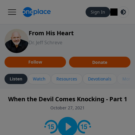
Sign In
From His Heart
Dr. Jeff Schreve
Follow
Donate
Listen
Watch
Resources
Devotionals
More 
When the Devil Comes Knocking - Part 1
October 27, 2021