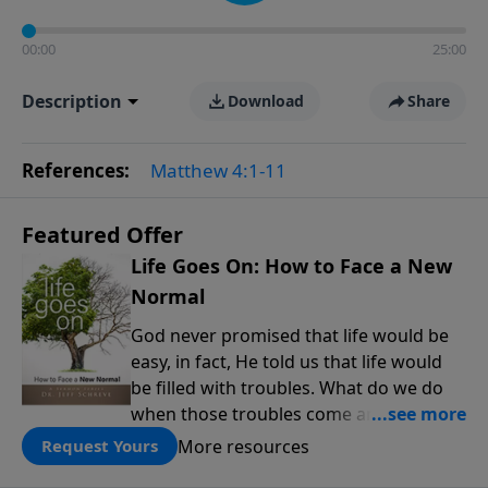
00:00
25:00
Description
Download
Share
References:
Matthew 4:1-11
Featured Offer
Life Goes On: How to Face a New
Normal
God never promised that life would be
easy, in fact, He told us that life would
be filled with troubles. What do we do
when those troubles come and turn our
lives upside down? In this series from
More resources
Request Yours
Pastor Jeff Schreve, discover how you