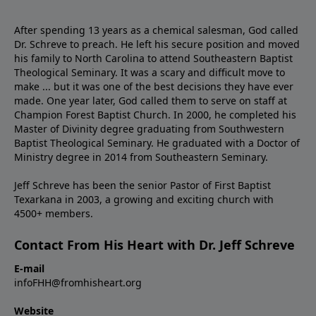
After spending 13 years as a chemical salesman, God called
Dr. Schreve to preach. He left his secure position and moved
his family to North Carolina to attend Southeastern Baptist
Theological Seminary. It was a scary and difficult move to
make ... but it was one of the best decisions they have ever
made. One year later, God called them to serve on staff at
Champion Forest Baptist Church. In 2000, he completed his
Master of Divinity degree graduating from Southwestern
Baptist Theological Seminary. He graduated with a Doctor of
Ministry degree in 2014 from Southeastern Seminary.
Jeff Schreve has been the senior Pastor of First Baptist
Texarkana in 2003, a growing and exciting church with
4500+ members.
Contact From His Heart with Dr. Jeff Schreve
E-mail
infoFHH@fromhisheart.org
Website