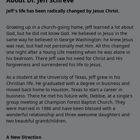
About Dr. Jeff Schreve
Jeff's life has been radically changed by Jesus Christ.
Growing up in a church-going home, Jeff learned a lot about
God, but he did not know God. He believed in Jesus in the
same way he believed in George Washington: he knew Jesus
was real, but had not personally met Him. All this changed
one night after a Young Life meeting when he was alone in
his bedroom. There Jeff saw his need for Christ and His
forgiveness and surrendered his life to Jesus.
As a student at the University of Texas, Jeff grew in his
Christian life. He graduated with a degree in business and
moved back home to Houston, Texas to start a career in
business. There he met his future wife, Debbie, at a single's
group meeting at Champion Forest Baptist Church. They
were married in 1986 and have been blessed with a
wonderful relationship and three awesome daughters and
two beautiful grandchildren.
A New Direction