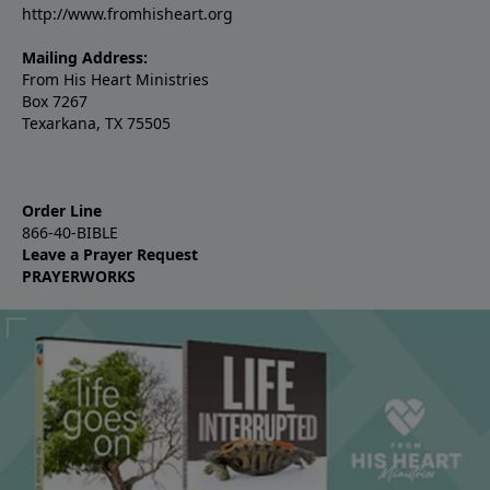
http://www.fromhisheart.org
Mailing Address:
From His Heart Ministries
Box 7267
Texarkana, TX 75505
Order Line
866-40-BIBLE
Leave a Prayer Request
PRAYERWORKS