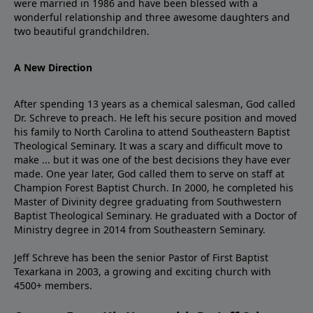
were married in 1986 and have been blessed with a
wonderful relationship and three awesome daughters and
two beautiful grandchildren.
A New Direction
After spending 13 years as a chemical salesman, God called
Dr. Schreve to preach. He left his secure position and moved
his family to North Carolina to attend Southeastern Baptist
Theological Seminary. It was a scary and difficult move to
make ... but it was one of the best decisions they have ever
made. One year later, God called them to serve on staff at
Champion Forest Baptist Church. In 2000, he completed his
Master of Divinity degree graduating from Southwestern
Baptist Theological Seminary. He graduated with a Doctor of
Ministry degree in 2014 from Southeastern Seminary.
Jeff Schreve has been the senior Pastor of First Baptist
Texarkana in 2003, a growing and exciting church with
4500+ members.