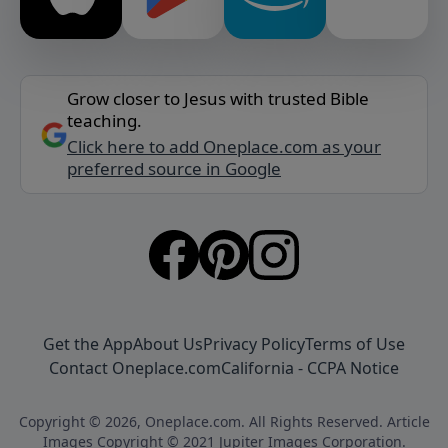
Grow closer to Jesus with trusted Bible
teaching.
Click here to add Oneplace.com as your
preferred source in Google
Get the App
About Us
Privacy Policy
Terms of Use
Contact Oneplace.com
California - CCPA Notice
Copyright © 2026, Oneplace.com. All Rights Reserved. Article
Images Copyright © 2021 Jupiter Images Corporation.