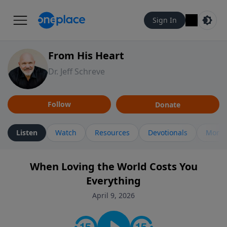
Sign In
From His Heart
Dr. Jeff Schreve
Follow
Donate
Listen
Watch
Resources
Devotionals
More 
When Loving the World Costs You
Everything
April 9, 2026