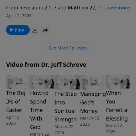
From Revelation 2:1–7 and Matthew 22, Pastor Jeff
Schreve exposes the startling truth behind Jesus’
April 2, 2026
charge to Ephesus: they didn’t stop believing—they
stopped loving Him like they once did. When the
Play
greatest commandment is neglected, even a busy,
doctrinally sound church can be guilty of the greatest
See More Episodes
failure. This episode helps you identify the “other
gods” that quietly take first place—sports, work,
Video from Dr. Jeff Schreve
money, and more. Let the Lord search your heart and
lead you back to first-love devotion.
The Big
When
How to
Managing
The Step
IFs of
You
Spend
God's
Into
Easter
Forfeit a
Time
Money
Spiritual
April 5,
Blessing
With
March 15,
Strength
2026
2026
March 8,
God
March 22,
2026
2026
March 29,