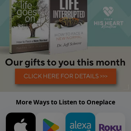
More Ways to Listen to Oneplace