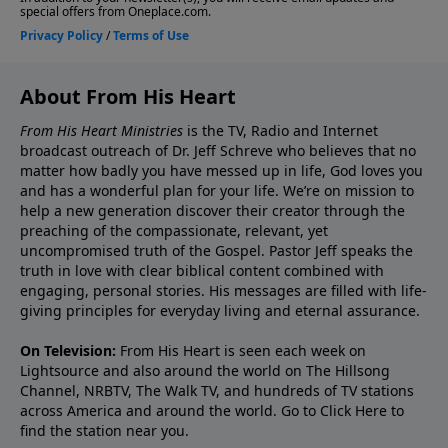
About From His Heart
From His Heart Ministries
is the TV, Radio and Internet
broadcast outreach of Dr. Jeff Schreve who believes that no
matter how badly you have messed up in life, God loves you
and has a wonderful plan for your life. We’re on mission to
help a new generation discover their creator through the
preaching of the compassionate, relevant, yet
uncompromised truth of the Gospel. Pastor Jeff speaks the
truth in love with clear biblical content combined with
engaging, personal stories. His messages are filled with life-
giving principles for everyday living and eternal assurance.
On Television:
From His Heart is seen each week on
Lightsource and also around the world on The Hillsong
Channel, NRBTV, The Walk TV, and hundreds of TV stations
across America and around the world. Go to
Click Here
to
find the station near you.