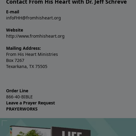
Contact From His Heart with Dr. Jeff Schreve
E-mail
infoFHH@fromhisheart.org
Website
http://www.fromhisheart.org
Mailing Address:
From His Heart Ministries
Box 7267
Texarkana, TX 75505
Order Line
866-40-BIBLE
Leave a Prayer Request
PRAYERWORKS