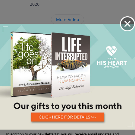
2026
More Video