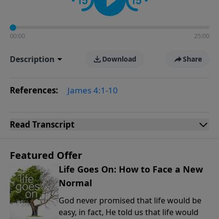
00:00
25:00
Description
Download
Share
References:
James 4:1-10
Read
Transcript
Featured Offer
Life Goes On: How to Face a New
Normal
God never promised that life would be
easy, in fact, He told us that life would