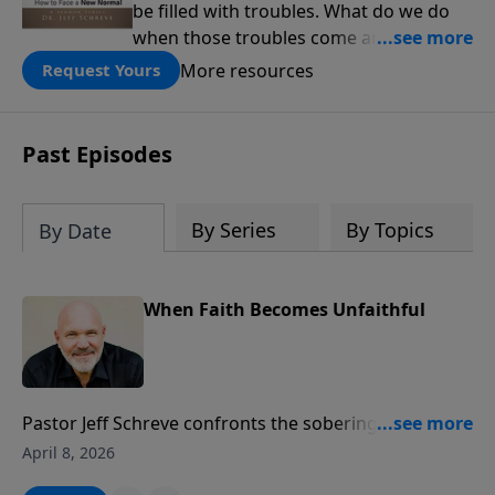
be filled with troubles. What do we do
when those troubles come and turn our
lives upside down? In this series from
More resources
Request Yours
Pastor Jeff Schreve, discover how you
can trust God with your sorrow and
pain, find His arms open wide in the
Past Episodes
hardest of times and how you can step
out in faith into a new normal.
By Series
By Topics
By Date
When Faith Becomes Unfaithful
Pastor Jeff Schreve confronts the sobering reality of
spiritual adultery—when believers drift from
April 8, 2026
wholehearted devotion to God and make peace with