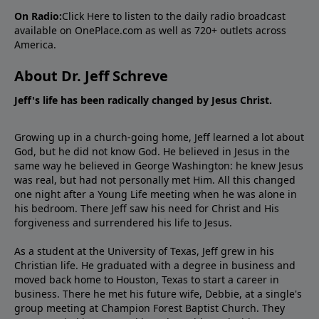
On Radio:
Click Here
to listen to the daily radio broadcast
available on OnePlace.com as well as 720+ outlets across
America.
About Dr. Jeff Schreve
Jeff's life has been radically changed by Jesus Christ.
Growing up in a church-going home, Jeff learned a lot about
God, but he did not know God. He believed in Jesus in the
same way he believed in George Washington: he knew Jesus
was real, but had not personally met Him. All this changed
one night after a Young Life meeting when he was alone in
his bedroom. There Jeff saw his need for Christ and His
forgiveness and surrendered his life to Jesus.
As a student at the University of Texas, Jeff grew in his
Christian life. He graduated with a degree in business and
moved back home to Houston, Texas to start a career in
business. There he met his future wife, Debbie, at a single's
group meeting at Champion Forest Baptist Church. They