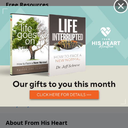
About From His Heart