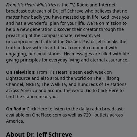
From His Heart Ministries
is the TV, Radio and Internet
broadcast outreach of Dr. Jeff Schreve who believes that no
matter how badly you have messed up in life, God loves you
and has a wonderful plan for your life. We’re on mission to
help a new generation discover their creator through the
preaching of the compassionate, relevant, yet
uncompromised truth of the Gospel. Pastor Jeff speaks the
truth in love with clear biblical content combined with
engaging, personal stories. His messages are filled with life-
giving principles for everyday living and eternal assurance.
On Television:
From His Heart is seen each week on
Lightsource and also around the world on The Hillsong
Channel, NRBTV, The Walk TV, and hundreds of TV stations
across America and around the world. Go to
Click Here
to
find the station near you.
On Radio:
Click Here
to listen to the daily radio broadcast
available on OnePlace.com as well as 720+ outlets across
America.
About Dr. Jeff Schreve