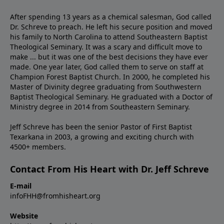
After spending 13 years as a chemical salesman, God called
Dr. Schreve to preach. He left his secure position and moved
his family to North Carolina to attend Southeastern Baptist
Theological Seminary. It was a scary and difficult move to
make ... but it was one of the best decisions they have ever
made. One year later, God called them to serve on staff at
Champion Forest Baptist Church. In 2000, he completed his
Master of Divinity degree graduating from Southwestern
Baptist Theological Seminary. He graduated with a Doctor of
Ministry degree in 2014 from Southeastern Seminary.
Jeff Schreve has been the senior Pastor of First Baptist
Texarkana in 2003, a growing and exciting church with
4500+ members.
Contact From His Heart with Dr. Jeff Schreve
E-mail
infoFHH@fromhisheart.org
Website