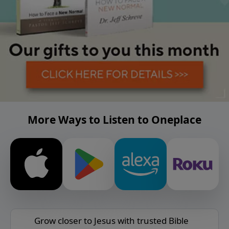
More Ways to Listen to Oneplace
Grow closer to Jesus with trusted Bible