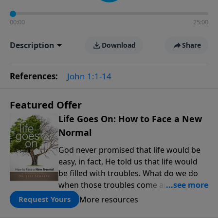
00:00
25:00
Description
Download
Share
References:
John 1:1-14
Featured Offer
Life Goes On: How to Face a New
Normal
God never promised that life would be
easy, in fact, He told us that life would
be filled with troubles. What do we do
when those troubles come and turn our
lives upside down? In this series from
More resources
Request Yours
Pastor Jeff Schreve, discover how you