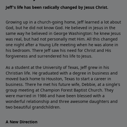
Jeff's life has been radically changed by Jesus Christ.
Growing up in a church-going home, Jeff learned a lot about
God, but he did not know God. He believed in Jesus in the
same way he believed in George Washington: he knew Jesus
was real, but had not personally met Him. All this changed
one night after a Young Life meeting when he was alone in
his bedroom. There Jeff saw his need for Christ and His
forgiveness and surrendered his life to Jesus.
As a student at the University of Texas, Jeff grew in his
Christian life. He graduated with a degree in business and
moved back home to Houston, Texas to start a career in
business. There he met his future wife, Debbie, at a single's
group meeting at Champion Forest Baptist Church. They
were married in 1986 and have been blessed with a
wonderful relationship and three awesome daughters and
two beautiful grandchildren.
A New Direction