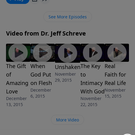
encouraging message that will lift your spirits, focus
your attention on worshiping the Savior, and bring a
See More Episodes
new perspective to your celebration worship of the
birth of the King.
Video from Dr. Jeff Schreve
The Gift
When
The Key
Real
Unshaken
of
God Put
to
Faith for
November
29, 2015
Amazing
on Flesh
Intimacy
Real Life
December
November
Love
With God
6, 2015
15, 2015
December
November
13, 2015
22, 2015
More Video