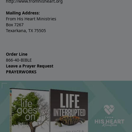
http://www.fromhisheart.org
Mailing Address:
From His Heart Ministries
Box 7267
Texarkana, TX 75505
Order Line
866-40-BIBLE
Leave a Prayer Request
PRAYERWORKS