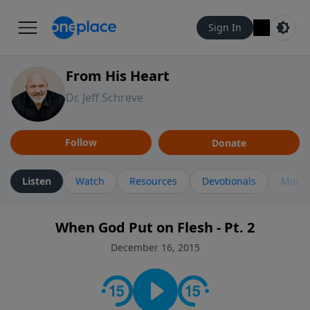
Sign In
From His Heart
Dr. Jeff Schreve
Follow
Donate
Listen
Watch
Resources
Devotionals
More 
When God Put on Flesh - Pt. 2
December 16, 2015