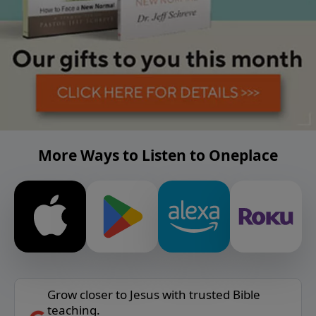
More Ways to Listen to Oneplace
Grow closer to Jesus with trusted Bible
teaching.