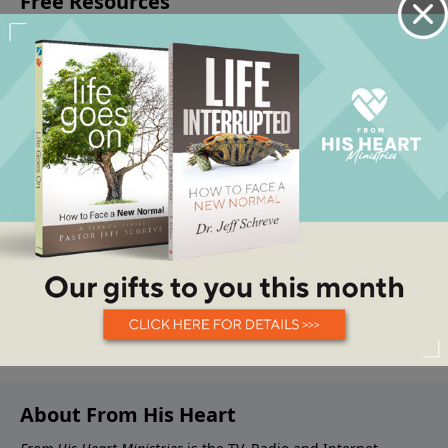
About From His Heart