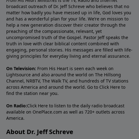
From His Heart Ministries
is the TV, Radio and Internet
broadcast outreach of Dr. Jeff Schreve who believes that no
matter how badly you have messed up in life, God loves you
and has a wonderful plan for your life. We’re on mission to
help a new generation discover their creator through the
preaching of the compassionate, relevant, yet
uncompromised truth of the Gospel. Pastor Jeff speaks the
truth in love with clear biblical content combined with
engaging, personal stories. His messages are filled with life-
giving principles for everyday living and eternal assurance.
On Television:
From His Heart is seen each week on
Lightsource and also around the world on The Hillsong
Channel, NRBTV, The Walk TV, and hundreds of TV stations
across America and around the world. Go to
Click Here
to
find the station near you.
On Radio:
Click Here
to listen to the daily radio broadcast
available on OnePlace.com as well as 720+ outlets across
America.
About Dr. Jeff Schreve