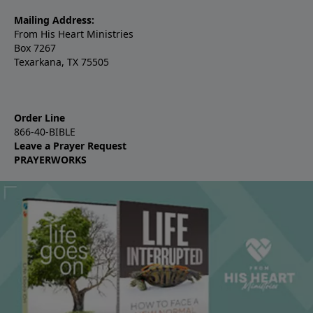
Mailing Address:
From His Heart Ministries
Box 7267
Texarkana, TX 75505
Order Line
866-40-BIBLE
Leave a Prayer Request
PRAYERWORKS