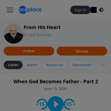
Sign In
From His Heart
Dr. Jeff Schreve
Follow
Donate
Listen
Watch
Resources
Devotionals
More 
When God Becomes Father - Part 2
June 13, 2025