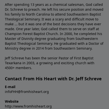
After spending 13 years as a chemical salesman, God called
Dr. Schreve to preach. He left his secure position and moved
his family to North Carolina to attend Southeastern Baptist
Theological Seminary. It was a scary and difficult move to
make ... but it was one of the best decisions they have ever
made. One year later, God called them to serve on staff at
Champion Forest Baptist Church. In 2000, he completed his
Master of Divinity degree graduating from Southwestern
Baptist Theological Seminary. He graduated with a Doctor of
Ministry degree in 2014 from Southeastern Seminary.
Jeff Schreve has been the senior Pastor of First Baptist
Texarkana in 2003, a growing and exciting church with
4500+ members.
Contact From His Heart with Dr. Jeff Schreve
E-mail
infoFHH@fromhisheart.org
Website
http://www.fromhisheart.org