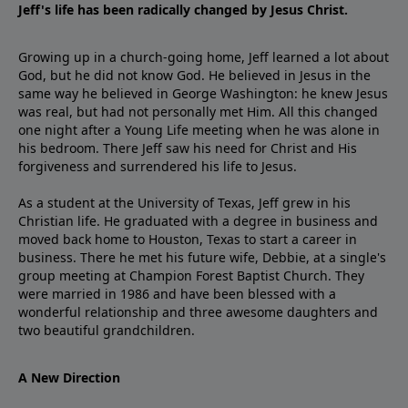
Jeff's life has been radically changed by Jesus Christ.
Growing up in a church-going home, Jeff learned a lot about
God, but he did not know God. He believed in Jesus in the
same way he believed in George Washington: he knew Jesus
was real, but had not personally met Him. All this changed
one night after a Young Life meeting when he was alone in
his bedroom. There Jeff saw his need for Christ and His
forgiveness and surrendered his life to Jesus.
As a student at the University of Texas, Jeff grew in his
Christian life. He graduated with a degree in business and
moved back home to Houston, Texas to start a career in
business. There he met his future wife, Debbie, at a single's
group meeting at Champion Forest Baptist Church. They
were married in 1986 and have been blessed with a
wonderful relationship and three awesome daughters and
two beautiful grandchildren.
A New Direction