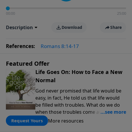
00:00
25:00
Description
Download
Share
References:
Romans 8:14-17
Featured Offer
Life Goes On: How to Face a New
Normal
God never promised that life would be
easy, in fact, He told us that life would
be filled with troubles. What do we do
when those troubles come and turn our
lives upside down? In this series from
More resources
Request Yours
Pastor Jeff Schreve, discover how you