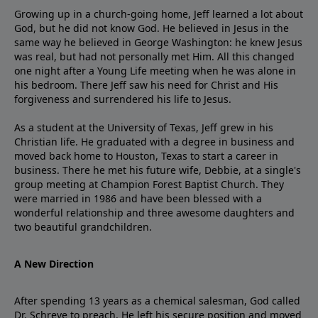
Growing up in a church-going home, Jeff learned a lot about
God, but he did not know God. He believed in Jesus in the
same way he believed in George Washington: he knew Jesus
was real, but had not personally met Him. All this changed
one night after a Young Life meeting when he was alone in
his bedroom. There Jeff saw his need for Christ and His
forgiveness and surrendered his life to Jesus.
As a student at the University of Texas, Jeff grew in his
Christian life. He graduated with a degree in business and
moved back home to Houston, Texas to start a career in
business. There he met his future wife, Debbie, at a single's
group meeting at Champion Forest Baptist Church. They
were married in 1986 and have been blessed with a
wonderful relationship and three awesome daughters and
two beautiful grandchildren.
A New Direction
After spending 13 years as a chemical salesman, God called
Dr. Schreve to preach. He left his secure position and moved