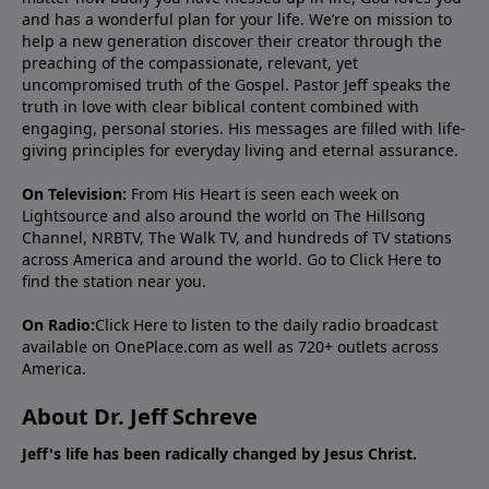
and has a wonderful plan for your life. We’re on mission to
help a new generation discover their creator through the
preaching of the compassionate, relevant, yet
uncompromised truth of the Gospel. Pastor Jeff speaks the
truth in love with clear biblical content combined with
engaging, personal stories. His messages are filled with life-
giving principles for everyday living and eternal assurance.
On Television:
From His Heart is seen each week on
Lightsource and also around the world on The Hillsong
Channel, NRBTV, The Walk TV, and hundreds of TV stations
across America and around the world. Go to
Click Here
to
find the station near you.
On Radio:
Click Here
to listen to the daily radio broadcast
available on OnePlace.com as well as 720+ outlets across
America.
About Dr. Jeff Schreve
Jeff's life has been radically changed by Jesus Christ.