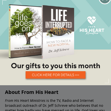
About From His Heart
From His Heart Ministries
is the TV, Radio and Internet
broadcast outreach of Dr. Jeff Schreve who believes that no
matter how badly you have messed up in life, God loves you