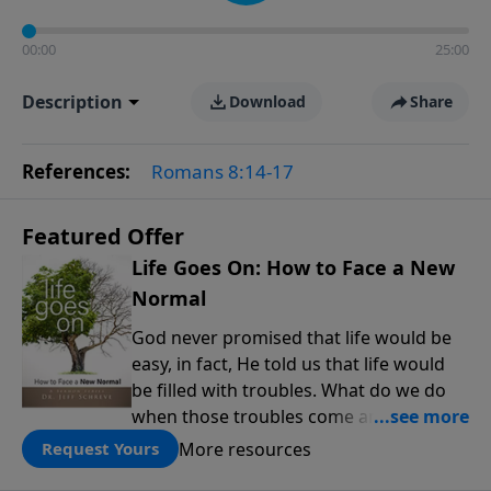
00:00
25:00
Description
Download
Share
References:
Romans 8:14-17
Featured Offer
Life Goes On: How to Face a New
Normal
God never promised that life would be
easy, in fact, He told us that life would
be filled with troubles. What do we do
when those troubles come and turn our
lives upside down? In this series from
More resources
Request Yours
Pastor Jeff Schreve, discover how you