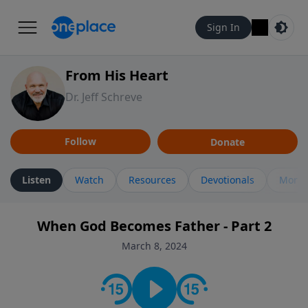
Sign In
From His Heart
Dr. Jeff Schreve
Follow
Donate
Listen
Watch
Resources
Devotionals
More 
When God Becomes Father - Part 2
March 8, 2024