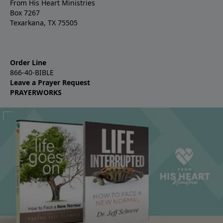
From His Heart Ministries
Box 7267
Texarkana, TX 75505
Order Line
866-40-BIBLE
Leave a Prayer Request
PRAYERWORKS