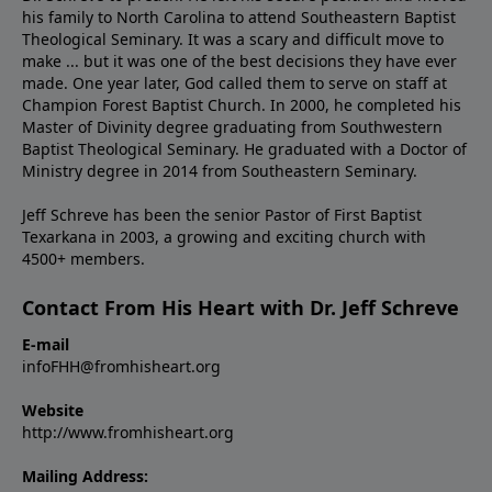
his family to North Carolina to attend Southeastern Baptist
Theological Seminary. It was a scary and difficult move to
make ... but it was one of the best decisions they have ever
made. One year later, God called them to serve on staff at
Champion Forest Baptist Church. In 2000, he completed his
Master of Divinity degree graduating from Southwestern
Baptist Theological Seminary. He graduated with a Doctor of
Ministry degree in 2014 from Southeastern Seminary.
Jeff Schreve has been the senior Pastor of First Baptist
Texarkana in 2003, a growing and exciting church with
4500+ members.
Contact From His Heart with Dr. Jeff Schreve
E-mail
infoFHH@fromhisheart.org
Website
http://www.fromhisheart.org
Mailing Address: