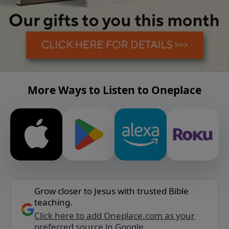
More Ways to Listen to Oneplace
Grow closer to Jesus with trusted Bible
teaching.
Click here to add Oneplace.com as your
preferred source in Google