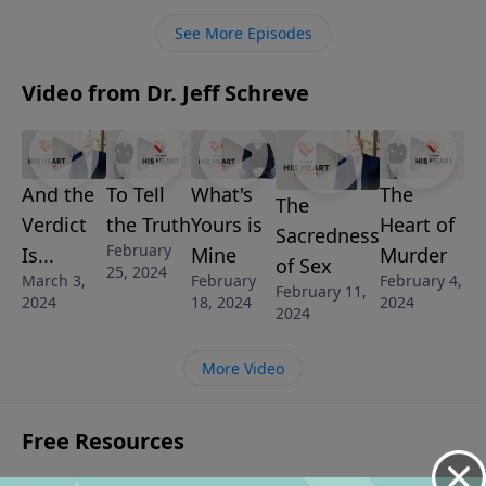
See More Episodes
Video from Dr. Jeff Schreve
And the
To Tell
What's
The
The
Verdict
the Truth
Yours is
Heart of
Sacredness
February
Is...
Mine
Murder
of Sex
25, 2024
March 3,
February
February 4,
February 11,
2024
18, 2024
2024
2024
More Video