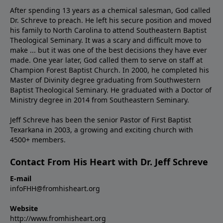
After spending 13 years as a chemical salesman, God called
Dr. Schreve to preach. He left his secure position and moved
his family to North Carolina to attend Southeastern Baptist
Theological Seminary. It was a scary and difficult move to
make ... but it was one of the best decisions they have ever
made. One year later, God called them to serve on staff at
Champion Forest Baptist Church. In 2000, he completed his
Master of Divinity degree graduating from Southwestern
Baptist Theological Seminary. He graduated with a Doctor of
Ministry degree in 2014 from Southeastern Seminary.
Jeff Schreve has been the senior Pastor of First Baptist
Texarkana in 2003, a growing and exciting church with
4500+ members.
Contact From His Heart with Dr. Jeff Schreve
E-mail
infoFHH@fromhisheart.org
Website
http://www.fromhisheart.org