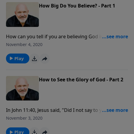
How Big Do You Believe? - Part 1
How can you tell if you are believing God in a big way?
The Bible says, “Be it done to you according to your
November 4, 2020
faith.” God is waiting for you to come to Him with
your problems by letting your faith reflect the
Play
greatness of God.
How to See the Glory of God - Part 2
In John 11:40, Jesus said, "Did I not say to you, if you
believe, you will see the glory of God?" Are you willing
November 3, 2020
to do what it takes to see God’s glory? Learn how to
see the glory of God when you view your problems as
Play