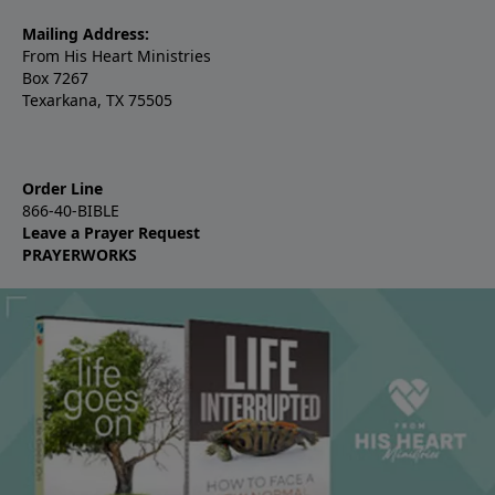
Mailing Address:
From His Heart Ministries
Box 7267
Texarkana, TX 75505
Order Line
866-40-BIBLE
Leave a Prayer Request
PRAYERWORKS