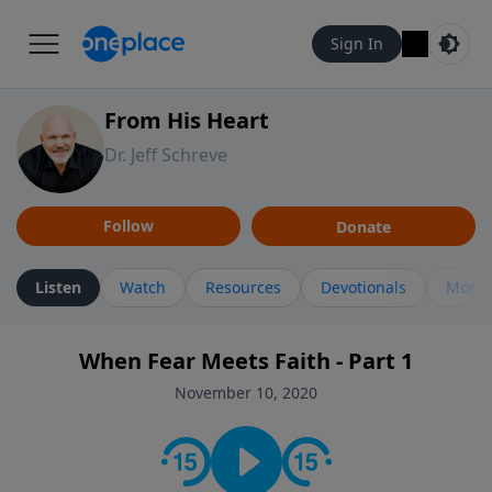
Sign In
From His Heart
Dr. Jeff Schreve
Follow
Donate
Listen
Watch
Resources
Devotionals
More 
When Fear Meets Faith - Part 1
November 10, 2020