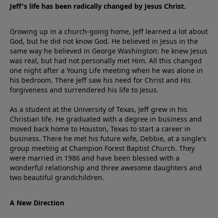
Jeff's life has been radically changed by Jesus Christ.
Growing up in a church-going home, Jeff learned a lot about
God, but he did not know God. He believed in Jesus in the
same way he believed in George Washington: he knew Jesus
was real, but had not personally met Him. All this changed
one night after a Young Life meeting when he was alone in
his bedroom. There Jeff saw his need for Christ and His
forgiveness and surrendered his life to Jesus.
As a student at the University of Texas, Jeff grew in his
Christian life. He graduated with a degree in business and
moved back home to Houston, Texas to start a career in
business. There he met his future wife, Debbie, at a single's
group meeting at Champion Forest Baptist Church. They
were married in 1986 and have been blessed with a
wonderful relationship and three awesome daughters and
two beautiful grandchildren.
A New Direction