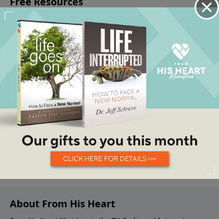
About From His Heart