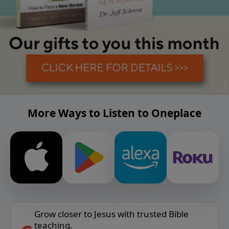
More Ways to Listen to Oneplace
Grow closer to Jesus with trusted Bible
teaching.