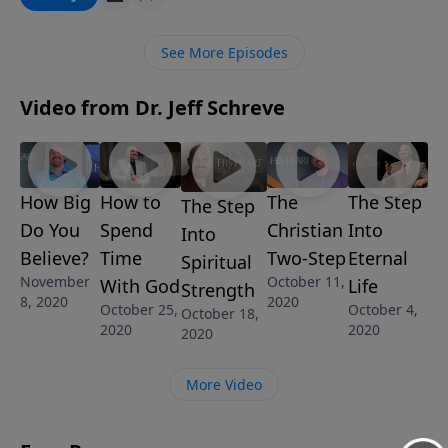
an opportunity to glorify Him by believing His
promises.
See More Episodes
Video from Dr. Jeff Schreve
How Big
The
The Step
How to
The Step
Do You
Christian
Into
Spend
Into
Believe?
Two-Step
Eternal
Time
Spiritual
November
October 11,
Life
With God
Strength
8, 2020
2020
October 4,
October 25,
October 18,
2020
2020
2020
More Video