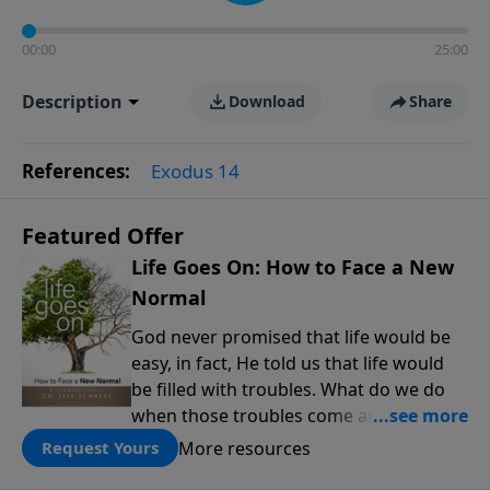
00:00
25:00
Description
Download
Share
References:
Exodus 14
Featured Offer
Life Goes On: How to Face a New
Normal
God never promised that life would be
easy, in fact, He told us that life would
be filled with troubles. What do we do
when those troubles come and turn our
lives upside down? In this series from
More resources
Request Yours
Pastor Jeff Schreve, discover how you