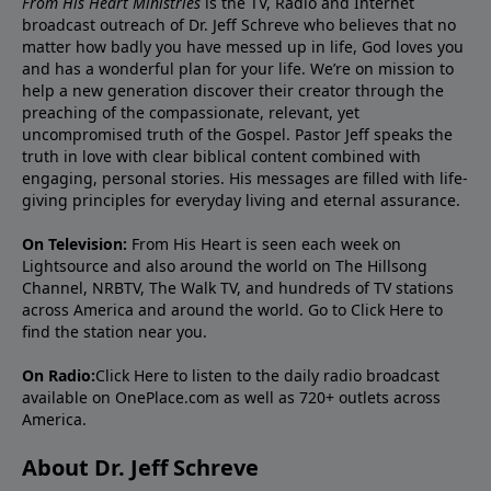
From His Heart Ministries
is the TV, Radio and Internet
broadcast outreach of Dr. Jeff Schreve who believes that no
matter how badly you have messed up in life, God loves you
and has a wonderful plan for your life. We’re on mission to
help a new generation discover their creator through the
preaching of the compassionate, relevant, yet
uncompromised truth of the Gospel. Pastor Jeff speaks the
truth in love with clear biblical content combined with
engaging, personal stories. His messages are filled with life-
giving principles for everyday living and eternal assurance.
On Television:
From His Heart is seen each week on
Lightsource and also around the world on The Hillsong
Channel, NRBTV, The Walk TV, and hundreds of TV stations
across America and around the world. Go to
Click Here
to
find the station near you.
On Radio:
Click Here
to listen to the daily radio broadcast
available on OnePlace.com as well as 720+ outlets across
America.
About Dr. Jeff Schreve