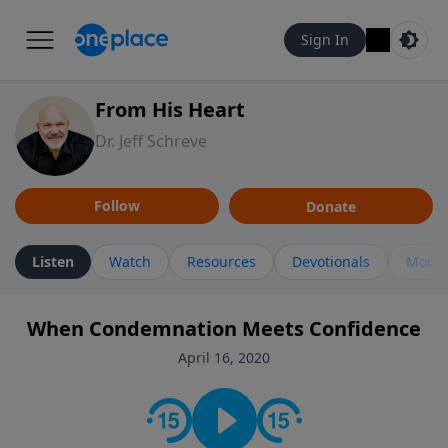
Sign In
From His Heart
Dr. Jeff Schreve
Follow
Donate
Listen
Watch
Resources
Devotionals
More 
When Condemnation Meets Confidence
April 16, 2020