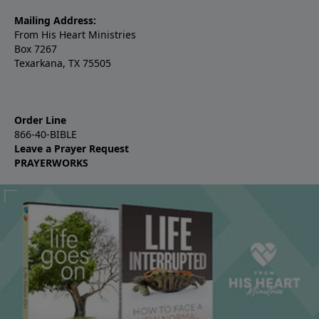
Mailing Address:
From His Heart Ministries
Box 7267
Texarkana, TX 75505
Order Line
866-40-BIBLE
Leave a Prayer Request
PRAYERWORKS