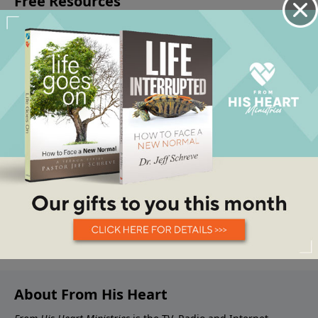
About From His Heart