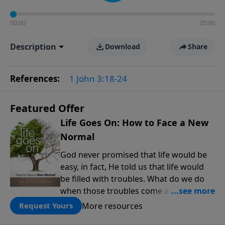
00:00
25:00
Description
Download
Share
References:
1 John 3:18-24
Featured Offer
Life Goes On: How to Face a New
Normal
God never promised that life would be
easy, in fact, He told us that life would
be filled with troubles. What do we do
when those troubles come and turn our
lives upside down? In this series from
More resources
Request Yours
Pastor Jeff Schreve, discover how you