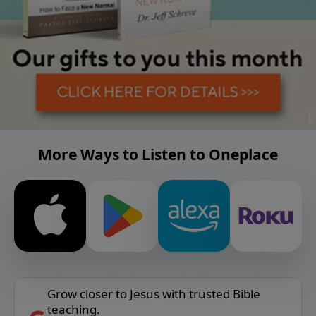
More Ways to Listen to Oneplace
Grow closer to Jesus with trusted Bible
teaching.