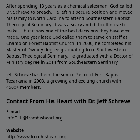
After spending 13 years as a chemical salesman, God called
Dr. Schreve to preach. He left his secure position and moved
his family to North Carolina to attend Southeastern Baptist
Theological Seminary. It was a scary and difficult move to
make ... but it was one of the best decisions they have ever
made. One year later, God called them to serve on staff at
Champion Forest Baptist Church. In 2000, he completed his
Master of Divinity degree graduating from Southwestern
Baptist Theological Seminary. He graduated with a Doctor of
Ministry degree in 2014 from Southeastern Seminary.
Jeff Schreve has been the senior Pastor of First Baptist
Texarkana in 2003, a growing and exciting church with
4500+ members.
Contact From His Heart with Dr. Jeff Schreve
E-mail
infoFHH@fromhisheart.org
Website
http://www.fromhisheart.org