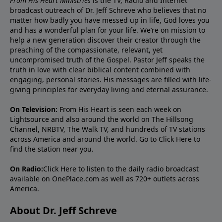
From His Heart Ministries
is the TV, Radio and Internet
broadcast outreach of Dr. Jeff Schreve who believes that no
matter how badly you have messed up in life, God loves you
and has a wonderful plan for your life. We’re on mission to
help a new generation discover their creator through the
preaching of the compassionate, relevant, yet
uncompromised truth of the Gospel. Pastor Jeff speaks the
truth in love with clear biblical content combined with
engaging, personal stories. His messages are filled with life-
giving principles for everyday living and eternal assurance.
On Television:
From His Heart is seen each week on
Lightsource and also around the world on The Hillsong
Channel, NRBTV, The Walk TV, and hundreds of TV stations
across America and around the world. Go to
Click Here
to
find the station near you.
On Radio:
Click Here
to listen to the daily radio broadcast
available on OnePlace.com as well as 720+ outlets across
America.
About Dr. Jeff Schreve