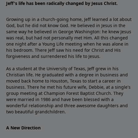
Jeff's life has been radically changed by Jesus Christ.
Growing up in a church-going home, Jeff learned a lot about
God, but he did not know God. He believed in Jesus in the
same way he believed in George Washington: he knew Jesus
was real, but had not personally met Him. All this changed
one night after a Young Life meeting when he was alone in
his bedroom. There Jeff saw his need for Christ and His
forgiveness and surrendered his life to Jesus.
As a student at the University of Texas, Jeff grew in his
Christian life. He graduated with a degree in business and
moved back home to Houston, Texas to start a career in
business. There he met his future wife, Debbie, at a single's
group meeting at Champion Forest Baptist Church. They
were married in 1986 and have been blessed with a
wonderful relationship and three awesome daughters and
two beautiful grandchildren.
A New Direction