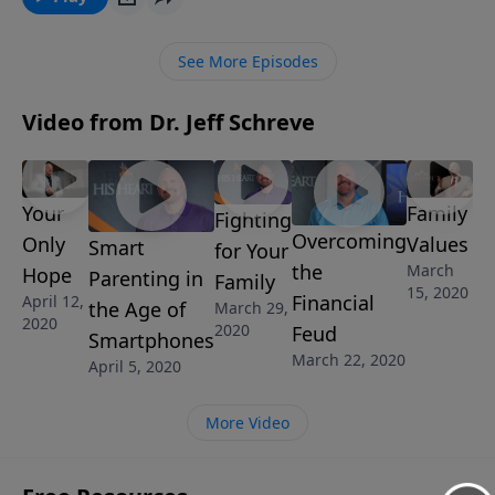
spirit of antichrist is alive and moving through our
world. In this eye-opening message from Pastor Jeff
See More Episodes
Schreve, discover what God wants to teach us about
the spirit of antichrist.
Video from Dr. Jeff Schreve
Your
Family
Fighting
Overcoming
Only
Values
Smart
for Your
the
March
Hope
Parenting in
Family
15, 2020
Financial
April 12,
the Age of
March 29,
2020
2020
Feud
Smartphones
March 22, 2020
April 5, 2020
More Video