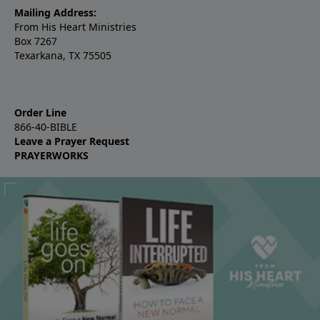
Mailing Address:
From His Heart Ministries
Box 7267
Texarkana, TX 75505
Order Line
866-40-BIBLE
Leave a Prayer Request
PRAYERWORKS