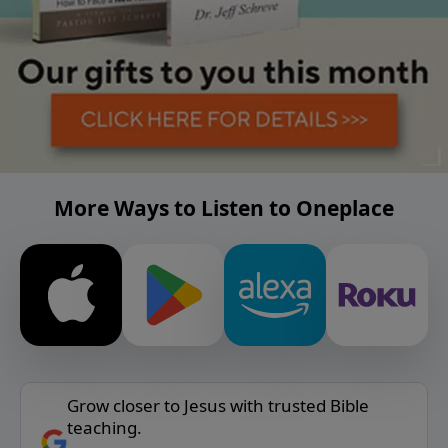
More Ways to Listen to Oneplace
Grow closer to Jesus with trusted Bible
teaching.