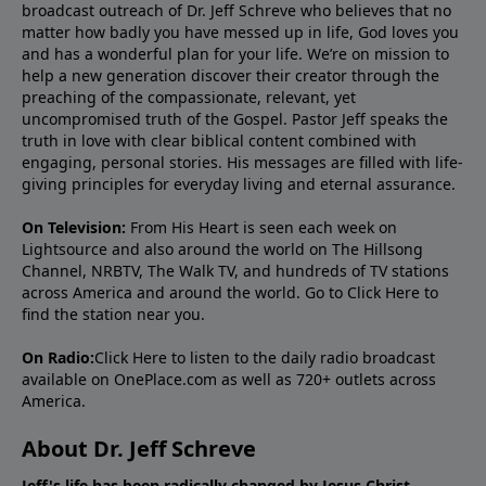
broadcast outreach of Dr. Jeff Schreve who believes that no
matter how badly you have messed up in life, God loves you
and has a wonderful plan for your life. We’re on mission to
help a new generation discover their creator through the
preaching of the compassionate, relevant, yet
uncompromised truth of the Gospel. Pastor Jeff speaks the
truth in love with clear biblical content combined with
engaging, personal stories. His messages are filled with life-
giving principles for everyday living and eternal assurance.
On Television:
From His Heart is seen each week on
Lightsource and also around the world on The Hillsong
Channel, NRBTV, The Walk TV, and hundreds of TV stations
across America and around the world. Go to
Click Here
to
find the station near you.
On Radio:
Click Here
to listen to the daily radio broadcast
available on OnePlace.com as well as 720+ outlets across
America.
About Dr. Jeff Schreve
Jeff's life has been radically changed by Jesus Christ.