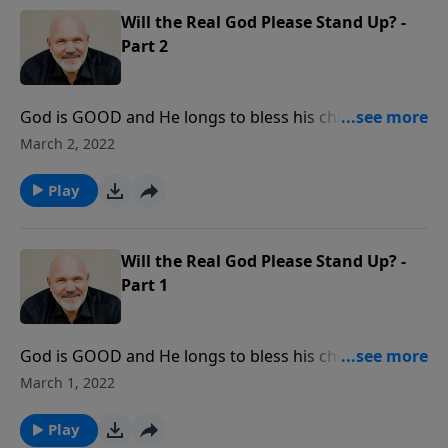
Will the Real God Please Stand Up? -
Part 2
God is GOOD and He longs to bless his children. But
what can we learn about God through His blessings?
March 2, 2022
In this message, you will learn important truths about
just how good God really is and how to enjoy his
Play
blessings each day. You’ll discover what He wants to
do for you and through you.
Will the Real God Please Stand Up? -
Part 1
God is GOOD and He longs to bless his children. But
what can we learn about God through His blessings?
March 1, 2022
In this message, you will learn important truths about
just how good God really is and how to enjoy his
Play