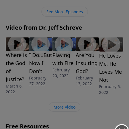
blessings each day. You’ll discover what He wants to
do for you and through you.
See More Episodes
Video from Dr. Jeff Schreve
Where is
I Do...But
Playing
Are You
He Loves
the God
Now I
with Fire
Insulting
Me, He
February
of
Don't
God?
Loves Me
20, 2022
February
February
Justice?
Not
27, 2022
13, 2022
March 6,
February 6,
2022
2022
More Video