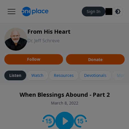
Sign In
From His Heart
Dr. Jeff Schreve
Follow
Donate
Listen
Watch
Resources
Devotionals
More 
When Blessings Abound - Part 2
March 8, 2022