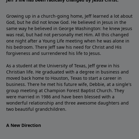
Growing up in a church-going home, Jeff learned a lot about
God, but he did not know God. He believed in Jesus in the
same way he believed in George Washington: he knew Jesus
was real, but had not personally met Him. All this changed
one night after a Young Life meeting when he was alone in
his bedroom. There Jeff saw his need for Christ and His
forgiveness and surrendered his life to Jesus.
As a student at the University of Texas, Jeff grew in his
Christian life. He graduated with a degree in business and
moved back home to Houston, Texas to start a career in
business. There he met his future wife, Debbie, at a single's
group meeting at Champion Forest Baptist Church. They
were married in 1986 and have been blessed with a
wonderful relationship and three awesome daughters and
two beautiful grandchildren.
A New Direction