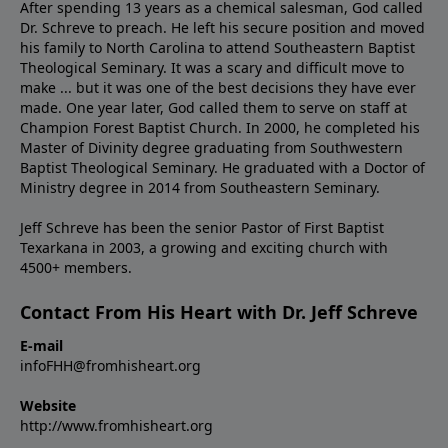
After spending 13 years as a chemical salesman, God called
Dr. Schreve to preach. He left his secure position and moved
his family to North Carolina to attend Southeastern Baptist
Theological Seminary. It was a scary and difficult move to
make ... but it was one of the best decisions they have ever
made. One year later, God called them to serve on staff at
Champion Forest Baptist Church. In 2000, he completed his
Master of Divinity degree graduating from Southwestern
Baptist Theological Seminary. He graduated with a Doctor of
Ministry degree in 2014 from Southeastern Seminary.
Jeff Schreve has been the senior Pastor of First Baptist
Texarkana in 2003, a growing and exciting church with
4500+ members.
Contact From His Heart with Dr. Jeff Schreve
E-mail
infoFHH@fromhisheart.org
Website
http://www.fromhisheart.org