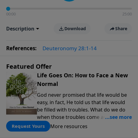
00:00
25:00
Description
Download
Share
References:
Deuteronomy 28:1-14
Featured Offer
Life Goes On: How to Face a New
Normal
God never promised that life would be
easy, in fact, He told us that life would
be filled with troubles. What do we do
when those troubles come and turn our
lives upside down? In this series from
More resources
Request Yours
Pastor Jeff Schreve, discover how you