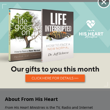
About From His Heart
From His Heart Ministries
is the TV, Radio and Internet