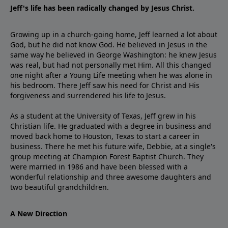
Jeff's life has been radically changed by Jesus Christ.
Growing up in a church-going home, Jeff learned a lot about
God, but he did not know God. He believed in Jesus in the
same way he believed in George Washington: he knew Jesus
was real, but had not personally met Him. All this changed
one night after a Young Life meeting when he was alone in
his bedroom. There Jeff saw his need for Christ and His
forgiveness and surrendered his life to Jesus.
As a student at the University of Texas, Jeff grew in his
Christian life. He graduated with a degree in business and
moved back home to Houston, Texas to start a career in
business. There he met his future wife, Debbie, at a single's
group meeting at Champion Forest Baptist Church. They
were married in 1986 and have been blessed with a
wonderful relationship and three awesome daughters and
two beautiful grandchildren.
A New Direction