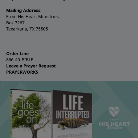
Mailing Address:
From His Heart Ministries
Box 7267
Texarkana, TX 75505
Order Line
866-40-BIBLE
Leave a Prayer Request
PRAYERWORKS