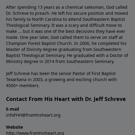
After spending 13 years as a chemical salesman, God called
Dr. Schreve to preach. He left his secure position and moved
his family to North Carolina to attend Southeastern Baptist
Theological Seminary. It was a scary and difficult move to
make ... but it was one of the best decisions they have ever
made. One year later, God called them to serve on staff at
Champion Forest Baptist Church. In 2000, he completed his
Master of Divinity degree graduating from Southwestern
Baptist Theological Seminary. He graduated with a Doctor of
Ministry degree in 2014 from Southeastern Seminary.
Jeff Schreve has been the senior Pastor of First Baptist
Texarkana in 2003, a growing and exciting church with
4500+ members.
Contact From His Heart with Dr. Jeff Schreve
E-mail
infoFHH@fromhisheart.org
Website
http://www.fromhisheart.org