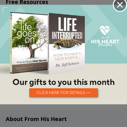
About From His Heart