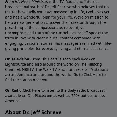
From His Heart Ministries
is the TV, Radio and Internet
broadcast outreach of Dr. Jeff Schreve who believes that no
matter how badly you have messed up in life, God loves you
and has a wonderful plan for your life. We’re on mission to
help a new generation discover their creator through the
preaching of the compassionate, relevant, yet
uncompromised truth of the Gospel. Pastor Jeff speaks the
truth in love with clear biblical content combined with
engaging, personal stories. His messages are filled with life-
giving principles for everyday living and eternal assurance.
On Television:
From His Heart is seen each week on
Lightsource and also around the world on The Hillsong
Channel, NRBTV, The Walk TV, and hundreds of TV stations
across America and around the world. Go to
Click Here
to
find the station near you.
On Radio:
Click Here
to listen to the daily radio broadcast
available on OnePlace.com as well as 720+ outlets across
America.
About Dr. Jeff Schreve