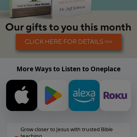
More Ways to Listen to Oneplace
Grow closer to Jesus with trusted Bible
teaching.