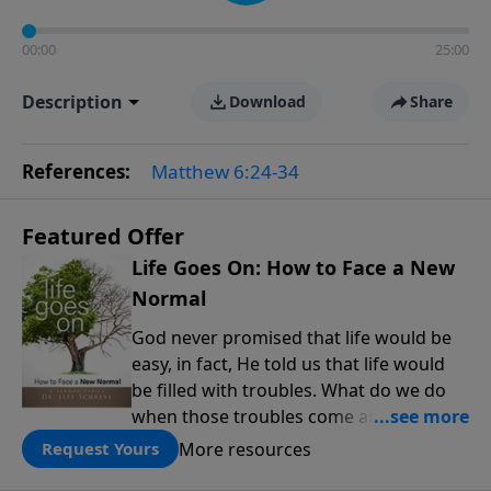
00:00
25:00
Description
Download
Share
References:
Matthew 6:24-34
Featured Offer
Life Goes On: How to Face a New
Normal
God never promised that life would be
easy, in fact, He told us that life would
be filled with troubles. What do we do
when those troubles come and turn our
lives upside down? In this series from
More resources
Request Yours
Pastor Jeff Schreve, discover how you