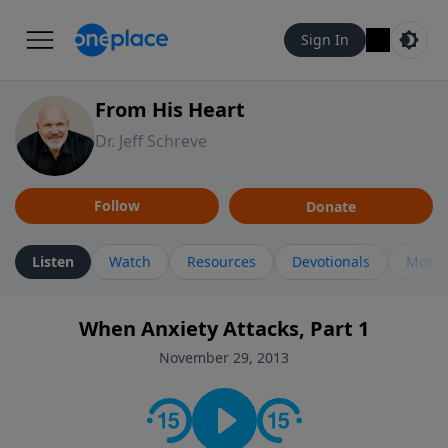
Sign In
From His Heart
Dr. Jeff Schreve
Follow
Donate
Listen
Watch
Resources
Devotionals
More 
When Anxiety Attacks, Part 1
November 29, 2013