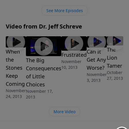
choices stunt your spiritual growth, and can cause
others to stop growing in Christ as well. “The Big
See More Episodes
Consequences of Little Choices” is one of 8-messages
in the series Growing Strong Pastor Jeff Schreve.
Video from Dr. Jeff Schreve
The
When
Can It
Frustrated
Lion
the
Get Any
The Big
November
Tamer
Stones
Worse?
10, 2013
Consequences
October
November
Keep
of Little
27, 2013
3, 2013
Coming
Choices
November
November 17,
24, 2013
2013
More Video