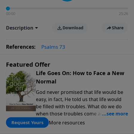
00:00
25:26
Description
Download
Share
References:
Psalms 73
Featured Offer
Life Goes On: How to Face a New
Normal
God never promised that life would be
easy, in fact, He told us that life would
be filled with troubles. What do we do
when those troubles come and turn our
lives upside down? In this series from
More resources
Request Yours
Pastor Jeff Schreve, discover how you