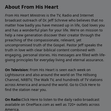
About From His Heart
From His Heart Ministries
is the TV, Radio and Internet
broadcast outreach of Dr. Jeff Schreve who believes that no
matter how badly you have messed up in life, God loves you
and has a wonderful plan for your life. We’re on mission to
help a new generation discover their creator through the
preaching of the compassionate, relevant, yet
uncompromised truth of the Gospel. Pastor Jeff speaks the
truth in love with clear biblical content combined with
engaging, personal stories. His messages are filled with life-
giving principles for everyday living and eternal assurance.
On Television:
From His Heart is seen each week on
Lightsource and also around the world on The Hillsong
Channel, NRBTV, The Walk TV, and hundreds of TV stations
across America and around the world. Go to
Click Here
to
find the station near you.
On Radio:
Click Here
to listen to the daily radio broadcast
available on OnePlace.com as well as 720+ outlets across
America.