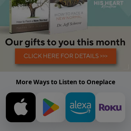
More Ways to Listen to Oneplace