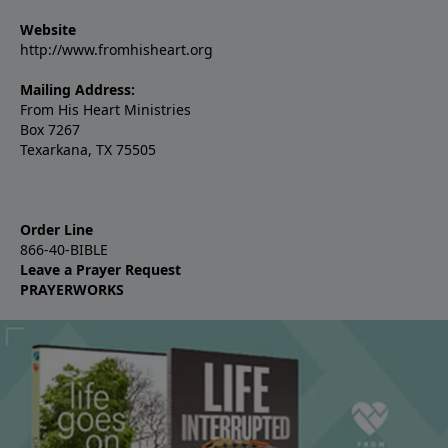
Website
http://www.fromhisheart.org
Mailing Address:
From His Heart Ministries
Box 7267
Texarkana, TX 75505
Order Line
866-40-BIBLE
Leave a Prayer Request
PRAYERWORKS