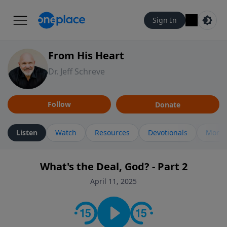
Sign In
From His Heart
Dr. Jeff Schreve
Follow
Donate
Listen
Watch
Resources
Devotionals
More 
What's the Deal, God? - Part 2
April 11, 2025