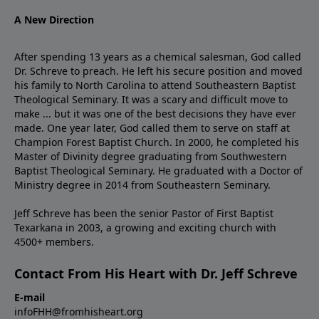
A New Direction
After spending 13 years as a chemical salesman, God called
Dr. Schreve to preach. He left his secure position and moved
his family to North Carolina to attend Southeastern Baptist
Theological Seminary. It was a scary and difficult move to
make ... but it was one of the best decisions they have ever
made. One year later, God called them to serve on staff at
Champion Forest Baptist Church. In 2000, he completed his
Master of Divinity degree graduating from Southwestern
Baptist Theological Seminary. He graduated with a Doctor of
Ministry degree in 2014 from Southeastern Seminary.
Jeff Schreve has been the senior Pastor of First Baptist
Texarkana in 2003, a growing and exciting church with
4500+ members.
Contact From His Heart with Dr. Jeff Schreve
E-mail
infoFHH@fromhisheart.org