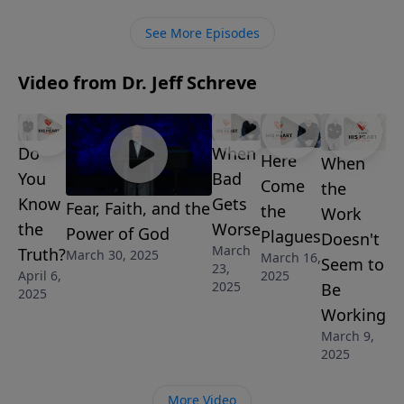
shares what we are to watch out for as we hold firmly
See More Episodes
to God’s unchanging and unshakable truth.
Video from Dr. Jeff Schreve
Do
When
Here
When
You
Bad
Come
the
Know
Gets
Fear, Faith, and the
the
Work
the
Worse
Power of God
Plagues
Doesn't
March
Truth?
March 30, 2025
March 16,
Seem to
23,
April 6,
2025
2025
Be
2025
Working
March 9,
2025
More Video