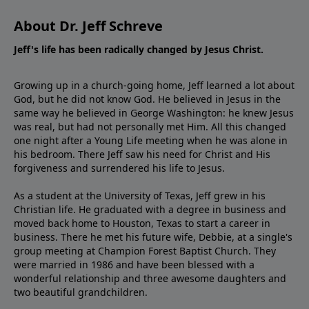
About Dr. Jeff Schreve
Jeff's life has been radically changed by Jesus Christ.
Growing up in a church-going home, Jeff learned a lot about
God, but he did not know God. He believed in Jesus in the
same way he believed in George Washington: he knew Jesus
was real, but had not personally met Him. All this changed
one night after a Young Life meeting when he was alone in
his bedroom. There Jeff saw his need for Christ and His
forgiveness and surrendered his life to Jesus.
As a student at the University of Texas, Jeff grew in his
Christian life. He graduated with a degree in business and
moved back home to Houston, Texas to start a career in
business. There he met his future wife, Debbie, at a single's
group meeting at Champion Forest Baptist Church. They
were married in 1986 and have been blessed with a
wonderful relationship and three awesome daughters and
two beautiful grandchildren.