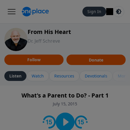
Sign In
From His Heart
Dr. Jeff Schreve
Follow
Donate
Listen
Watch
Resources
Devotionals
More 
What's a Parent to Do? - Part 1
July 15, 2015