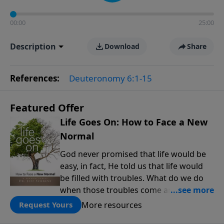
00:00
25:00
Description
Download
Share
References:
Deuteronomy 6:1-15
Featured Offer
Life Goes On: How to Face a New
Normal
God never promised that life would be
easy, in fact, He told us that life would
be filled with troubles. What do we do
when those troubles come and turn our
lives upside down? In this series from
More resources
Request Yours
Pastor Jeff Schreve, discover how you