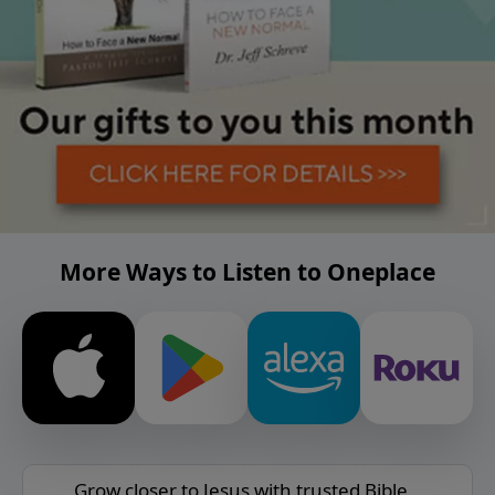
More Ways to Listen to Oneplace
Grow closer to Jesus with trusted Bible