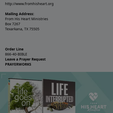
http://www.fromhisheart.org
Mailing Address:
From His Heart Ministries
Box 7267
Texarkana, TX 75505
Order Line
866-40-BIBLE
Leave a Prayer Request
PRAYERWORKS