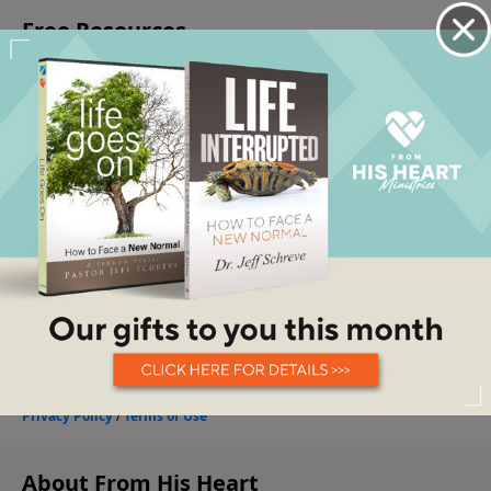
About From His Heart