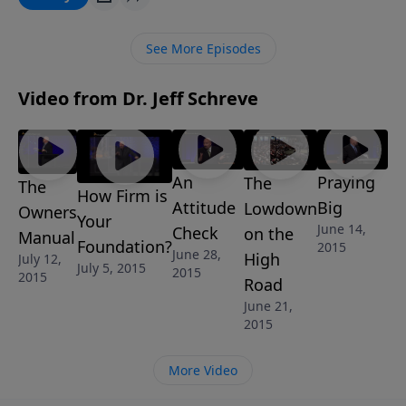
to avoid problems by discovering what the Bible says
about how to have a happy and healthy marriage that
See More Episodes
honors the Lord and is full of joy.
Video from Dr. Jeff Schreve
An
Praying
The
The
How Firm is
Attitude
Big
Lowdown
Owners
Your
June 14,
Check
on the
Manual
Foundation?
2015
June 28,
High
July 12,
July 5, 2015
2015
2015
Road
June 21,
2015
More Video