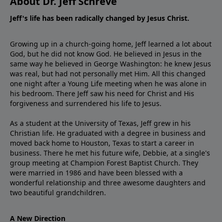
About Dr. Jeff Schreve
Jeff's life has been radically changed by Jesus Christ.
Growing up in a church-going home, Jeff learned a lot about
God, but he did not know God. He believed in Jesus in the
same way he believed in George Washington: he knew Jesus
was real, but had not personally met Him. All this changed
one night after a Young Life meeting when he was alone in
his bedroom. There Jeff saw his need for Christ and His
forgiveness and surrendered his life to Jesus.
As a student at the University of Texas, Jeff grew in his
Christian life. He graduated with a degree in business and
moved back home to Houston, Texas to start a career in
business. There he met his future wife, Debbie, at a single's
group meeting at Champion Forest Baptist Church. They
were married in 1986 and have been blessed with a
wonderful relationship and three awesome daughters and
two beautiful grandchildren.
A New Direction