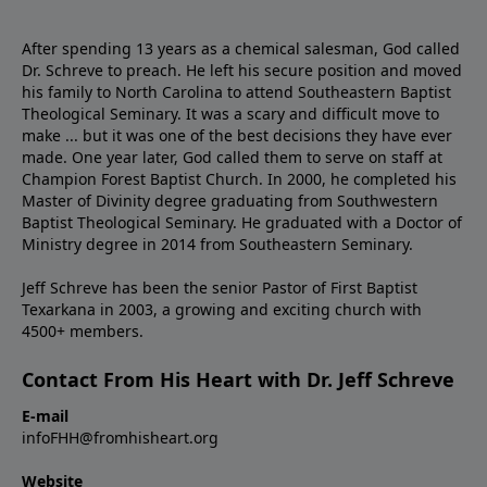
After spending 13 years as a chemical salesman, God called
Dr. Schreve to preach. He left his secure position and moved
his family to North Carolina to attend Southeastern Baptist
Theological Seminary. It was a scary and difficult move to
make ... but it was one of the best decisions they have ever
made. One year later, God called them to serve on staff at
Champion Forest Baptist Church. In 2000, he completed his
Master of Divinity degree graduating from Southwestern
Baptist Theological Seminary. He graduated with a Doctor of
Ministry degree in 2014 from Southeastern Seminary.
Jeff Schreve has been the senior Pastor of First Baptist
Texarkana in 2003, a growing and exciting church with
4500+ members.
Contact From His Heart with Dr. Jeff Schreve
E-mail
infoFHH@fromhisheart.org
Website