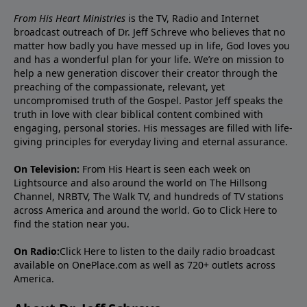
From His Heart Ministries
is the TV, Radio and Internet
broadcast outreach of Dr. Jeff Schreve who believes that no
matter how badly you have messed up in life, God loves you
and has a wonderful plan for your life. We’re on mission to
help a new generation discover their creator through the
preaching of the compassionate, relevant, yet
uncompromised truth of the Gospel. Pastor Jeff speaks the
truth in love with clear biblical content combined with
engaging, personal stories. His messages are filled with life-
giving principles for everyday living and eternal assurance.
On Television:
From His Heart is seen each week on
Lightsource and also around the world on The Hillsong
Channel, NRBTV, The Walk TV, and hundreds of TV stations
across America and around the world. Go to
Click Here
to
find the station near you.
On Radio:
Click Here
to listen to the daily radio broadcast
available on OnePlace.com as well as 720+ outlets across
America.