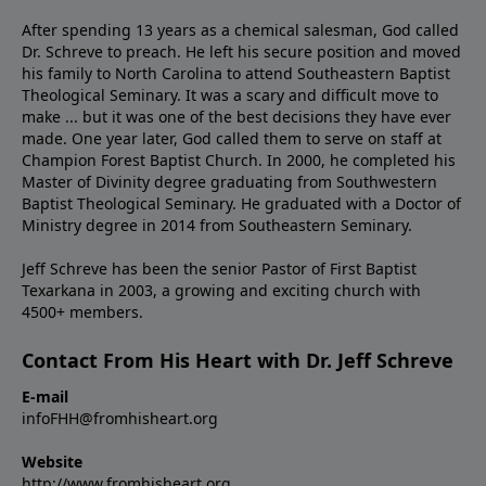
After spending 13 years as a chemical salesman, God called
Dr. Schreve to preach. He left his secure position and moved
his family to North Carolina to attend Southeastern Baptist
Theological Seminary. It was a scary and difficult move to
make ... but it was one of the best decisions they have ever
made. One year later, God called them to serve on staff at
Champion Forest Baptist Church. In 2000, he completed his
Master of Divinity degree graduating from Southwestern
Baptist Theological Seminary. He graduated with a Doctor of
Ministry degree in 2014 from Southeastern Seminary.
Jeff Schreve has been the senior Pastor of First Baptist
Texarkana in 2003, a growing and exciting church with
4500+ members.
Contact From His Heart with Dr. Jeff Schreve
E-mail
infoFHH@fromhisheart.org
Website
http://www.fromhisheart.org