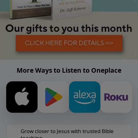
More Ways to Listen to Oneplace
Grow closer to Jesus with trusted Bible
teaching.