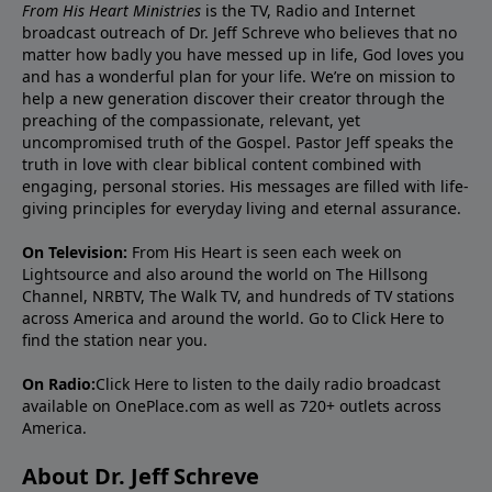
From His Heart Ministries
is the TV, Radio and Internet
broadcast outreach of Dr. Jeff Schreve who believes that no
matter how badly you have messed up in life, God loves you
and has a wonderful plan for your life. We’re on mission to
help a new generation discover their creator through the
preaching of the compassionate, relevant, yet
uncompromised truth of the Gospel. Pastor Jeff speaks the
truth in love with clear biblical content combined with
engaging, personal stories. His messages are filled with life-
giving principles for everyday living and eternal assurance.
On Television:
From His Heart is seen each week on
Lightsource and also around the world on The Hillsong
Channel, NRBTV, The Walk TV, and hundreds of TV stations
across America and around the world. Go to
Click Here
to
find the station near you.
On Radio:
Click Here
to listen to the daily radio broadcast
available on OnePlace.com as well as 720+ outlets across
America.
About Dr. Jeff Schreve