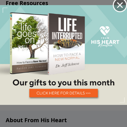
About From His Heart