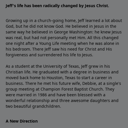
Jeff's life has been radically changed by Jesus Christ.
Growing up in a church-going home, Jeff learned a lot about
God, but he did not know God. He believed in Jesus in the
same way he believed in George Washington: he knew Jesus
was real, but had not personally met Him. All this changed
one night after a Young Life meeting when he was alone in
his bedroom. There Jeff saw his need for Christ and His
forgiveness and surrendered his life to Jesus.
As a student at the University of Texas, Jeff grew in his
Christian life. He graduated with a degree in business and
moved back home to Houston, Texas to start a career in
business. There he met his future wife, Debbie, at a single's
group meeting at Champion Forest Baptist Church. They
were married in 1986 and have been blessed with a
wonderful relationship and three awesome daughters and
two beautiful grandchildren.
A New Direction