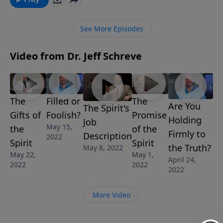
message from Dr. Jeff Schreve called THE GIFTS OF
THE SPIRIT, he reveals the empowering truth about
See More Episodes
these special gifts and their purpose in the body of
Christ.
Video from Dr. Jeff Schreve
The
Filled or
The
Are You
The Spirit's
Gifts of
Foolish?
Promise
Holding
Job
May 15,
the
of the
Firmly to
Description
2022
Spirit
Spirit
the Truth?
May 8, 2022
May 22,
May 1,
April 24,
2022
2022
2022
More Video