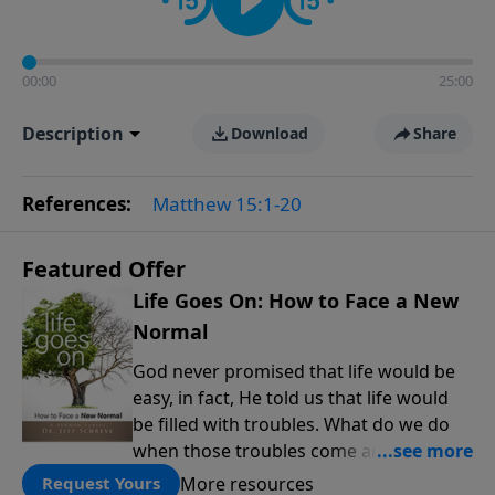
00:00
25:00
Description
Download
Share
References:
Matthew 15:1-20
Featured Offer
Life Goes On: How to Face a New
Normal
God never promised that life would be
easy, in fact, He told us that life would
be filled with troubles. What do we do
when those troubles come and turn our
lives upside down? In this series from
More resources
Request Yours