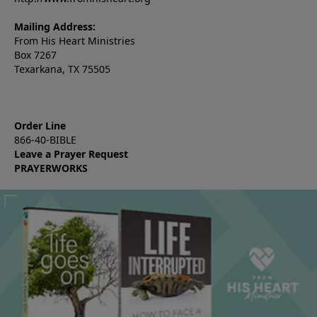
Mailing Address:
From His Heart Ministries
Box 7267
Texarkana, TX 75505
Order Line
866-40-BIBLE
Leave a Prayer Request
PRAYERWORKS