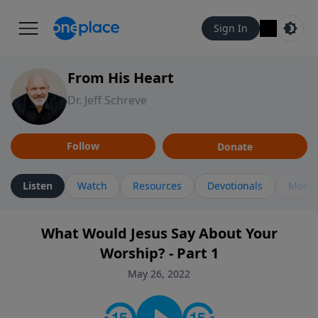
Sign In
From His Heart
Dr. Jeff Schreve
Follow
Donate
Listen
Watch
Resources
Devotionals
More 
What Would Jesus Say About Your
Worship? - Part 1
May 26, 2022