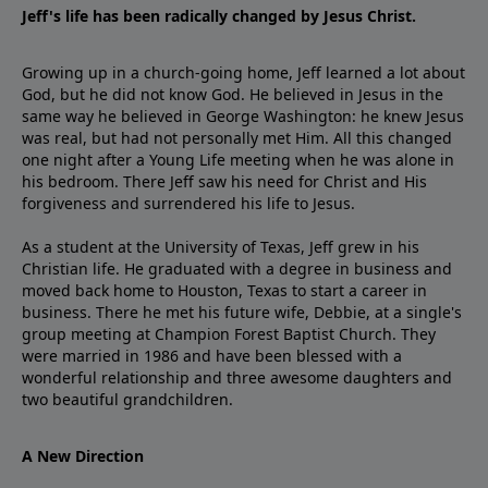
Jeff's life has been radically changed by Jesus Christ.
Growing up in a church-going home, Jeff learned a lot about
God, but he did not know God. He believed in Jesus in the
same way he believed in George Washington: he knew Jesus
was real, but had not personally met Him. All this changed
one night after a Young Life meeting when he was alone in
his bedroom. There Jeff saw his need for Christ and His
forgiveness and surrendered his life to Jesus.
As a student at the University of Texas, Jeff grew in his
Christian life. He graduated with a degree in business and
moved back home to Houston, Texas to start a career in
business. There he met his future wife, Debbie, at a single's
group meeting at Champion Forest Baptist Church. They
were married in 1986 and have been blessed with a
wonderful relationship and three awesome daughters and
two beautiful grandchildren.
A New Direction