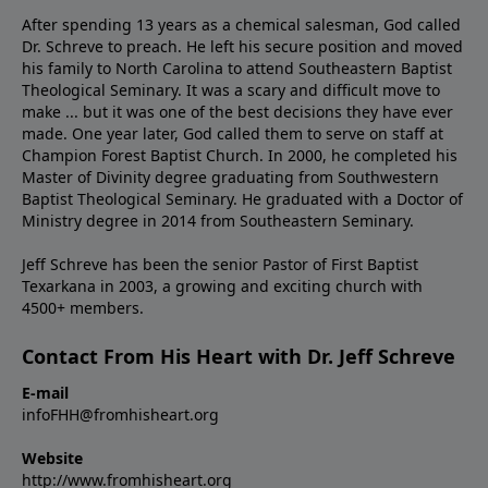
After spending 13 years as a chemical salesman, God called
Dr. Schreve to preach. He left his secure position and moved
his family to North Carolina to attend Southeastern Baptist
Theological Seminary. It was a scary and difficult move to
make ... but it was one of the best decisions they have ever
made. One year later, God called them to serve on staff at
Champion Forest Baptist Church. In 2000, he completed his
Master of Divinity degree graduating from Southwestern
Baptist Theological Seminary. He graduated with a Doctor of
Ministry degree in 2014 from Southeastern Seminary.
Jeff Schreve has been the senior Pastor of First Baptist
Texarkana in 2003, a growing and exciting church with
4500+ members.
Contact From His Heart with Dr. Jeff Schreve
E-mail
infoFHH@fromhisheart.org
Website
http://www.fromhisheart.org