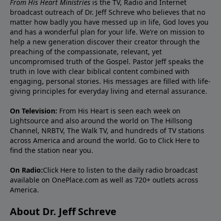
From His Heart Ministries
is the TV, Radio and Internet
broadcast outreach of Dr. Jeff Schreve who believes that no
matter how badly you have messed up in life, God loves you
and has a wonderful plan for your life. We’re on mission to
help a new generation discover their creator through the
preaching of the compassionate, relevant, yet
uncompromised truth of the Gospel. Pastor Jeff speaks the
truth in love with clear biblical content combined with
engaging, personal stories. His messages are filled with life-
giving principles for everyday living and eternal assurance.
On Television:
From His Heart is seen each week on
Lightsource and also around the world on The Hillsong
Channel, NRBTV, The Walk TV, and hundreds of TV stations
across America and around the world. Go to
Click Here
to
find the station near you.
On Radio:
Click Here
to listen to the daily radio broadcast
available on OnePlace.com as well as 720+ outlets across
America.
About Dr. Jeff Schreve