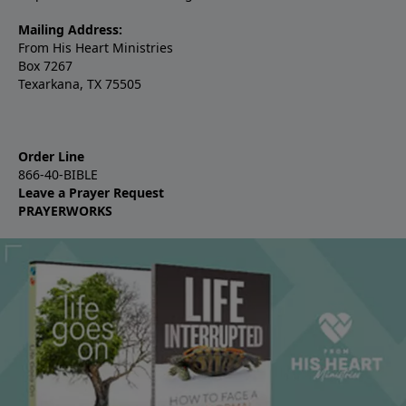
Mailing Address:
From His Heart Ministries
Box 7267
Texarkana, TX 75505
Order Line
866-40-BIBLE
Leave a Prayer Request
PRAYERWORKS