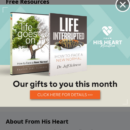
About From His Heart