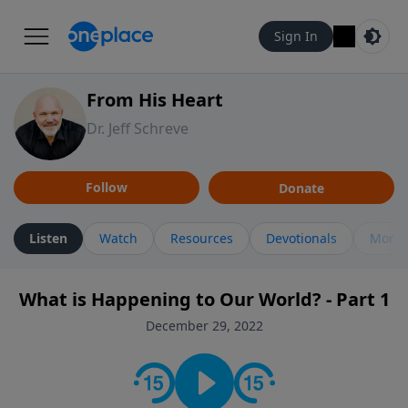
Sign In
From His Heart
Dr. Jeff Schreve
Follow
Donate
Listen
Watch
Resources
Devotionals
More 
What is Happening to Our World? - Part 1
December 29, 2022