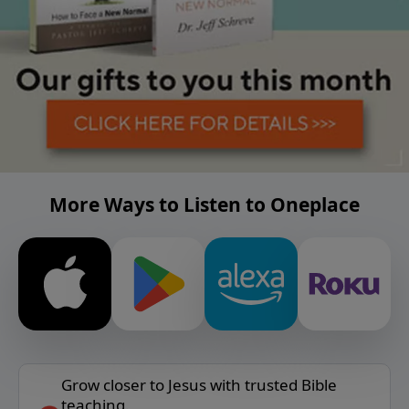
More Ways to Listen to Oneplace
Grow closer to Jesus with trusted Bible
teaching.