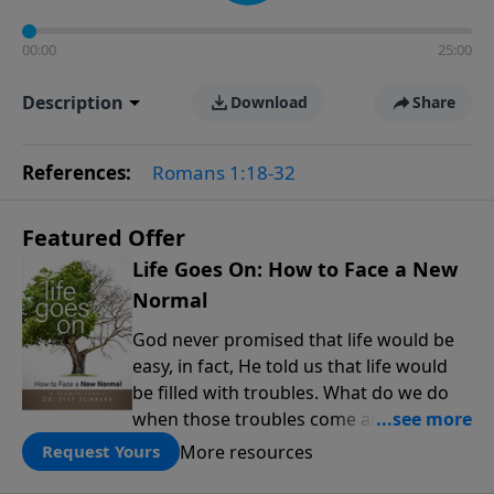
00:00
25:00
Description
Download
Share
References:
Romans 1:18-32
Featured Offer
Life Goes On: How to Face a New
Normal
God never promised that life would be
easy, in fact, He told us that life would
be filled with troubles. What do we do
when those troubles come and turn our
lives upside down? In this series from
More resources
Request Yours
Pastor Jeff Schreve, discover how you