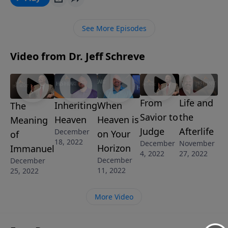
See More Episodes
Video from Dr. Jeff Schreve
From
Life and
Inheriting
When
The
Savior to
the
Heaven
Heaven is
Meaning
Judge
Afterlife
December
on Your
of
18, 2022
December
November
Horizon
Immanuel
4, 2022
27, 2022
December
December
11, 2022
25, 2022
More Video