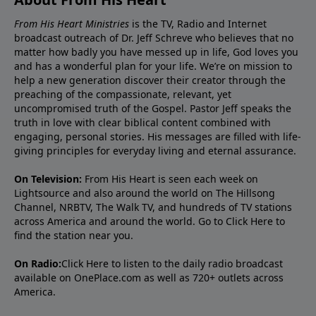
From His Heart Ministries
is the TV, Radio and Internet
broadcast outreach of Dr. Jeff Schreve who believes that no
matter how badly you have messed up in life, God loves you
and has a wonderful plan for your life. We’re on mission to
help a new generation discover their creator through the
preaching of the compassionate, relevant, yet
uncompromised truth of the Gospel. Pastor Jeff speaks the
truth in love with clear biblical content combined with
engaging, personal stories. His messages are filled with life-
giving principles for everyday living and eternal assurance.
On Television:
From His Heart is seen each week on
Lightsource and also around the world on The Hillsong
Channel, NRBTV, The Walk TV, and hundreds of TV stations
across America and around the world. Go to
Click Here
to
find the station near you.
On Radio:
Click Here
to listen to the daily radio broadcast
available on OnePlace.com as well as 720+ outlets across
America.