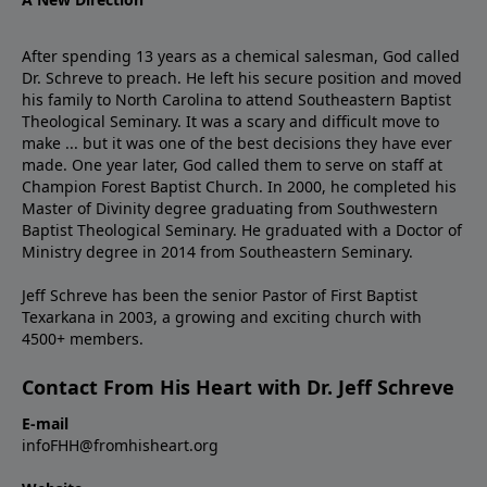
After spending 13 years as a chemical salesman, God called
Dr. Schreve to preach. He left his secure position and moved
his family to North Carolina to attend Southeastern Baptist
Theological Seminary. It was a scary and difficult move to
make ... but it was one of the best decisions they have ever
made. One year later, God called them to serve on staff at
Champion Forest Baptist Church. In 2000, he completed his
Master of Divinity degree graduating from Southwestern
Baptist Theological Seminary. He graduated with a Doctor of
Ministry degree in 2014 from Southeastern Seminary.
Jeff Schreve has been the senior Pastor of First Baptist
Texarkana in 2003, a growing and exciting church with
4500+ members.
Contact From His Heart with Dr. Jeff Schreve
E-mail
infoFHH@fromhisheart.org