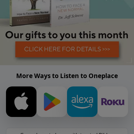
More Ways to Listen to Oneplace