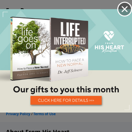
About From His Heart