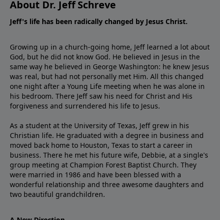
About Dr. Jeff Schreve
Jeff's life has been radically changed by Jesus Christ.
Growing up in a church-going home, Jeff learned a lot about
God, but he did not know God. He believed in Jesus in the
same way he believed in George Washington: he knew Jesus
was real, but had not personally met Him. All this changed
one night after a Young Life meeting when he was alone in
his bedroom. There Jeff saw his need for Christ and His
forgiveness and surrendered his life to Jesus.
As a student at the University of Texas, Jeff grew in his
Christian life. He graduated with a degree in business and
moved back home to Houston, Texas to start a career in
business. There he met his future wife, Debbie, at a single's
group meeting at Champion Forest Baptist Church. They
were married in 1986 and have been blessed with a
wonderful relationship and three awesome daughters and
two beautiful grandchildren.
A New Direction