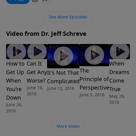
disputes amongst each other.
See More Episodes
Video from Dr. Jeff Schreve
How to
Can It
When
The
Get Up
Get Any
Dreams
It's Not That
Principle of
When
Worse?
Come
Complicated
Perspective
June 19,
June 12, 2016
You're
True
2016
June 5, 2016
May 29,
Down
2016
June 26,
2016
More Video