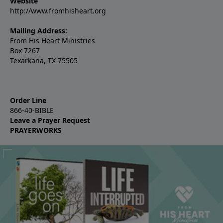
Website
http://www.fromhisheart.org
Mailing Address:
From His Heart Ministries
Box 7267
Texarkana, TX 75505
Order Line
866-40-BIBLE
Leave a Prayer Request
PRAYERWORKS