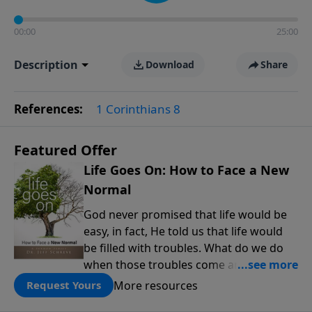
00:00
25:00
Description
Download
Share
References:
1 Corinthians 8
Featured Offer
Life Goes On: How to Face a New
Normal
God never promised that life would be
easy, in fact, He told us that life would
be filled with troubles. What do we do
when those troubles come and turn our
lives upside down? In this series from
More resources
Request Yours
Pastor Jeff Schreve, discover how you