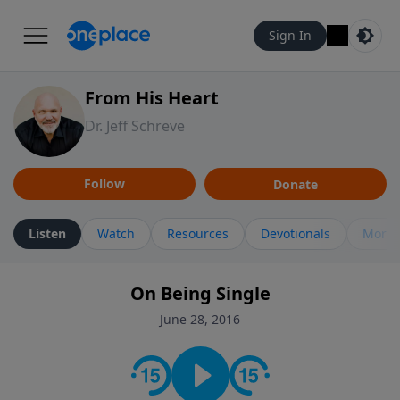
Sign In
From His Heart
Dr. Jeff Schreve
Follow
Donate
Listen
Watch
Resources
Devotionals
More 
On Being Single
June 28, 2016