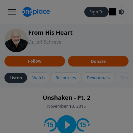
Sign In
From His Heart
Dr. Jeff Schreve
Follow
Donate
Listen
Watch
Resources
Devotionals
More 
Unshaken - Pt. 2
November 13, 2015