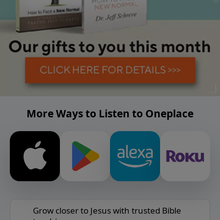
More Ways to Listen to Oneplace
Grow closer to Jesus with trusted Bible