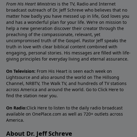
From His Heart Ministries
is the TV, Radio and Internet
broadcast outreach of Dr. Jeff Schreve who believes that no
matter how badly you have messed up in life, God loves you
and has a wonderful plan for your life. We’re on mission to
help a new generation discover their creator through the
preaching of the compassionate, relevant, yet
uncompromised truth of the Gospel. Pastor Jeff speaks the
truth in love with clear biblical content combined with
engaging, personal stories. His messages are filled with life-
giving principles for everyday living and eternal assurance.
On Television:
From His Heart is seen each week on
Lightsource and also around the world on The Hillsong
Channel, NRBTV, The Walk TV, and hundreds of TV stations
across America and around the world. Go to
Click Here
to
find the station near you.
On Radio:
Click Here
to listen to the daily radio broadcast
available on OnePlace.com as well as 720+ outlets across
America.
About Dr. Jeff Schreve