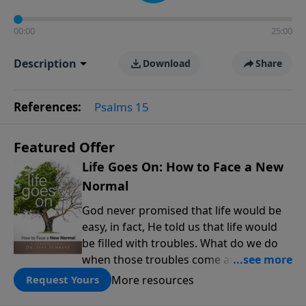
00:00
25:00
Description
Download
Share
References:
Psalms 15
Featured Offer
Life Goes On: How to Face a New
Normal
God never promised that life would be
easy, in fact, He told us that life would
be filled with troubles. What do we do
when those troubles come and turn our
lives upside down? In this series from
More resources
Request Yours
Pastor Jeff Schreve, discover how you