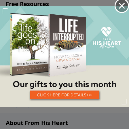
About From His Heart