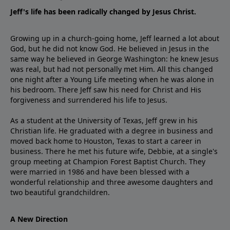
Jeff's life has been radically changed by Jesus Christ.
Growing up in a church-going home, Jeff learned a lot about
God, but he did not know God. He believed in Jesus in the
same way he believed in George Washington: he knew Jesus
was real, but had not personally met Him. All this changed
one night after a Young Life meeting when he was alone in
his bedroom. There Jeff saw his need for Christ and His
forgiveness and surrendered his life to Jesus.
As a student at the University of Texas, Jeff grew in his
Christian life. He graduated with a degree in business and
moved back home to Houston, Texas to start a career in
business. There he met his future wife, Debbie, at a single's
group meeting at Champion Forest Baptist Church. They
were married in 1986 and have been blessed with a
wonderful relationship and three awesome daughters and
two beautiful grandchildren.
A New Direction