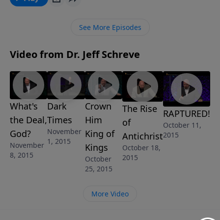
faith in God that can overcome tough times, bring
you peace and joy, and glory to God? In this uplifting
See More Episodes
lesson called REAL FAITH FOR REAL LIFE, Pastor Jeff
Schreve shows what that looks like and how to live it
Video from Dr. Jeff Schreve
out every day.
What's
Dark
Crown
The Rise
RAPTURED!
the Deal,
Times
Him
of
October 11,
November
God?
King of
2015
Antichrist
1, 2015
November
Kings
October 18,
8, 2015
2015
October
25, 2015
More Video