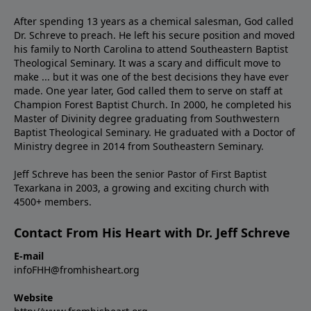
After spending 13 years as a chemical salesman, God called
Dr. Schreve to preach. He left his secure position and moved
his family to North Carolina to attend Southeastern Baptist
Theological Seminary. It was a scary and difficult move to
make ... but it was one of the best decisions they have ever
made. One year later, God called them to serve on staff at
Champion Forest Baptist Church. In 2000, he completed his
Master of Divinity degree graduating from Southwestern
Baptist Theological Seminary. He graduated with a Doctor of
Ministry degree in 2014 from Southeastern Seminary.
Jeff Schreve has been the senior Pastor of First Baptist
Texarkana in 2003, a growing and exciting church with
4500+ members.
Contact From His Heart with Dr. Jeff Schreve
E-mail
infoFHH@fromhisheart.org
Website