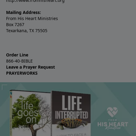
http://www.fromhisheart.org
Mailing Address:
From His Heart Ministries
Box 7267
Texarkana, TX 75505
Order Line
866-40-BIBLE
Leave a Prayer Request
PRAYERWORKS