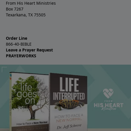
From His Heart Ministries
Box 7267
Texarkana, TX 75505
Order Line
866-40-BIBLE
Leave a Prayer Request
PRAYERWORKS