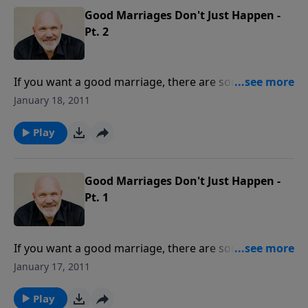
perspective.
Good Marriages Don't Just Happen -
Pt. 2
If you want a good marriage, there are some key
things you can do to make that happen. If you have
January 18, 2011
your marriage management on "autopilot," that will
not produce the results you surely want. To live
Play
"happily ever after," learn what it takes to move your
marriage to the next level of intimacy and
satisfaction.
Good Marriages Don't Just Happen -
Pt. 1
If you want a good marriage, there are some key
things you can do to make that happen. If you have
January 17, 2011
your marriage management on "autopilot," that will
not produce the results you surely want. To live
Play