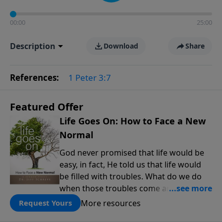
00:00
25:00
Description
Download
Share
References:
1 Peter 3:7
Featured Offer
Life Goes On: How to Face a New
Normal
God never promised that life would be
easy, in fact, He told us that life would
be filled with troubles. What do we do
when those troubles come and turn our
lives upside down? In this series from
More resources
Request Yours
Pastor Jeff Schreve, discover how you