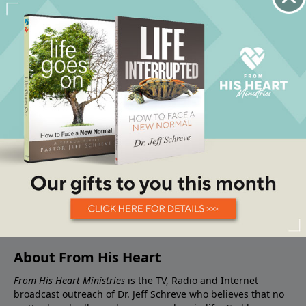
About From His Heart
From His Heart Ministries
is the TV, Radio and Internet
broadcast outreach of Dr. Jeff Schreve who believes that no