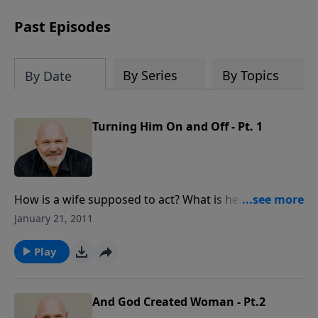
can trust God with your sorrow and
pain, find His arms open wide in the
Past Episodes
hardest of times and how you can step
out in faith into a new normal.
By Series
By Topics
By Date
Turning Him On and Off - Pt. 1
How is a wife supposed to act? What is her job
description? In this true-to-life message, Pastor Jeff
January 21, 2011
and Debbie use humor and personal stories to give
insight about the needs a man has in marriage.
Play
And God Created Woman - Pt.2