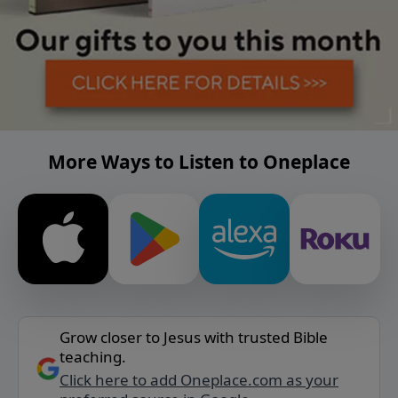
More Ways to Listen to Oneplace
Grow closer to Jesus with trusted Bible
teaching.
Click here to add Oneplace.com as your