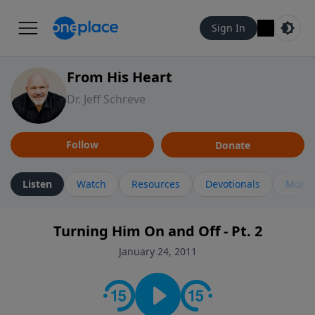
Sign In
From His Heart
Dr. Jeff Schreve
Follow
Donate
Listen
Watch
Resources
Devotionals
More 
Turning Him On and Off - Pt. 2
January 24, 2011