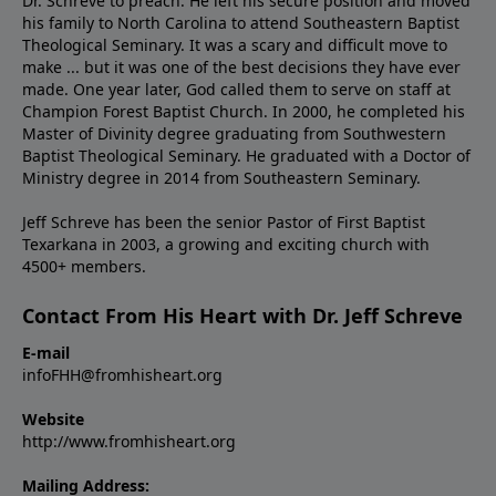
Dr. Schreve to preach. He left his secure position and moved
his family to North Carolina to attend Southeastern Baptist
Theological Seminary. It was a scary and difficult move to
make ... but it was one of the best decisions they have ever
made. One year later, God called them to serve on staff at
Champion Forest Baptist Church. In 2000, he completed his
Master of Divinity degree graduating from Southwestern
Baptist Theological Seminary. He graduated with a Doctor of
Ministry degree in 2014 from Southeastern Seminary.
Jeff Schreve has been the senior Pastor of First Baptist
Texarkana in 2003, a growing and exciting church with
4500+ members.
Contact From His Heart with Dr. Jeff Schreve
E-mail
infoFHH@fromhisheart.org
Website
http://www.fromhisheart.org
Mailing Address: