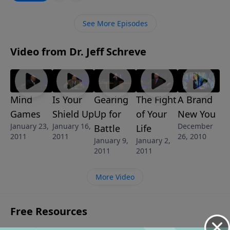
"happily ever after," learn what it takes to move your
marriage to the next level of intimacy and
See More Episodes
satisfaction.
Video from Dr. Jeff Schreve
Mind
Is Your
Gearing
The Fight
A Brand
Games
Shield Up
Up for
of Your
New You
January 23,
January 16,
December
Battle
Life
2011
2011
26, 2010
January 9,
January 2,
2011
2011
More Video