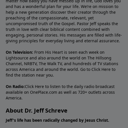
matter how badly you have messed up in life, God loves you
and has a wonderful plan for your life. We’re on mission to
help a new generation discover their creator through the
preaching of the compassionate, relevant, yet
uncompromised truth of the Gospel. Pastor Jeff speaks the
truth in love with clear biblical content combined with
engaging, personal stories. His messages are filled with life-
giving principles for everyday living and eternal assurance.
On Television:
From His Heart is seen each week on
Lightsource and also around the world on The Hillsong
Channel, NRBTV, The Walk TV, and hundreds of TV stations
across America and around the world. Go to
Click Here
to
find the station near you.
On Radio:
Click Here
to listen to the daily radio broadcast
available on OnePlace.com as well as 720+ outlets across
America.
About Dr. Jeff Schreve
Jeff's life has been radically changed by Jesus Christ.