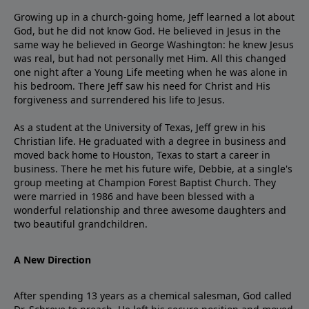
Growing up in a church-going home, Jeff learned a lot about
God, but he did not know God. He believed in Jesus in the
same way he believed in George Washington: he knew Jesus
was real, but had not personally met Him. All this changed
one night after a Young Life meeting when he was alone in
his bedroom. There Jeff saw his need for Christ and His
forgiveness and surrendered his life to Jesus.
As a student at the University of Texas, Jeff grew in his
Christian life. He graduated with a degree in business and
moved back home to Houston, Texas to start a career in
business. There he met his future wife, Debbie, at a single's
group meeting at Champion Forest Baptist Church. They
were married in 1986 and have been blessed with a
wonderful relationship and three awesome daughters and
two beautiful grandchildren.
A New Direction
After spending 13 years as a chemical salesman, God called