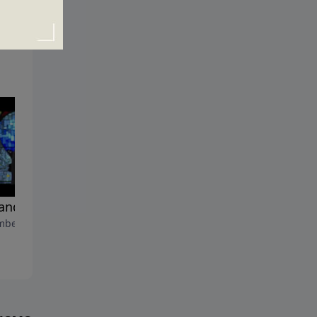
rand New You
The Problem Solver
ber 26, 2010
December 19, 2010