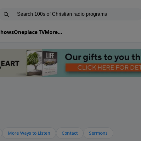
 Shows
Oneplace TV
More...
More Ways to Listen
Contact
Sermons