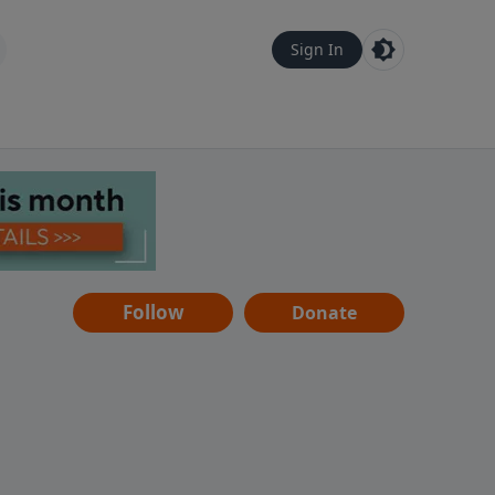
Sign In
Follow
Donate