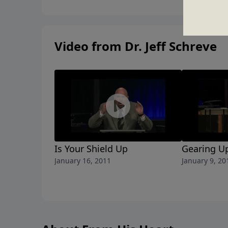
Video from Dr. Jeff Schreve
Is Your Shield Up
Gearing Up
January 16, 2011
January 9, 20