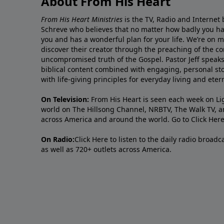
About From His Heart
From His Heart Ministries
is the TV, Radio and Internet 
Schreve who believes that no matter how badly you ha
you and has a wonderful plan for your life. We’re on 
discover their creator through the preaching of the co
uncompromised truth of the Gospel. Pastor Jeff speaks 
biblical content combined with engaging, personal sto
with life-giving principles for everyday living and ete
On Television:
From His Heart is seen each week on Li
world on The Hillsong Channel, NRBTV, The Walk TV, a
across America and around the world. Go to
Click Her
On Radio:
Click Here
to listen to the daily radio broad
as well as 720+ outlets across America.