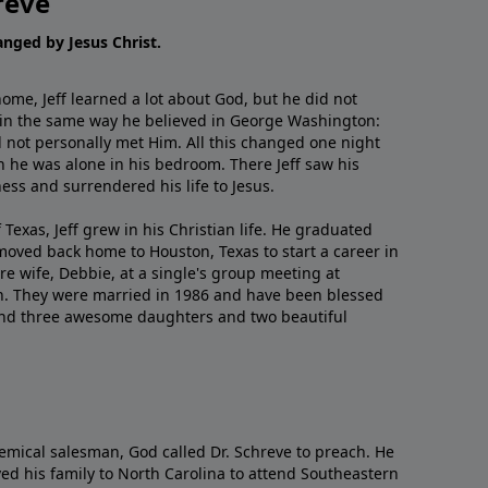
reve
hanged by Jesus Christ.
me, Jeff learned a lot about God, but he did not
 in the same way he believed in George Washington:
 not personally met Him. All this changed one night
 he was alone in his bedroom. There Jeff saw his
ess and surrendered his life to Jesus.
 Texas, Jeff grew in his Christian life. He graduated
moved back home to Houston, Texas to start a career in
re wife, Debbie, at a single's group meeting at
h. They were married in 1986 and have been blessed
and three awesome daughters and two beautiful
emical salesman, God called Dr. Schreve to preach. He
ved his family to North Carolina to attend Southeastern