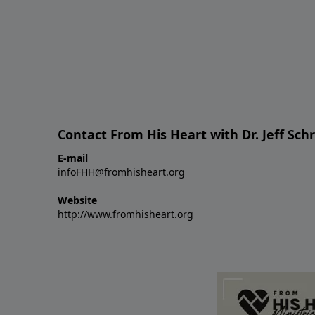
Contact From His Heart with Dr. Jeff Sch
E-mail
infoFHH@fromhisheart.org
Website
http://www.fromhisheart.org