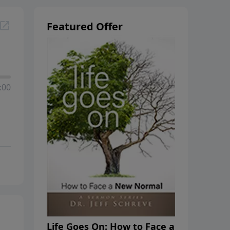
Featured Offer
:00
Life Goes On: How to Face a