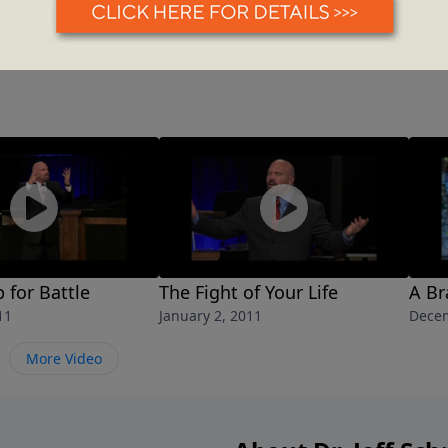
 for Battle
The Fight of Your Life
A B
11
January 2, 2011
Decem
More Video