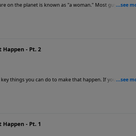
re on the planet is known as "a woman." Most guys haven'
e needs. But God knows all about her. He created her. In thi
chreve share the truth about women from God's perspectiv
 Happen - Pt. 2
 key things you can do to make that happen. If you have yo
l not produce the results you surely want. To live "happily
marriage to the next level of intimacy and satisfaction.
 Happen - Pt. 1