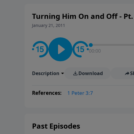
Turning Him On and Off - Pt.
January 21, 2011
00:00
Description
Download
S
References:
1 Peter 3:7
Past Episodes