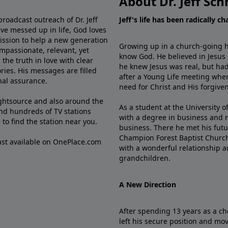
About Dr. Jeff Sch
broadcast outreach of Dr. Jeff
Jeff's life has been radically c
ve messed up in life, God loves
mission to help a new generation
Growing up in a church-going ho
mpassionate, relevant, yet
know God. He believed in Jesus
the truth in love with clear
he knew Jesus was real, but had
ries. His messages are filled
after a Young Life meeting when
rnal assurance.
need for Christ and His forgiven
ghtsource and also around the
As a student at the University of
nd hundreds of TV stations
with a degree in business and 
e
to find the station near you.
business. There he met his futu
Champion Forest Baptist Churc
cast available on OnePlace.com
with a wonderful relationship 
grandchildren.
A New Direction
After spending 13 years as a ch
left his secure position and mo