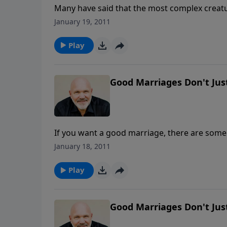
Many have said that the most complex creatu
clue as to how she thinks or feels or what sh
January 19, 2011
engaging message, Pastor Jeff and Debbie S
Play
Good Marriages Don't Just
If you want a good marriage, there are some
marriage management on "autopilot," that wil
January 18, 2011
ever after," learn what it takes to move your 
Play
Good Marriages Don't Just