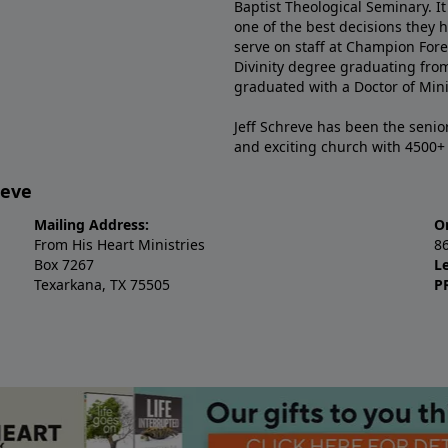
Baptist Theological Seminary. It
one of the best decisions they 
serve on staff at Champion Fore
Divinity degree graduating fro
graduated with a Doctor of Min
Jeff Schreve has been the senior
and exciting church with 4500
reve
Mailing Address:
O
From His Heart Ministries
8
Box 7267
L
Texarkana, TX 75505
P