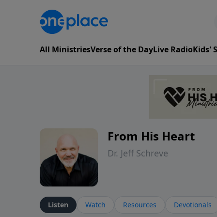
All Ministries
Verse of the Day
Live Radio
Kids'
From His Heart
Dr. Jeff Schreve
Listen
Watch
Resources
Devotionals