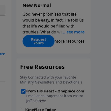
New Normal
God never promised that life
would be easy, in fact, He told us
that life would be filled with
troubles. What do we do when
those troubles come and turn
Request
More resources
Yours
our lives upside down? In this
series from Pastor Jeff Schreve,
t a
discover how you can trust God
s
with your sorrow and pain, find
e.
His arms open wide in the
hardest of times and how you
can step out in faith into a new
normal.