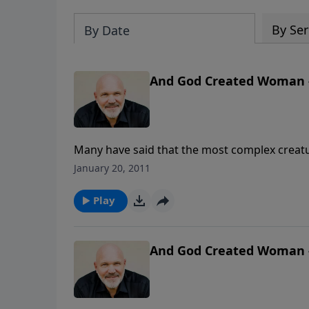
By Ser
By Date
And God Created Woman -
Many have said that the most complex creatu
clue as to how she thinks or feels or what sh
January 20, 2011
engaging message, Pastor Jeff and Debbie S
Play
And God Created Woman -