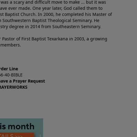
 was a scary and difficult move to make ... but it was
have ever made. One year later, God called them to
st Baptist Church. In 2000, he completed his Master of
m Southwestern Baptist Theological Seminary. He
istry degree in 2014 from Southeastern Seminary.
 Pastor of First Baptist Texarkana in 2003, a growing
+ members.
rder Line
66-40-BIBLE
eave a Prayer Request
RAYERWORKS