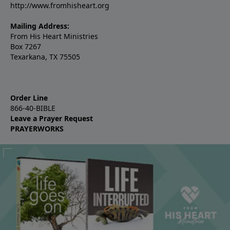
http://www.fromhisheart.org
Mailing Address:
From His Heart Ministries
Box 7267
Texarkana, TX 75505
Order Line
866-40-BIBLE
Leave a Prayer Request
PRAYERWORKS