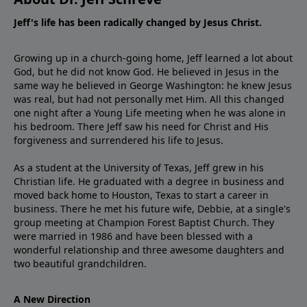
Jeff's life has been radically changed by Jesus Christ.
Growing up in a church-going home, Jeff learned a lot about
God, but he did not know God. He believed in Jesus in the
same way he believed in George Washington: he knew Jesus
was real, but had not personally met Him. All this changed
one night after a Young Life meeting when he was alone in
his bedroom. There Jeff saw his need for Christ and His
forgiveness and surrendered his life to Jesus.
As a student at the University of Texas, Jeff grew in his
Christian life. He graduated with a degree in business and
moved back home to Houston, Texas to start a career in
business. There he met his future wife, Debbie, at a single's
group meeting at Champion Forest Baptist Church. They
were married in 1986 and have been blessed with a
wonderful relationship and three awesome daughters and
two beautiful grandchildren.
A New Direction