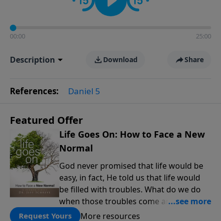
00:00
25:00
Description
Download
Share
References:
Daniel 5
Featured Offer
Life Goes On: How to Face a New
Normal
God never promised that life would be
easy, in fact, He told us that life would
be filled with troubles. What do we do
when those troubles come and turn our
lives upside down? In this series from
More resources
Request Yours