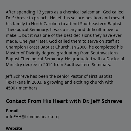
After spending 13 years as a chemical salesman, God called
Dr. Schreve to preach. He left his secure position and moved
his family to North Carolina to attend Southeastern Baptist
Theological Seminary. It was a scary and difficult move to
make ... but it was one of the best decisions they have ever
made. One year later, God called them to serve on staff at
Champion Forest Baptist Church. In 2000, he completed his
Master of Divinity degree graduating from Southwestern
Baptist Theological Seminary. He graduated with a Doctor of
Ministry degree in 2014 from Southeastern Seminary.
Jeff Schreve has been the senior Pastor of First Baptist
Texarkana in 2003, a growing and exciting church with
4500+ members.
Contact From His Heart with Dr. Jeff Schreve
E-mail
infoFHH@fromhisheart.org
Website