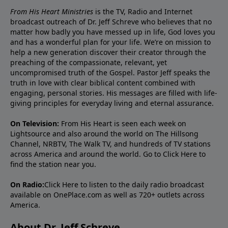
From His Heart Ministries
is the TV, Radio and Internet
broadcast outreach of Dr. Jeff Schreve who believes that no
matter how badly you have messed up in life, God loves you
and has a wonderful plan for your life. We’re on mission to
help a new generation discover their creator through the
preaching of the compassionate, relevant, yet
uncompromised truth of the Gospel. Pastor Jeff speaks the
truth in love with clear biblical content combined with
engaging, personal stories. His messages are filled with life-
giving principles for everyday living and eternal assurance.
On Television:
From His Heart is seen each week on
Lightsource and also around the world on The Hillsong
Channel, NRBTV, The Walk TV, and hundreds of TV stations
across America and around the world. Go to
Click Here
to
find the station near you.
On Radio:
Click Here
to listen to the daily radio broadcast
available on OnePlace.com as well as 720+ outlets across
America.
About Dr. Jeff Schreve