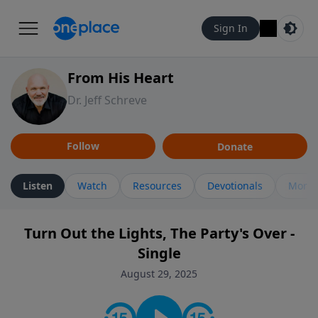
Sign In
From His Heart
Dr. Jeff Schreve
Follow
Donate
Listen
Watch
Resources
Devotionals
More 
Turn Out the Lights, The Party's Over -
Single
August 29, 2025