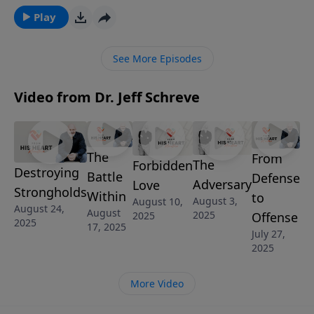
God! It’s called, PRACTICIAL ATHEISM and it’s from
Play
Pastor Jeff Schreve’s sermon series, SHINE: HOW TO
LIVE THE CHRISTIAN LIFE IN AN UNCHRISTIAN WORLD.
See More Episodes
Video from Dr. Jeff Schreve
The
From
The
Forbidden
Destroying
Battle
Defense
Adversary
Love
Strongholds
Within
to
August 3,
August 10,
August 24,
August
2025
2025
Offense
2025
17, 2025
July 27,
2025
More Video