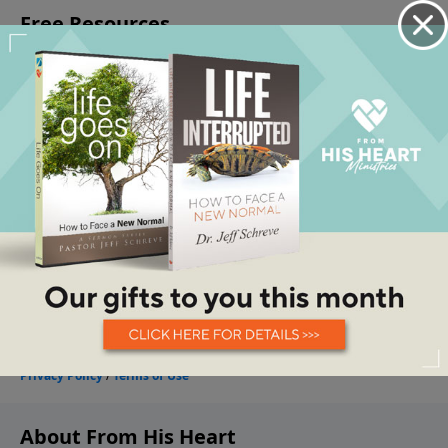
About From His Heart