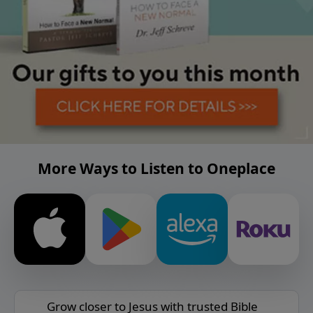
More Ways to Listen to Oneplace
Grow closer to Jesus with trusted Bible